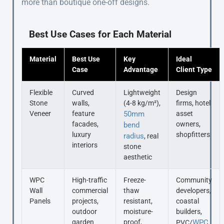
more than boutique one-off designs.
Best Use Cases for Each Material
Material
Best Use
Key
Ideal
Case
Advantage
Client Type
Flexible
Curved
Lightweight
Design
Stone
walls,
(4-8 kg/m²),
firms, hotel
Veneer
feature
50mm
asset
facades,
owners,
bend
luxury
shopfitters
radius
, real
interiors
stone
aesthetic
WPC
High-traffic
Freeze-
Community
Wall
commercial
thaw
developers,
Panels
projects,
resistant,
coastal
outdoor
moisture-
builders,
garden
proof,
WPC
PVC/