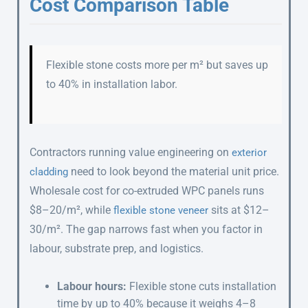
Cost Comparison Table
Flexible stone costs more per m² but saves up
to 40% in installation labor.
Contractors running value engineering on
exterior
need to look beyond the material unit price.
cladding
Wholesale cost for co-extruded WPC panels runs
$8–20/m², while
sits at $12–
flexible stone veneer
30/m². The gap narrows fast when you factor in
labour, substrate prep, and logistics.
Labour hours:
Flexible stone cuts installation
time by up to 40% because it weighs 4–8