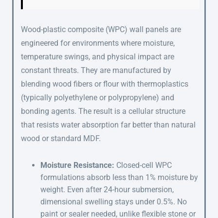
Wood-plastic composite (WPC) wall panels are
engineered for environments where moisture,
temperature swings, and physical impact are
constant threats. They are manufactured by
blending wood fibers or flour with thermoplastics
(typically polyethylene or polypropylene) and
bonding agents. The result is a cellular structure
that resists water absorption far better than natural
wood or standard MDF.
Moisture Resistance:
Closed-cell WPC
formulations absorb less than 1% moisture by
weight. Even after 24-hour submersion,
dimensional swelling stays under 0.5%. No
paint or sealer needed, unlike flexible stone or