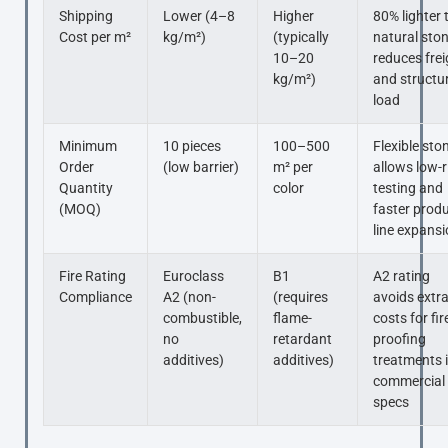
Shipping
Lower (4–8
Higher
80% lighter 
Cost per m²
kg/m²)
(typically
natural sto
10–20
reduces frei
kg/m²)
and structu
load
Minimum
10 pieces
100–500
Flexible sto
Order
(low barrier)
m² per
allows low-r
Quantity
color
testing and
(MOQ)
faster prod
line expans
Fire Rating
Euroclass
B1
A2 rating
Compliance
A2 (non-
(requires
avoids extr
combustible,
flame-
costs for fir
no
retardant
proofing
additives)
additives)
treatments 
commercial
specs