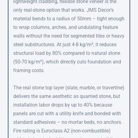
lightweight cladding, flexible stone veneer is the
only real-stone option that works. JMS Decor’s
material bends to a radius of 50mm – tight enough
to wrap columns, arches, and undulating feature
walls without the need for segmented tiles or heavy
steel substructures. At just 4-8 kg/m², it reduces
structural load by 80% compared to natural stone
(50-70 kg/m²), which directly cuts foundation and
framing costs.
The real stone top layer (slate, marble, or travertine)
delivers the same aesthetic as quarried stone, but
installation labor drops by up to 40% because
panels are cut with a utility knife and bonded with
standard adhesives – no mortar beds, no anchors.
Fire rating is Euroclass A2 (non-combustible)