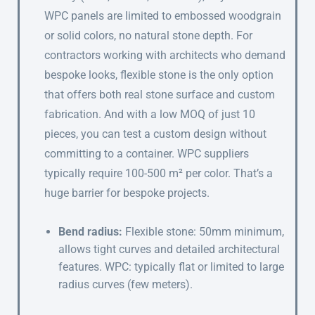
WPC panels are limited to embossed woodgrain
or solid colors, no natural stone depth. For
contractors working with architects who demand
bespoke looks, flexible stone is the only option
that offers both real stone surface and custom
fabrication. And with a low MOQ of just 10
pieces, you can test a custom design without
committing to a container. WPC suppliers
typically require 100-500 m² per color. That’s a
huge barrier for bespoke projects.
Bend radius:
Flexible stone: 50mm minimum,
allows tight curves and detailed architectural
features. WPC: typically flat or limited to large
radius curves (few meters).