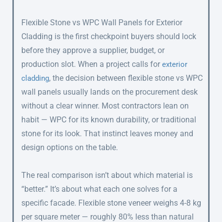
Flexible Stone vs WPC Wall Panels for Exterior
Cladding is the first checkpoint buyers should lock
before they approve a supplier, budget, or
production slot. When a project calls for
exterior
, the decision between flexible stone vs WPC
cladding
wall panels usually lands on the procurement desk
without a clear winner. Most contractors lean on
habit — WPC for its known durability, or traditional
stone for its look. That instinct leaves money and
design options on the table.
The real comparison isn’t about which material is
“better.” It’s about what each one solves for a
specific facade. Flexible stone veneer weighs 4-8 kg
per square meter — roughly 80% less than natural