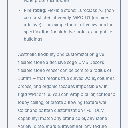
waterproof membrane.
Fire rating:
Flexible stone: Euroclass A2 (non-
combustible) inherently. WPC: B1 (requires
additive). This single factor often swings the
specification for high-rise, hotels, and public
buildings.
Aesthetic flexibility and customization give
flexible stone a decisive edge. JMS Decor’s
flexible stone veneer can be bent to a radius of
50mm — that means true curved walls, columns,
arches, and organic facades impossible with
rigid WPC or tile. You can wrap a pillar, contour a
lobby ceiling, or create a flowing feature wall.
Color and pattern customization? Full OEM
capability: match any brand color, any stone
variety (slate, marble, travertine), any texture.