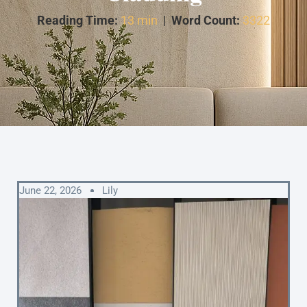
Reading Time:
13 min
|
Word Count:
3322
June 22, 2026
Lily