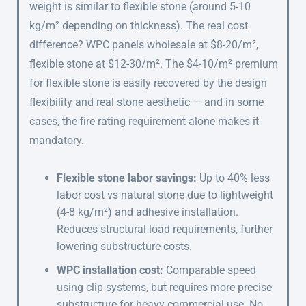
weight is similar to flexible stone (around 5-10
kg/m² depending on thickness). The real cost
difference? WPC panels wholesale at $8-20/m²,
flexible stone at $12-30/m². The $4-10/m² premium
for flexible stone is easily recovered by the design
flexibility and real stone aesthetic — and in some
cases, the fire rating requirement alone makes it
mandatory.
Flexible stone labor savings:
Up to 40% less
labor cost vs natural stone due to lightweight
(4-8 kg/m²) and adhesive installation.
Reduces structural load requirements, further
lowering substructure costs.
WPC installation cost:
Comparable speed
using clip systems, but requires more precise
substructure for heavy commercial use. No