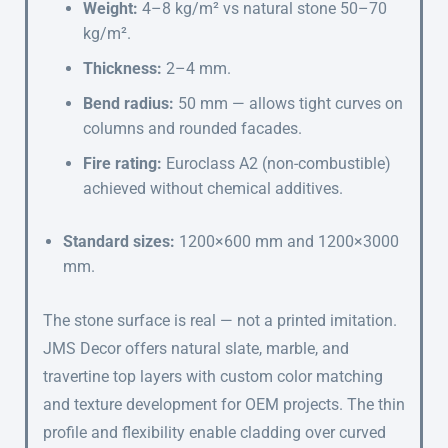
Weight:
4–8 kg/m² vs natural stone 50–70
kg/m².
Thickness:
2–4 mm.
Bend radius:
50 mm — allows tight curves on
columns and rounded facades.
Fire rating:
Euroclass A2 (non-combustible)
achieved without chemical additives.
Standard sizes:
1200×600 mm and 1200×3000
mm.
The stone surface is real — not a printed imitation.
JMS Decor offers natural slate, marble, and
travertine top layers with custom color matching
and texture development for OEM projects. The thin
profile and flexibility enable cladding over curved