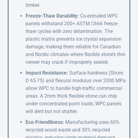
timber.
Freeze-Thaw Durability:
Co-extruded WPC
panels withstand 200+ ASTM C666 freeze-
thaw cycles with zero delamination. The
plastic matrix prevents ice crystal expansion
damage, making them reliable for Canadian
and Nordic climates where flexible stone’s thin
veneer may crack if improperly sealed.
Impact Resistance:
Surface hardness (Shore
D 65-75) and flexural modulus over 2000 MPa
allow WPC to handle high-traffic commercial
areas. A 2mm thick flexible stone can chip
under concentrated point loads; WPC panels
will dent but not shatter.
Eco-Friendliness:
Manufacturing uses 60%
recycled wood waste and 30% recycled
plastics, reducing virgin material demand.