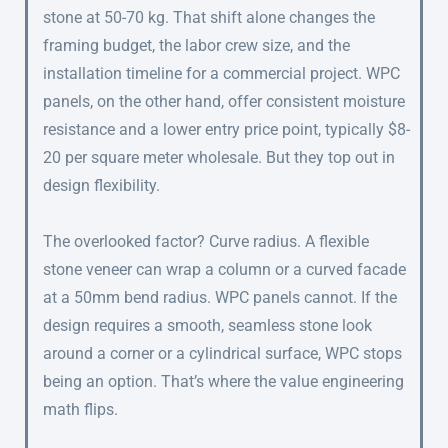
stone at 50-70 kg. That shift alone changes the
framing budget, the labor crew size, and the
installation timeline for a commercial project. WPC
panels, on the other hand, offer consistent moisture
resistance and a lower entry price point, typically $8-
20 per square meter wholesale. But they top out in
design flexibility.
The overlooked factor? Curve radius. A flexible
stone veneer can wrap a column or a curved facade
at a 50mm bend radius. WPC panels cannot. If the
design requires a smooth, seamless stone look
around a corner or a cylindrical surface, WPC stops
being an option. That’s where the value engineering
math flips.