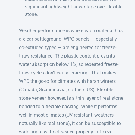
significant lightweight advantage over flexible
stone.
Weather performance is where each material has
a clear battleground. WPC panels — especially
co-extruded types — are engineered for freeze-
thaw resistance. The plastic content prevents
water absorption below 1%, so repeated freeze-
thaw cycles don’t cause cracking. That makes
WPC the go-to for climates with harsh winters
(Canada, Scandinavia, northern US). Flexible
stone veneer, however, is a thin layer of real stone
bonded to a flexible backing. While it performs
well in most climates (UV-resistant, weathers
naturally like real stone), it can be susceptible to
water ingress if not sealed properly in freeze-