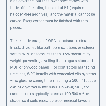
area coverage. But that lower price comes with
trade-offs: fire rating tops out at B1 (requires
halogen-free additives), and the material cannot be
curved. Every corner must be finished with trim
pieces.
The real advantage of WPC is moisture resistance.
In splash zones like bathroom partitions or exterior
soffits, WPC absorbs less than 0.5% moisture by
weight, preventing swelling that plagues standard
MDF or plywood panels. For contractors managing
timelines, WPC installs with concealed clip systems
– no glue, no curing time, meaning a 500m² facade
can be dry-fitted in two days. However, MOQ for
custom colors typically starts at 100-500 m² per
shade, so it suits repeatable commercial layouts