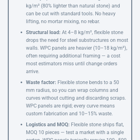
kg/m² (80% lighter than natural stone) and
can be cut with standard tools. No heavy
lifting, no mortar mixing, no rebar.
Structural load:
At 4–8 kg/m², flexible stone
drops the need for steel substructures on most
walls. WPC panels are heavier (10–18 kg/m²),
often requiring additional framing — a cost
most estimators miss until change orders
arrive.
Waste factor:
Flexible stone bends to a 50
mm radius, so you can wrap columns and
curves without cutting and discarding scraps.
WPC panels are rigid; every curve means
custom fabrication and 10–15% waste.
Logistics and MOQ:
Flexible stone ships flat,
MOQ 10 pieces — test a market with a single