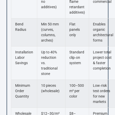
no
flame
commercial
additives)
retardant
additives)
Bend
Min 50 mm
Flat
Enables
Radius
(curves,
panels
organic
columns,
only
architectural
arches)
forms
Installation
Up to 40%
Standard
Lower total
Labor
reduction
clip‑on
project cost
Savings
vs.
system
& faster
traditional
completion
stone
Minimum
10 pieces
100–500
Low‑risk
Order
(wholesale)
m² per
test orders
Quantity
color
for new
markets
Wholesale
$12–30/m²
$8–
Premium