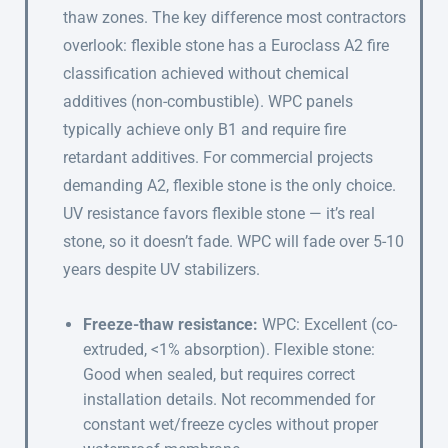
thaw zones. The key difference most contractors
overlook: flexible stone has a Euroclass A2 fire
classification achieved without chemical
additives (non-combustible). WPC panels
typically achieve only B1 and require fire
retardant additives. For commercial projects
demanding A2, flexible stone is the only choice.
UV resistance favors flexible stone — it’s real
stone, so it doesn’t fade. WPC will fade over 5-10
years despite UV stabilizers.
Freeze-thaw resistance:
WPC: Excellent (co-
extruded, <1% absorption). Flexible stone:
Good when sealed, but requires correct
installation details. Not recommended for
constant wet/freeze cycles without proper