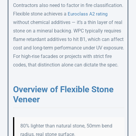
Contractors also need to factor in fire classification.
Flexible stone achieves a
Euroclass A2 rating
without chemical additives — it’s a thin layer of real
stone on a mineral backing. WPC typically requires
flame retardant additives to hit B1, which can affect
cost and long-term performance under UV exposure.
For high-rise facades or projects with strict fire
codes, that distinction alone can dictate the spec.
Overview of Flexible Stone
Veneer
80% lighter than natural stone, 50mm bend
radius, real stone surface.