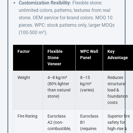
Customization flexibility:
Flexible stone:
unlimited colors, patterns, textures from real
stone. OEM service for brand colors. MOQ 10
pieces. WPC: stock patterns only, larger MOQs
(100-500 m²).
Factor
Flexible
WPC Wall
Key
Stone
Panel
Advantage
Veneer
Weight
4–8 kg/m²
8–15
Reduces
(80% lighter
kg/m²
structural
than natural
(varies)
load &
stone)
foundation
costs
Fire Rating
Euroclass
Euroclass
Superior fire
A2 (non-
B1
safety for
combustible,
(requires
high‑rise &