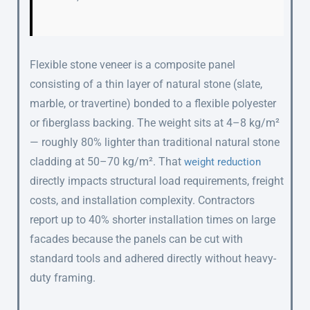
Flexible stone veneer is a composite panel
consisting of a thin layer of natural stone (slate,
marble, or travertine) bonded to a flexible polyester
or fiberglass backing. The weight sits at 4–8 kg/m²
— roughly 80% lighter than traditional natural stone
cladding at 50–70 kg/m². That
weight reduction
directly impacts structural load requirements, freight
costs, and installation complexity. Contractors
report up to 40% shorter installation times on large
facades because the panels can be cut with
standard tools and adhered directly without heavy-
duty framing.