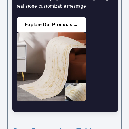
real stone, customizable message.
Explore Our Products →