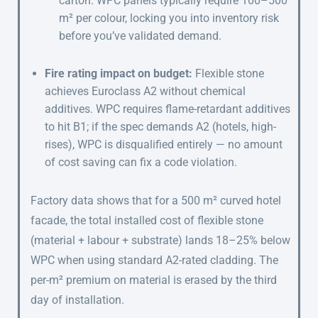
carton. WPC panels typically require 100–500
m² per colour, locking you into inventory risk
before you’ve validated demand.
Fire rating impact on budget:
Flexible stone
achieves Euroclass A2 without chemical
additives. WPC requires flame-retardant additives
to hit B1; if the spec demands A2 (hotels, high-
rises), WPC is disqualified entirely — no amount
of cost saving can fix a code violation.
Factory data shows that for a 500 m² curved hotel
facade, the total installed cost of flexible stone
(material + labour + substrate) lands 18–25% below
WPC when using standard A2-rated cladding. The
per-m² premium on material is erased by the third
day of installation.