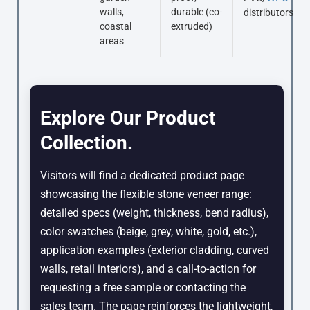
walls,
durable (co-
distributors
coastal
extruded)
areas
Explore Our Product
Collection.
Visitors will find a dedicated product page
showcasing the flexible stone veneer range:
detailed specs (weight, thickness, bend radius),
color swatches (beige, grey, white, gold, etc.),
application examples (exterior cladding, curved
walls, retail interiors), and a call-to-action for
requesting a free sample or contacting the
sales team. The page reinforces the lightweight,