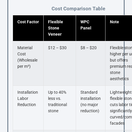
Cost Comparison Table
Cost Factor
Flexible
WPC
Note
Stone
Panel
Veneer
Material
$12 – $30
$8 – $20
Flexible ston
Cost
higher per u
(Wholesale
but offers
per m²)
premium rea
stone
aesthetics
Installation
Up to 40%
Standard
Lightweight
Labor
less vs.
installation
flexible sto
Reduction
traditional
(no major
cuts labor t
stone
reduction)
significantl
curved/com
facades