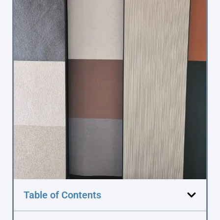
Table of Contents