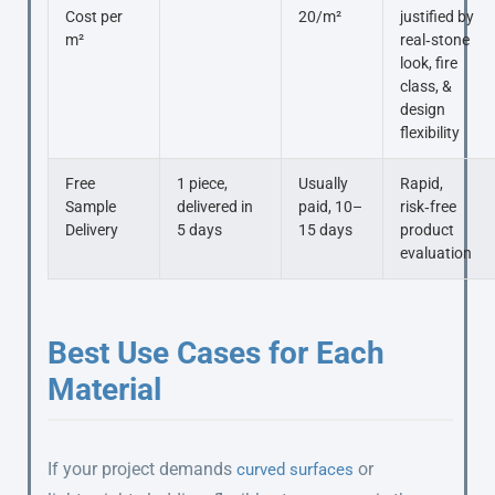
Cost per
20/m²
justified by
m²
real‑stone
look, fire
class, &
design
flexibility
Free
1 piece,
Usually
Rapid,
Sample
delivered in
paid, 10–
risk‑free
Delivery
5 days
15 days
product
evaluation
Best Use Cases for Each
Material
If your project demands
or
curved surfaces