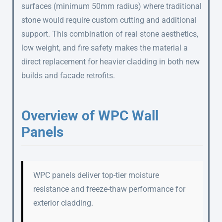
surfaces (minimum 50mm radius) where traditional
stone would require custom cutting and additional
support. This combination of real stone aesthetics,
low weight, and fire safety makes the material a
direct replacement for heavier cladding in both new
builds and facade retrofits.
Overview of WPC Wall
Panels
WPC panels deliver top-tier moisture
resistance and freeze-thaw performance for
exterior cladding.