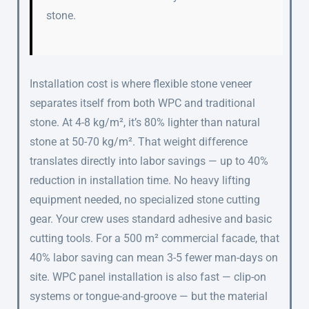
stone.
Installation cost is where flexible stone veneer
separates itself from both WPC and traditional
stone. At 4-8 kg/m², it’s 80% lighter than natural
stone at 50-70 kg/m². That weight difference
translates directly into labor savings — up to 40%
reduction in installation time. No heavy lifting
equipment needed, no specialized stone cutting
gear. Your crew uses standard adhesive and basic
cutting tools. For a 500 m² commercial facade, that
40% labor saving can mean 3-5 fewer man-days on
site. WPC panel installation is also fast — clip-on
systems or tongue-and-groove — but the material