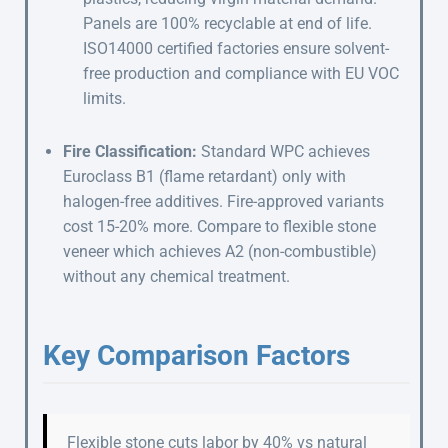
Panels are 100% recyclable at end of life.
ISO14000 certified factories ensure solvent-
free production and compliance with EU VOC
limits.
Fire Classification:
Standard WPC achieves
Euroclass B1 (flame retardant) only with
halogen-free additives. Fire-approved variants
cost 15-20% more. Compare to flexible stone
veneer which achieves A2 (non-combustible)
without any chemical treatment.
Key Comparison Factors
Flexible stone cuts labor by 40% vs natural