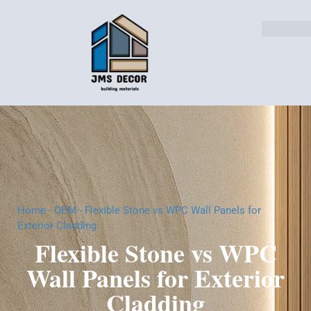
Home
-
OEM
-
Flexible Stone vs WPC Wall Panels for
Exterior Cladding
Flexible Stone vs WPC
Wall Panels for Exterior
Cladding