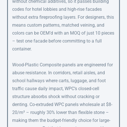
without chemical additives, so it passes building
codes for hotel lobbies and high-rise facades
without extra fireproofing layers. For designers, this
means custom patterns, matched veining, and
colors can be OEM’d with an MOQ of just 10 pieces
– test one facade before committing to a full
container.
Wood-Plastic Composite panels are engineered for
abuse resistance. In corridors, retail aisles, and
school hallways where carts, luggage, and foot
traffic cause daily impact, WPC’s closed-cell
structure absorbs shock without cracking or
denting. Co-extruded WPC panels wholesale at $8-
20/m² – roughly 30% lower than flexible stone –
making them the budget-friendly choice for large-