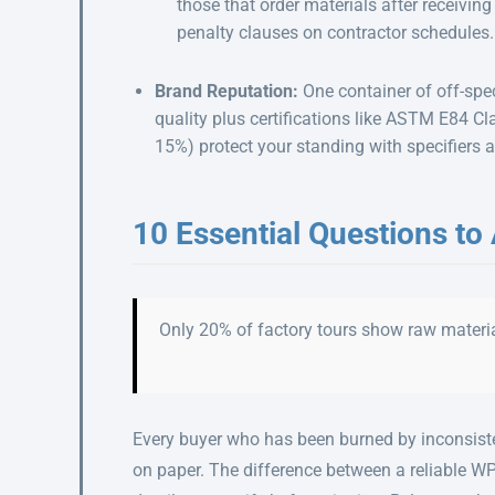
those that order materials after receivin
penalty clauses on contractor schedules.
Brand Reputation:
One container of off-spe
quality plus certifications like ASTM E84 
15%) protect your standing with specifiers 
10 Essential Questions to
Only 20% of factory tours show raw materia
Every buyer who has been burned by inconsisten
on paper. The difference between a reliable W