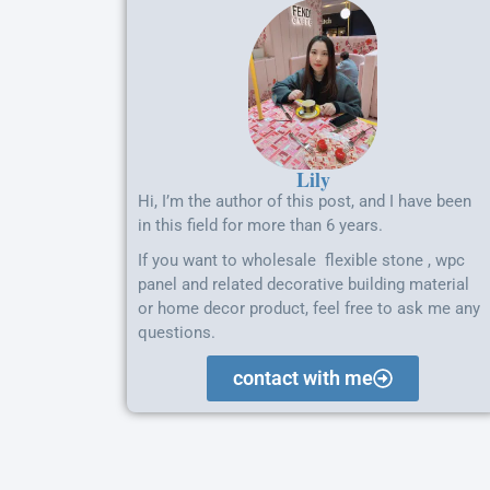
Lily
Hi, I’m the author of this post, and I have been
in this field for more than 6 years.
If you want to wholesale flexible stone , wpc
panel and related decorative building material
or home decor product, feel free to ask me any
questions.
contact with me