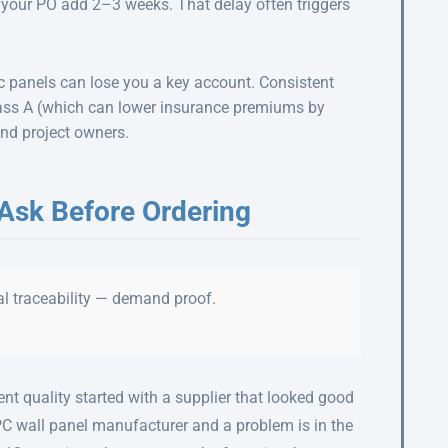
g your PO add 2–3 weeks. That delay often triggers
c panels can lose you a key account. Consistent
Class A (which can lower insurance premiums by
and project owners.
 Ask Before Ordering
l traceability — demand proof.
t quality started with a supplier that looked good
PC wall panel manufacturer and a problem is in the