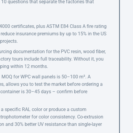
e 10 questions that separate the factories that
000 certificates, plus ASTM E84 Class A fire rating
n reduce insurance premiums by up to 15% in the US
projects.
rcing documentation for the PVC resin, wood fiber,
ry tours include full traceability. Without it, you
arping within 12 months.
d MOQ for WPC wall panels is 50–100 m². A
es, allows you to test the market before ordering a
t container is 30–45 days – confirm before
a specific RAL color or produce a custom
trophotometer for color consistency. Co-extrusion
on and 30% better UV resistance than single-layer