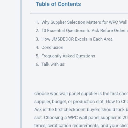
Table of Contents
Why Supplier Selection Matters for WPC Wall
10 Essential Questions to Ask Before Orderi
How JMSDECOR Excels in Each Area
Conclusion
Frequently Asked Questions
Talk with us!
choose wpc wall panel supplier is the first ch
supplier, budget, or production slot. How to C
Ask is the first checkpoint buyers should lock 
slot. Choosing a WPC wall panel supplier in 2
times, certification requirements, and your clie