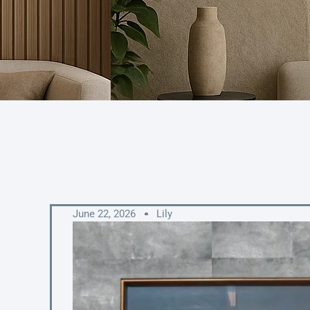
June 22, 2026
Lily