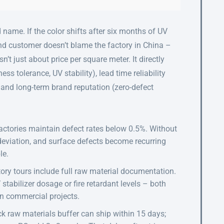
 name. If the color shifts after six months of UV
nd customer doesn’t blame the factory in China –
n’t just about price per square meter. It directly
ss tolerance, UV stability), lead time reliability
 and long-term brand reputation (zero-defect
actories maintain defect rates below 0.5%. Without
 deviation, and surface defects become recurring
le.
ory tours include full raw material documentation.
 stabilizer dosage or fire retardant levels – both
in commercial projects.
ck raw materials buffer can ship within 15 days;