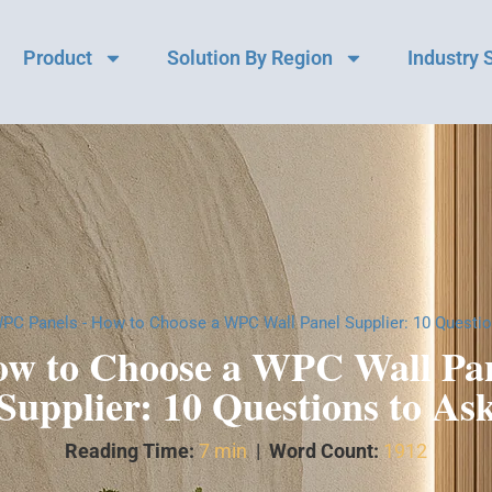
Product
Solution By Region
Industry 
PC Panels
-
How to Choose a WPC Wall Panel Supplier: 10 Questio
w to Choose a WPC Wall Pa
Supplier: 10 Questions to As
Reading Time:
7 min
|
Word Count:
1912