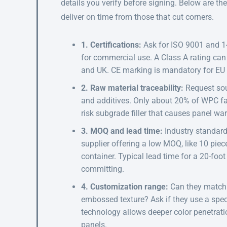
details you verify before signing. Below are th
deliver on time from those that cut corners.
1. Certifications:
Ask for ISO 9001 and 14
for commercial use. A Class A rating ca
and UK. CE marking is mandatory for EU 
2. Raw material traceability:
Request sou
and additives. Only about 20% of WPC facto
risk subgrade filler that causes panel w
3. MOQ and lead time:
Industry standar
supplier offering a low MOQ, like 10 piec
container. Typical lead time for a 20-foo
committing.
4. Customization range:
Can they match 
embossed texture? Ask if they use a spec
technology allows deeper color penetrati
panels.