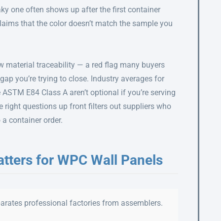
ky one often shows up after the first container
 claims that the color doesn’t match the sample you
w material traceability — a red flag many buyers
of gap you’re trying to close. Industry averages for
ke ASTM E84 Class A aren’t optional if you’re serving
 right questions up front filters out suppliers who
a container order.
atters for WPC Wall Panels
eparates professional factories from assemblers.