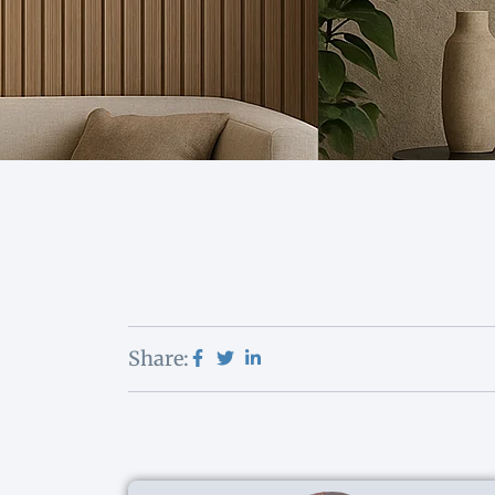
Share: