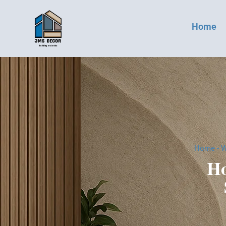
Home
Home
-
W
Ho