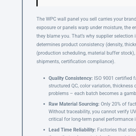
The WPC wall panel you sell carries your brand
exposure or panels warp under moisture, the e
they blame you. That’s why supplier selection is
determines product consistency (density, thickne
(production scheduling, material buffer stock),
shipments, certification compliance).
Quality Consistency:
ISO 9001 certified f
structured QC, color variation, thickness
problems – each batch becomes a gamb
Raw Material Sourcing:
Only 20% of fact
Without traceability, you cannot verify UV
critical for long-term panel performance 
Lead Time Reliability:
Factories that sto