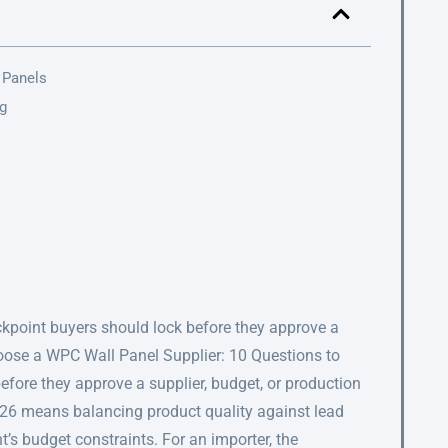
 Panels
ng
eckpoint buyers should lock before they approve a
hoose a WPC Wall Panel Supplier: 10 Questions to
before they approve a supplier, budget, or production
026 means balancing product quality against lead
nt’s budget constraints. For an importer, the