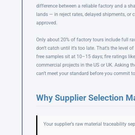
difference between a reliable factory and a sha
lands — in reject rates, delayed shipments, or
approved.
Only about 20% of factory tours include full ra
don’t catch until it’s too late. That’s the level 
free samples sit at 10–15 days; fire ratings li
commercial projects in the US or UK. Asking the
can’t meet your standard before you commit to 
Why Supplier Selection M
Your supplier’s raw material traceability s