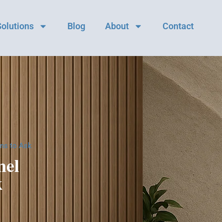
Solutions
Blog
About
Contact
ns to Ask
nel
k