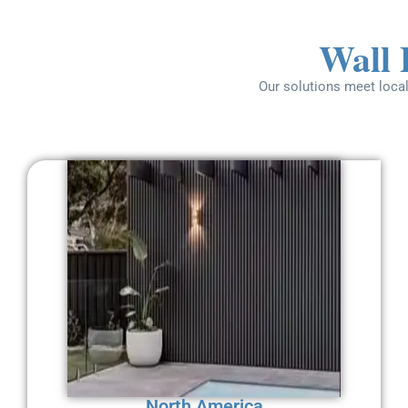
Wall 
Our solutions meet local
North America