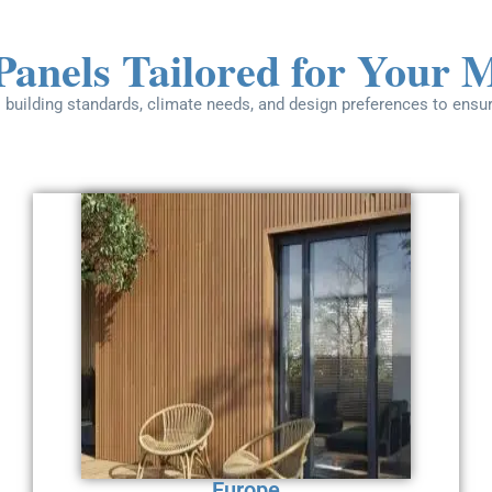
Panels Tailored for Your 
 building standards, climate needs, and design preferences to ensu
Europe