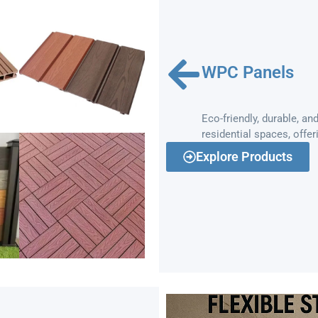
WPC Panels
Eco-friendly, durable, 
residential spaces, offer
Explore Products