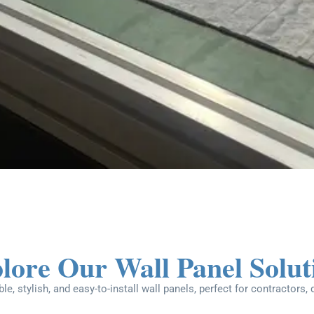
lore Our Wall Panel Solut
le, stylish, and easy-to-install wall panels, perfect for contractors,