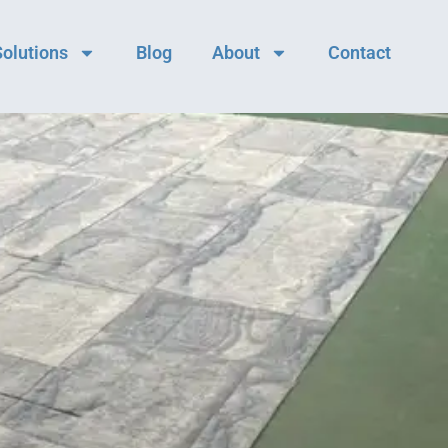
Solutions
Blog
About
Contact