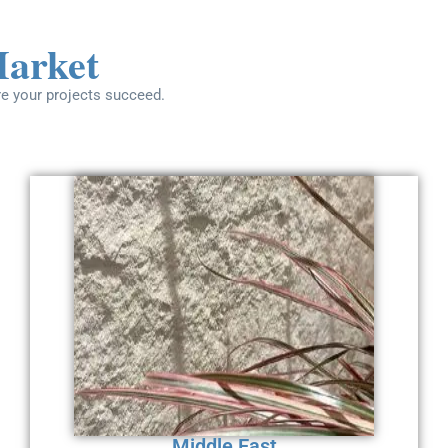
Market
re your projects succeed.
Middle East