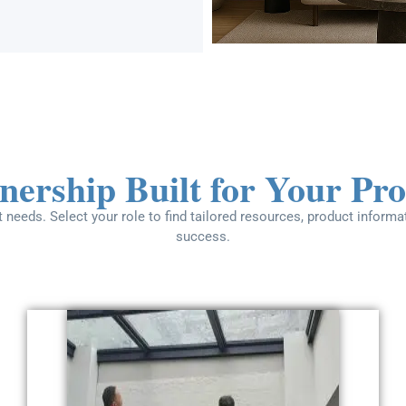
nership Built for Your Pro
 needs. Select your role to find tailored resources, product inform
success.