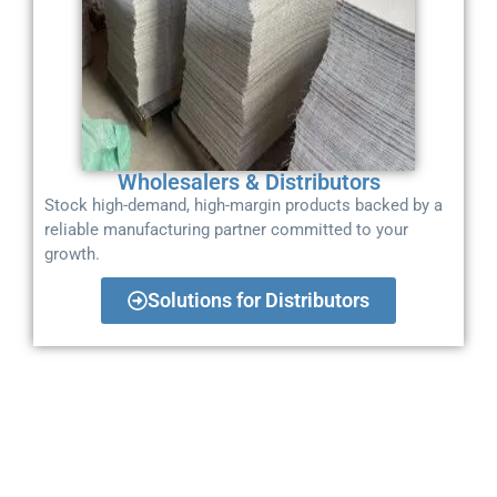
Wholesalers & Distributors
Stock high-demand, high-margin products backed by a
reliable manufacturing partner committed to your
growth.
Solutions for Distributors