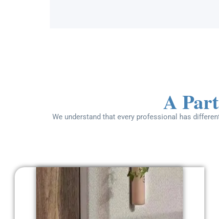
A Part
We understand that every professional has different