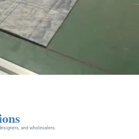
ions
 designers, and wholesalers.