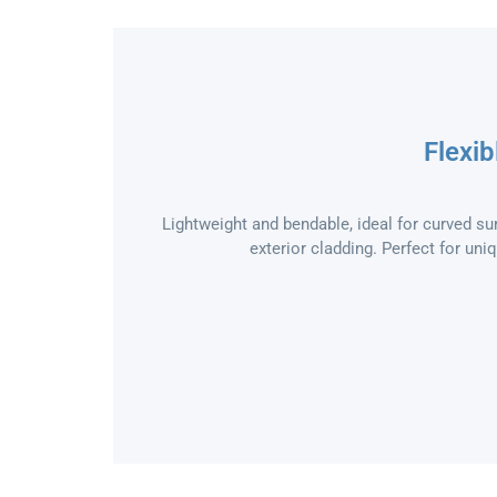
Flexib
Lightweight and bendable, ideal for curved sur
exterior cladding. Perfect for uni