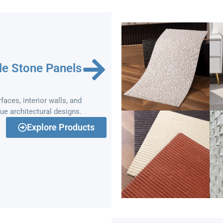
le Stone Panels
faces, interior walls, and
que architectural designs.
Explore Products