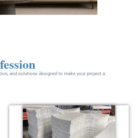
fession
ation, and solutions designed to make your project a