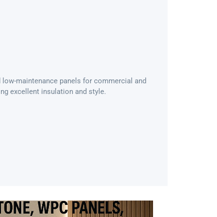
and low-maintenance panels for commercial and
ing excellent insulation and style.