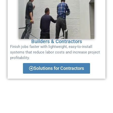
Builders & Contractors
Finish jobs faster with lightweight, easy-to-install
systems that reduce labor costs and increase project
profitability.
Solutions for Contractors