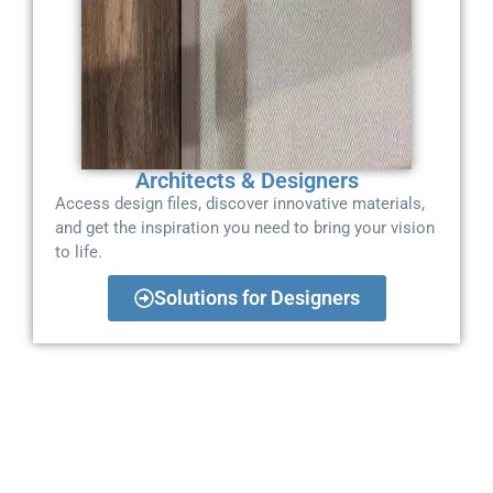
Architects & Designers
Access design files, discover innovative materials,
and get the inspiration you need to bring your vision
to life.
Solutions for Designers