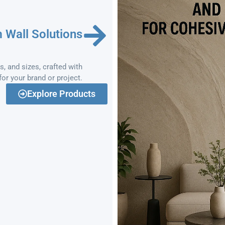
 Wall Solutions
, and sizes, crafted with
or your brand or project.
Explore Products