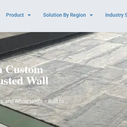
Product
Solution By Region
Industry 
h Custom
usted Wall
s, and Wholesalers – Built to