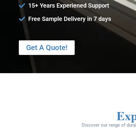
15+ Years Experiened Support
Free Sample Delivery in 7 days
Get A Quote!
Exp
Discover our range of durab