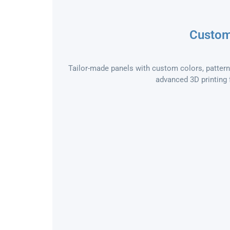
Custom
Tailor-made panels with custom colors, patterns
advanced 3D printing f