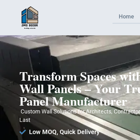
Home
Transform Spaces wit
Wall Panels – Your Tr
Panel Manufacturer
Custom Wall Solutions for Architects, Contractor
Last
Low MOQ, Quick Delivery