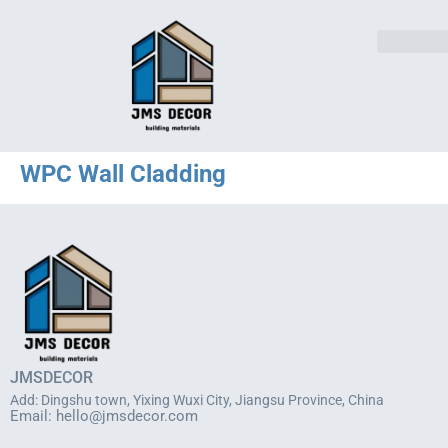
WPC Wall Cladding
JMSDECOR
Add: Dingshu town, Yixing Wuxi City, Jiangsu Province, China
Email:
hello@jmsdecor.com