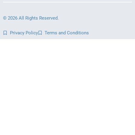
© 2026 All Rights Reserved.
Privacy Policy
Terms and Conditions