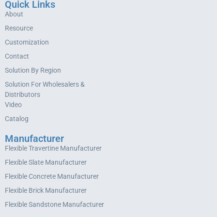
Quick Links
About
Resource
Customization
Contact
Solution By Region
Solution For Wholesalers &
Distributors
Video
Catalog
Manufacturer
Flexible Travertine Manufacturer
Flexible Slate Manufacturer
Flexible Concrete Manufacturer
Flexible Brick Manufacturer
Flexible Sandstone Manufacturer