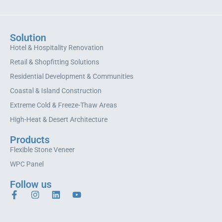
Solution
Hotel & Hospitality Renovation
Retail & Shopfitting Solutions
Residential Development & Communities
Coastal & Island Construction
Extreme Cold & Freeze-Thaw Areas
High-Heat & Desert Architecture
Products
Flexible Stone Veneer
WPC Panel
Follow us