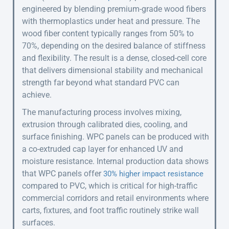
engineered by blending premium-grade wood fibers
with thermoplastics under heat and pressure. The
wood fiber content typically ranges from 50% to
70%, depending on the desired balance of stiffness
and flexibility. The result is a dense, closed-cell core
that delivers dimensional stability and mechanical
strength far beyond what standard PVC can
achieve.
The manufacturing process involves mixing,
extrusion through calibrated dies, cooling, and
surface finishing. WPC panels can be produced with
a co-extruded cap layer for enhanced UV and
moisture resistance. Internal production data shows
that WPC panels offer
30% higher impact resistance
compared to PVC, which is critical for high-traffic
commercial corridors and retail environments where
carts, fixtures, and foot traffic routinely strike wall
surfaces.