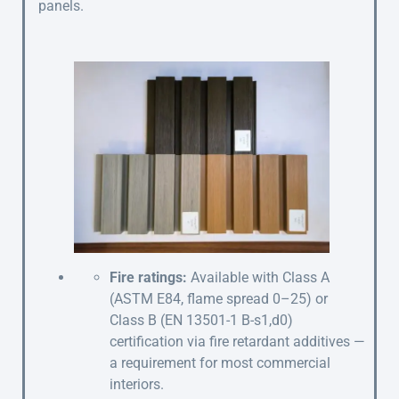
panels.
Fire ratings:
Available with Class A
(ASTM E84, flame spread 0–25) or
Class B (EN 13501-1 B-s1,d0)
certification via fire retardant additives —
a requirement for most commercial
interiors.