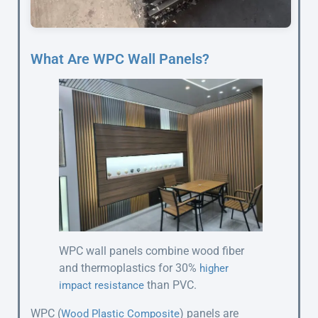
What Are WPC Wall Panels?
WPC wall panels combine wood fiber
and thermoplastics for 30%
higher
than PVC.
impact resistance
WPC (
) panels are
Wood Plastic Composite