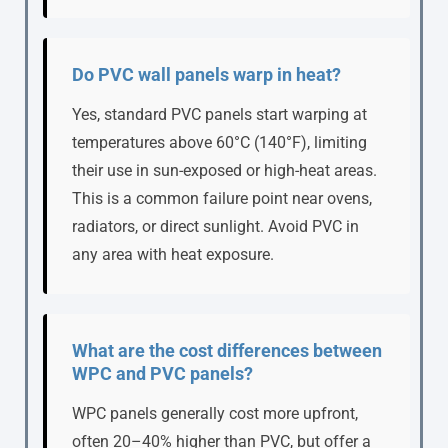
Do PVC wall panels warp in heat?
Yes, standard PVC panels start warping at
temperatures above 60°C (140°F), limiting
their use in sun-exposed or high-heat areas.
This is a common failure point near ovens,
radiators, or direct sunlight. Avoid PVC in
any area with heat exposure.
What are the cost differences between
WPC and PVC panels?
WPC panels generally cost more upfront,
often 20–40% higher than PVC, but offer a