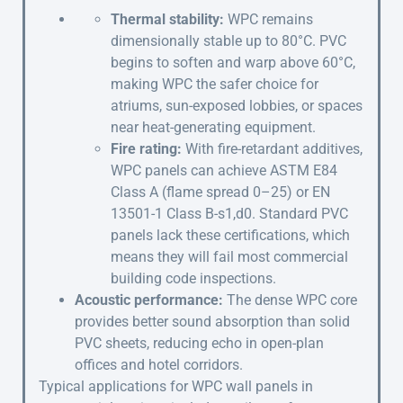
Thermal stability:
WPC remains
dimensionally stable up to 80°C. PVC
begins to soften and warp above 60°C,
making WPC the safer choice for
atriums, sun-exposed lobbies, or spaces
near heat-generating equipment.
Fire rating:
With fire-retardant additives,
WPC panels can achieve ASTM E84
Class A (flame spread 0–25) or EN
13501-1 Class B-s1,d0. Standard PVC
panels lack these certifications, which
means they will fail most commercial
building code inspections.
Acoustic performance:
The dense WPC core
provides better sound absorption than solid
PVC sheets, reducing echo in open-plan
offices and hotel corridors.
Typical applications for WPC wall panels in