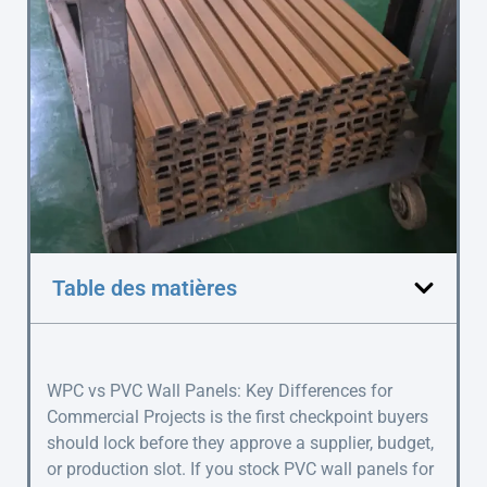
Table des matières
WPC vs PVC Wall Panels: Key Differences for
Commercial Projects is the first checkpoint buyers
should lock before they approve a supplier, budget,
or production slot. If you stock PVC wall panels for