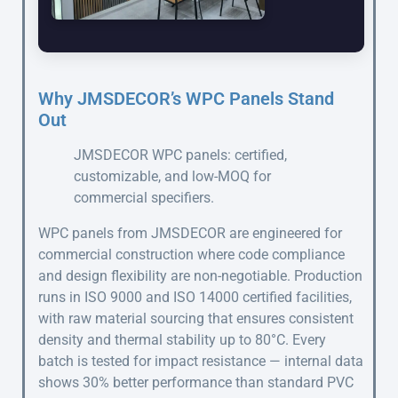
Why JMSDECOR’s WPC Panels Stand
Out
JMSDECOR WPC panels: certified,
customizable, and low-MOQ for
commercial specifiers.
WPC panels from JMSDECOR are engineered for
commercial construction where code compliance
and design flexibility are non-negotiable. Production
runs in ISO 9000 and ISO 14000 certified facilities,
with raw material sourcing that ensures consistent
density and thermal stability up to 80°C. Every
batch is tested for impact resistance — internal data
shows 30% better performance than standard PVC