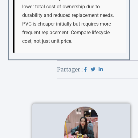
lower total cost of ownership due to
durability and reduced replacement needs.
PVC is cheaper initially but requires more
frequent replacement. Compare lifecycle
cost, not just unit price.
Partager :