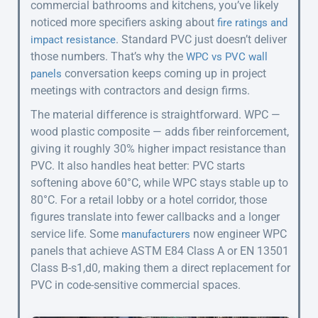
commercial bathrooms and kitchens, you’ve likely
noticed more specifiers asking about
fire ratings and
. Standard PVC just doesn’t deliver
impact resistance
those numbers. That’s why the
WPC vs PVC wall
conversation keeps coming up in project
panels
meetings with contractors and design firms.
The material difference is straightforward. WPC —
wood plastic composite — adds fiber reinforcement,
giving it roughly 30% higher impact resistance than
PVC. It also handles heat better: PVC starts
softening above 60°C, while WPC stays stable up to
80°C. For a retail lobby or a hotel corridor, those
figures translate into fewer callbacks and a longer
service life. Some
now engineer WPC
manufacturers
panels that achieve ASTM E84 Class A or EN 13501
Class B-s1,d0, making them a direct replacement for
PVC in code-sensitive commercial spaces.