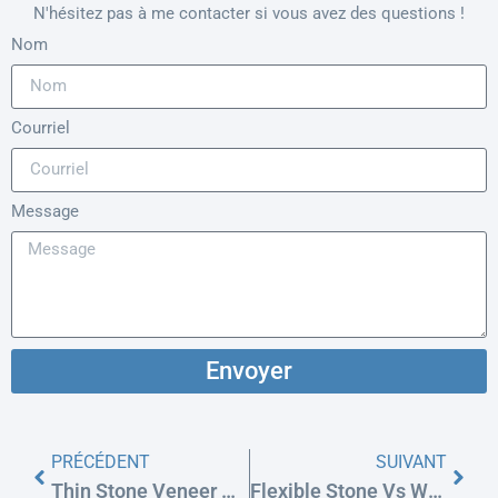
N'hésitez pas à me contacter si vous avez des questions !
Nom
Courriel
Message
Envoyer
PRÉCÉDENT
SUIVANT
Thin Stone Veneer Vs. Manufactured Stone (Cultured): Weight & Cost
Flexible Stone Vs WPC Wall Panels For Exterior Cladding