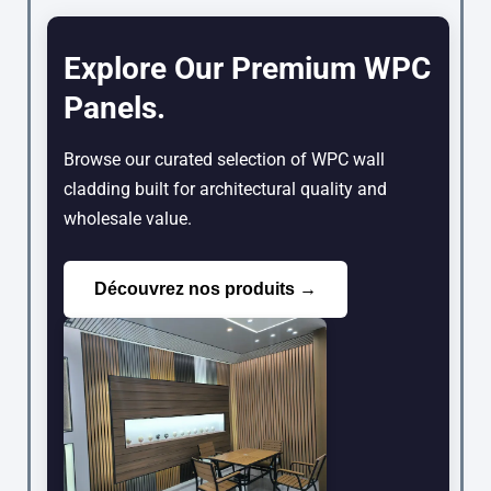
Explore Our Premium WPC
Panels.
Browse our curated selection of WPC wall
cladding built for architectural quality and
wholesale value.
Découvrez nos produits →