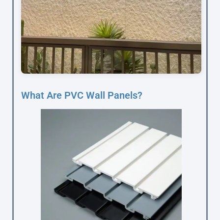
What Are PVC Wall Panels?