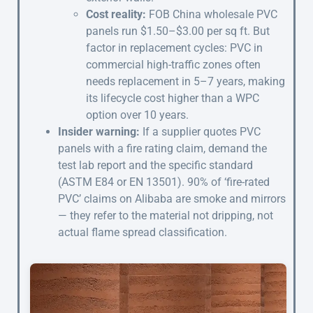
Cost reality:
FOB China wholesale PVC
panels run $1.50–$3.00 per sq ft. But
factor in replacement cycles: PVC in
commercial high-traffic zones often
needs replacement in 5–7 years, making
its lifecycle cost higher than a WPC
option over 10 years.
Insider warning:
If a supplier quotes PVC
panels with a fire rating claim, demand the
test lab report and the specific standard
(ASTM E84 or EN 13501). 90% of ‘fire-rated
PVC’ claims on Alibaba are smoke and mirrors
— they refer to the material not dripping, not
actual flame spread classification.