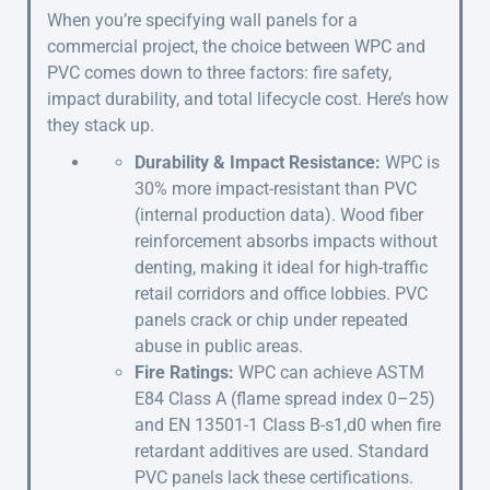
When you’re specifying wall panels for a
commercial project, the choice between WPC and
PVC comes down to three factors: fire safety,
impact durability, and total lifecycle cost. Here’s how
they stack up.
Durability & Impact Resistance:
WPC is
30% more impact-resistant than PVC
(internal production data). Wood fiber
reinforcement absorbs impacts without
denting, making it ideal for high-traffic
retail corridors and office lobbies. PVC
panels crack or chip under repeated
abuse in public areas.
Fire Ratings:
WPC can achieve ASTM
E84 Class A (flame spread index 0–25)
and EN 13501-1 Class B-s1,d0 when fire
retardant additives are used. Standard
PVC panels lack these certifications.