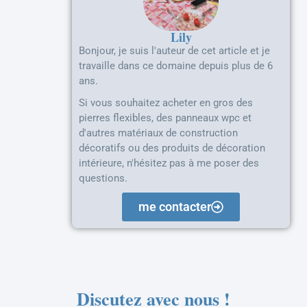
Lily
Bonjour, je suis l'auteur de cet article et je
travaille dans ce domaine depuis plus de 6
ans.
Si vous souhaitez acheter en gros des
pierres flexibles, des panneaux wpc et
d'autres matériaux de construction
décoratifs ou des produits de décoration
intérieure, n'hésitez pas à me poser des
questions.
me contacter
Discutez avec nous !