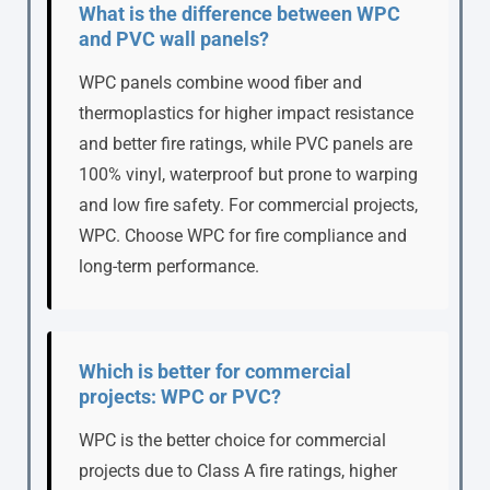
What is the difference between WPC
and PVC wall panels?
WPC panels combine wood fiber and
thermoplastics for higher impact resistance
and better fire ratings, while PVC panels are
100% vinyl, waterproof but prone to warping
and low fire safety. For commercial projects,
WPC. Choose WPC for fire compliance and
long-term performance.
Which is better for commercial
projects: WPC or PVC?
WPC is the better choice for commercial
projects due to Class A fire ratings, higher