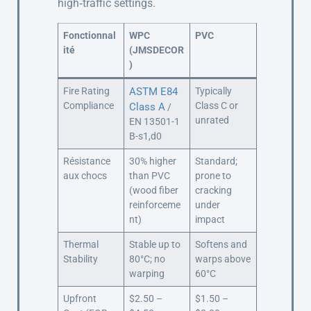
high‑traffic settings.
Fonctionnal
WPC
PVC
ité
(JMSDECOR
)
Fire Rating
ASTM E84
Typically
Compliance
Class C or
Class A
/
unrated
EN 13501-1
B-s1,d0
Résistance
30% higher
Standard;
aux chocs
than PVC
prone to
(wood fiber
cracking
reinforceme
under
nt)
impact
Thermal
Stable up to
Softens and
Stability
80°C; no
warps above
warping
60°C
Upfront
$2.50 –
$1.50 –