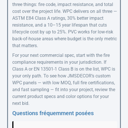
three things: fire code, impact resistance, and total
cost over the project life. WPC delivers on all three —
ASTM E84 Class A ratings, 30% better impact
resistance, and a 10–15 year lifespan that cuts
lifecycle cost by up to 25%. PVC works for low-risk
back-of-house areas where budget is the only metric
that matters.
For your next commercial spec, start with the fire
compliance requirements in your jurisdiction. If
Class A or EN 13501-1 Class B is on the list, WPC is
your only path. To see how JMSDECOR’s custom
WPC panels — with low MOQ, full fire certifications,
and fast sampling — fit into your project, review the
current product specs and color options for your
next bid.
Questions fréquemment posées