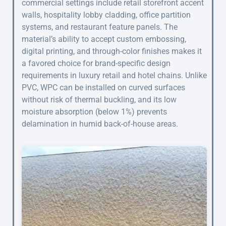
commercial settings include retail storefront accent
walls, hospitality lobby cladding, office partition
systems, and restaurant feature panels. The
material’s ability to accept custom embossing,
digital printing, and through-color finishes makes it
a favored choice for brand-specific design
requirements in luxury retail and hotel chains. Unlike
PVC, WPC can be installed on curved surfaces
without risk of thermal buckling, and its low
moisture absorption (below 1%) prevents
delamination in humid back-of-house areas.