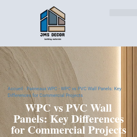
Solutions pour l'indust
Accueil
-
Panneaux WPC
-
WPC vs PVC Wall Panels: Key
Differences for Commercial Projects
WPC vs PVC Wall
Panels: Key Differences
for Commercial Projects