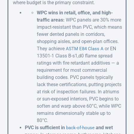
where budget is the primary constraint.
WPC wins in retail, office, and high-
traffic areas:
WPC panels are 30% more
impact-resistant than PVC, which means
fewer dented panels in corridors,
shopping aisles, and open-plan offices.
They achieve
or EN
ASTM E84 Class A
13501-1 Class B-s1,d0 flame spread
ratings with fire retardant additives — a
requirement for most commercial
building codes. PVC panels typically
lack these certifications, putting projects
at risk of inspection failures. In atriums
or sun-exposed interiors, PVC begins to
soften and warp above 60°C, while WPC
remains dimensionally stable up to
80°C.
PVC is sufficient in
and wet
back-of-house