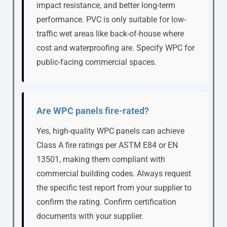
impact resistance, and better long-term
performance. PVC is only suitable for low-
traffic wet areas like back-of-house where
cost and waterproofing are. Specify WPC for
public-facing commercial spaces.
Are WPC panels fire-rated?
Yes, high-quality WPC panels can achieve
Class A fire ratings per ASTM E84 or EN
13501, making them compliant with
commercial building codes. Always request
the specific test report from your supplier to
confirm the rating. Confirm certification
documents with your supplier.