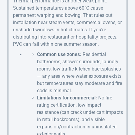
Thermal performance is another weak point.
Sustained temperatures above 60°C cause
permanent warping and bowing. That rules out
installation near steam vents, commercial ovens, or
unshaded windows in hot climates. If you’re
distributing into restaurant or hospitality projects,
PVC can fail within one summer season.
Common use zones:
Residential
bathrooms, shower surrounds, laundry
rooms, low-traffic kitchen backsplashes
— any area where water exposure exists
but temperatures stay moderate and fire
code is minimal.
Limitations for commercial:
No fire
rating certification, low impact
resistance (can crack under cart impacts
in retail backrooms), and visible
expansion/contraction in uninsulated
exterior walls.