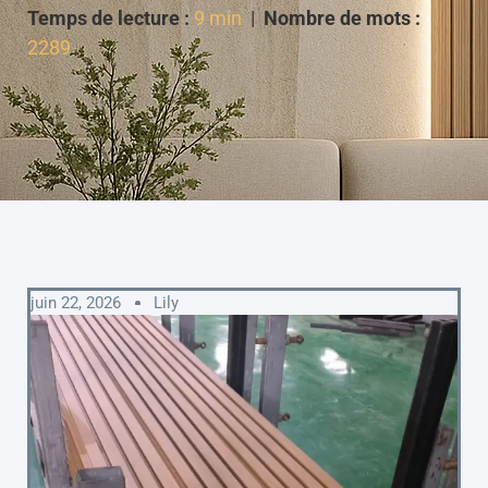
Temps de lecture :
9 min
|
Nombre de mots :
2289
juin 22, 2026
Lily