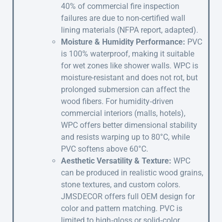
40% of commercial fire inspection
failures are due to non-certified wall
lining materials (NFPA report, adapted).
Moisture & Humidity Performance:
PVC
is 100% waterproof, making it suitable
for wet zones like shower walls. WPC is
moisture-resistant and does not rot, but
prolonged submersion can affect the
wood fibers. For humidity‑driven
commercial interiors (malls, hotels),
WPC offers better dimensional stability
and resists warping up to 80°C, while
PVC softens above 60°C.
Aesthetic Versatility & Texture:
WPC
can be produced in realistic wood grains,
stone textures, and custom colors.
JMSDECOR offers full OEM design for
color and pattern matching. PVC is
limited to high‑gloss or solid‑color