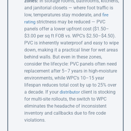
zones:
In storage rooms, bathrooms, kitchens,
and janitorial closets — where foot traffic is
low, temperatures stay moderate, and
fire
strictness may be reduced — PVC
rating
panels offer a lower upfront cost ($1.50–
$3.00 per sq ft FOB vs. WPC’s $2.50–$4.50).
PVC is inherently waterproof and easy to wipe
down, making it a practical liner for wet areas
behind walls. But even in these zones,
consider the lifecycle: PVC panels often need
replacement after 5–7 years in high-moisture
environments, while WPC’s 10–15 year
lifespan reduces total cost by up to 25% over
a decade. If your
client is stocking
distributor
for multi-site rollouts, the switch to WPC
eliminates the headache of inconsistent
inventory and callbacks due to fire code
violations.