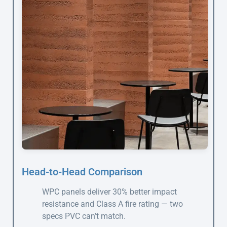
Head-to-Head Comparison
WPC panels deliver 30% better impact
resistance and Class A fire rating — two
specs PVC can’t match.