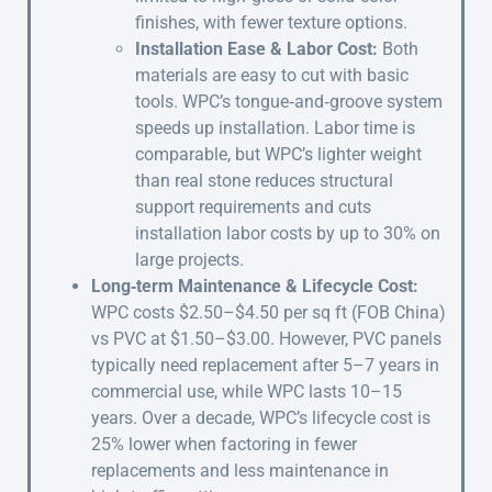
finishes, with fewer texture options.
Installation Ease & Labor Cost:
Both
materials are easy to cut with basic
tools. WPC’s tongue‑and‑groove system
speeds up installation. Labor time is
comparable, but WPC’s lighter weight
than real stone reduces structural
support requirements and cuts
installation labor costs by up to 30% on
large projects.
Long‑term Maintenance & Lifecycle Cost:
WPC costs $2.50–$4.50 per sq ft (FOB China)
vs PVC at $1.50–$3.00. However, PVC panels
typically need replacement after 5–7 years in
commercial use, while WPC lasts 10–15
years. Over a decade, WPC’s lifecycle cost is
25% lower when factoring in fewer
replacements and less maintenance in