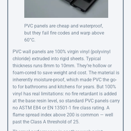
PVC panels are cheap and waterproof,
but they fail fire codes and warp above
60°C.
PVC wall panels are 100% virgin vinyl (polyvinyl
chloride) extruded into rigid sheets. Typical
thickness runs 8mm to 10mm. They’re hollow or
foam-cored to save weight and cost. The material is
inherently moisture-proof, which made PVC the go-
to for bathrooms and kitchens for years. But 100%
vinyl has real limitations: no fire retardant is added
at the base resin level, so standard PVC panels carry
no ASTM E84 or EN 13501-1 fire class rating. A
flame spread index above 200 is common — well
past the Class A threshold of 25.