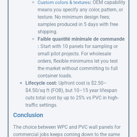
:
OEM capability
Custom colors & textures
means you specify any color, pattern, or
texture. No minimum design fees;
samples produced in 5 days with free
shipping.
Faible quantité minimale de commande
:
Start with 10 panels for sampling or
small pilot projects. For wholesale
orders, flexible minimums let you test
the market without committing to full
container loads.
Lifecycle cost:
Upfront cost is $2.50–
$4.50/sq ft (FOB), but 10–15 year lifespan
cuts total cost by up to 25% vs PVC in high-
traffic settings.
Conclusion
The choice between WPC and PVC wall panels for
commercial jobs keeps coming down to the same