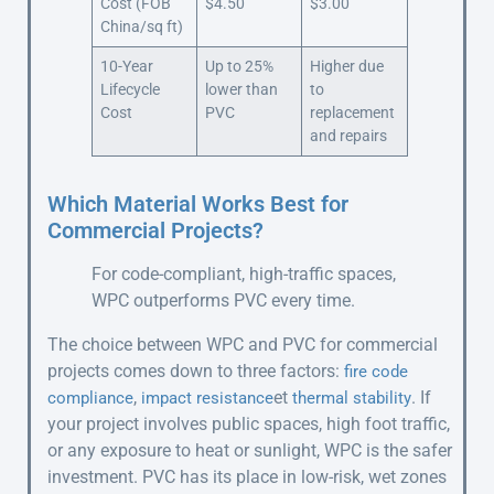
Cost (FOB
$4.50
$3.00
China/sq ft)
10-Year
Up to 25%
Higher due
Lifecycle
lower than
to
Cost
PVC
replacement
and repairs
Which Material Works Best for
Commercial Projects?
For code-compliant, high-traffic spaces,
WPC outperforms PVC every time.
The choice between WPC and PVC for commercial
projects comes down to three factors:
fire code
,
et
. If
compliance
impact resistance
thermal stability
your project involves public spaces, high foot traffic,
or any exposure to heat or sunlight, WPC is the safer
investment. PVC has its place in low-risk, wet zones