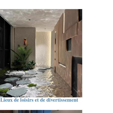
Lieux de loisirs et de divertissement