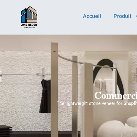
Accueil
Produit
Commercia
The lightweight stone veneer for
Shopfi