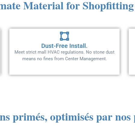
mate Material for Shopfitting
Dust-Free Install.
Meet strict mall HVAC regulations. No stone dust
means no fines from Center Management.
ns primés, optimisés par no