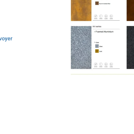
chnical Manual
. It’s not just a
ects.
voyer