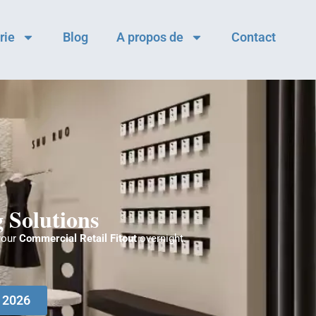
rie
Blog
A propos de
Contact
 Solutions
your
Commercial Retail Fitout
overnight.
e 2026