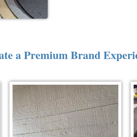
ate a Premium Brand Experi