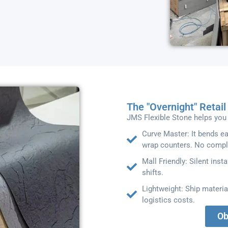
The "Overnight" Retai
JMS Flexible Stone helps you 
Curve Master: It bends e
wrap counters. No compl
Mall Friendly: Silent insta
shifts.
Lightweight: Ship materia
logistics costs.
Ob