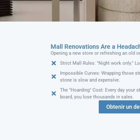
Mall Renovations Are a Headac
Opening a new store or refreshing an old o
Strict Mall Rules: "Night work only." L
Impossible Curves: Wrapping those str
stone is slow and expensive.
The "Hoarding" Cost: Every day your st
board, you lose thousands in sales.
Obtenir un de