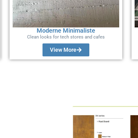
Moderne Minimaliste
Clean looks for tech stores and cafes
View More
t Fitout