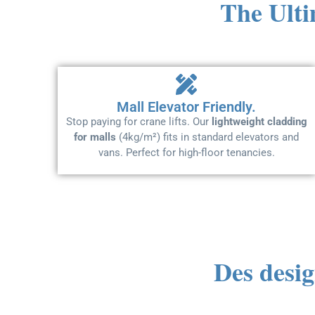
The Ulti
Mall Elevator Friendly.
Stop paying for crane lifts. Our
lightweight cladding
for malls
(4kg/m²) fits in standard elevators and
vans. Perfect for high-floor tenancies.
Des desig