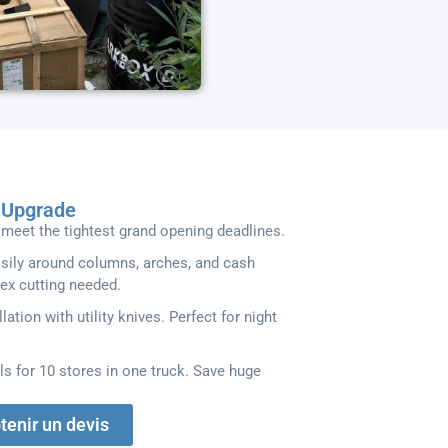
l Upgrade
meet the tightest grand opening deadlines.
asily around columns, arches, and cash
ex cutting needed.
llation with utility knives. Perfect for night
ls for 10 stores in one truck. Save huge
tenir un devis