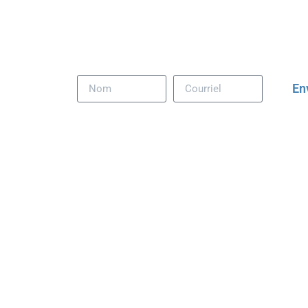
Download our comprehensive
Retail Design & Te
catalog; it’s your cheat sheet for winning mall proj
En