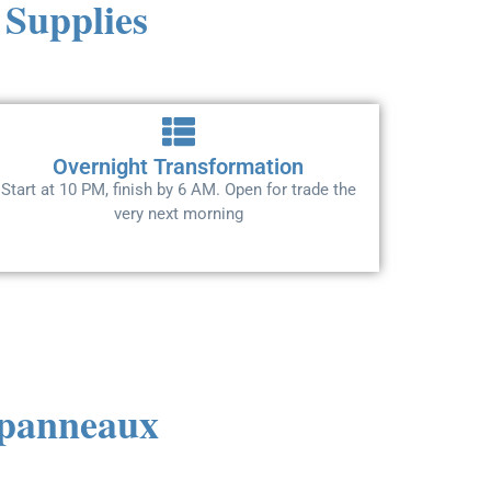
 Supplies
Overnight Transformation
Start at 10 PM, finish by 6 AM. Open for trade the
very next morning
s panneaux