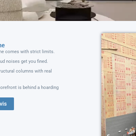
he
ne comes with strict limits.
oud noises get you fined.
uctural columns with real
orefront is behind a hoarding
vis