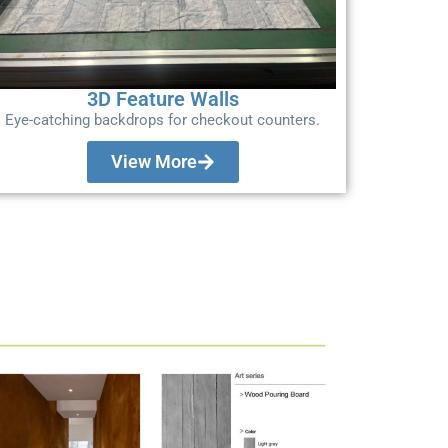
3D Feature Walls
Eye-catching backdrops for checkout counters.
View More