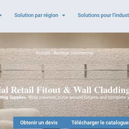
Solution par région
Solutions pour l'indust
Accueil
-
Bardage commercial
l Retail Fitout & Wall Cladding
tting Supplies
. Wrap columns, curve around fixtures, and complete 
Obtenir un devis
Télécharger le catalogu