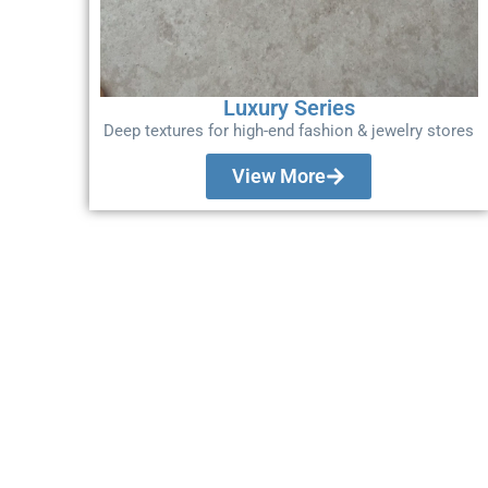
Luxury Series
Deep textures for high-end fashion & jewelry stores
View More
Don't Bid Your Nex
Without This.