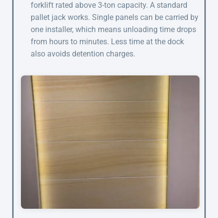
forklift rated above 3-ton capacity. A standard
pallet jack works. Single panels can be carried by
one installer, which means unloading time drops
from hours to minutes. Less time at the dock
also avoids detention charges.