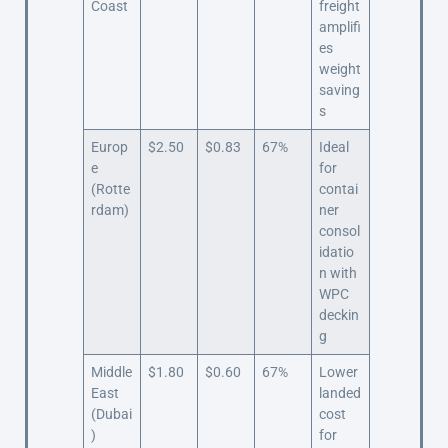
Coast
freight
amplifi
es
weight
saving
s
Europ
$2.50
$0.83
67%
Ideal
e
for
(Rotte
contai
rdam)
ner
consol
idatio
n with
WPC
deckin
g
Middle
$1.80
$0.60
67%
Lower
East
landed
(Dubai
cost
)
for