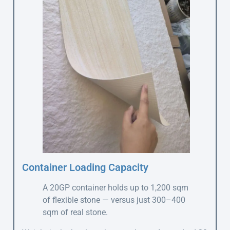
Container Loading Capacity
A 20GP container holds up to 1,200 sqm
of flexible stone — versus just 300–400
sqm of real stone.