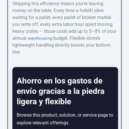
Skipping this efficiency means you’re leaving
money on the table. Every time a forklift idles
waiting for a pallet, every pallet of broken marble
you write off, every extra labor hour spent moving
heavy crates — those costs add up to 5–8% of your
annual
budget. Flexible stone’s
warehousing
lightweight handling directly boosts your bottom
line.
Ahorro en los gastos de
envío gracias a la piedra
ligera y flexible
Browse this product, solution, or service page to
explore relevant offerings.