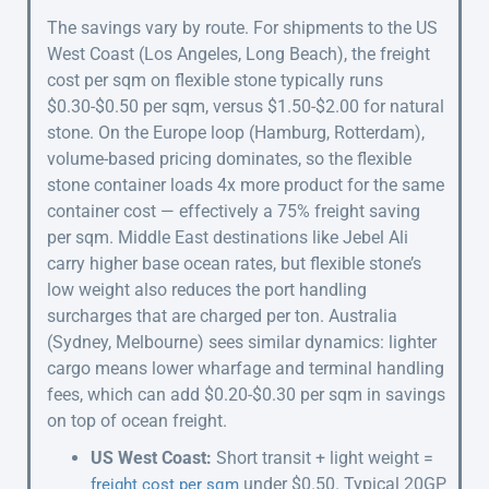
The savings vary by route. For shipments to the US
West Coast (Los Angeles, Long Beach), the freight
cost per sqm on flexible stone typically runs
$0.30-$0.50 per sqm, versus $1.50-$2.00 for natural
stone. On the Europe loop (Hamburg, Rotterdam),
volume-based pricing dominates, so the flexible
stone container loads 4x more product for the same
container cost — effectively a 75% freight saving
per sqm. Middle East destinations like Jebel Ali
carry higher base ocean rates, but flexible stone’s
low weight also reduces the port handling
surcharges that are charged per ton. Australia
(Sydney, Melbourne) sees similar dynamics: lighter
cargo means lower wharfage and terminal handling
fees, which can add $0.20-$0.30 per sqm in savings
on top of ocean freight.
US West Coast:
Short transit + light weight =
under $0.50. Typical 20GP
freight cost per sqm