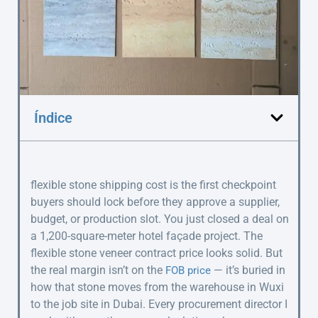
Índice
flexible stone shipping cost is the first checkpoint
buyers should lock before they approve a supplier,
budget, or production slot. You just closed a deal on
a 1,200-square-meter hotel façade project. The
flexible stone veneer contract price looks solid. But
the real margin isn’t on the
— it’s buried in
FOB price
how that stone moves from the warehouse in Wuxi
to the job site in Dubai. Every procurement director I