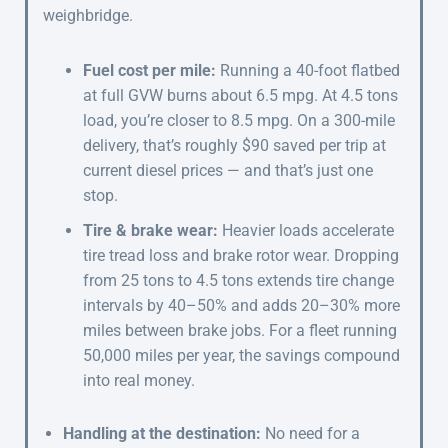
weighbridge.
Fuel cost per mile:
Running a 40-foot flatbed
at full GVW burns about 6.5 mpg. At 4.5 tons
load, you’re closer to 8.5 mpg. On a 300-mile
delivery, that’s roughly $90 saved per trip at
current diesel prices — and that’s just one
stop.
Tire & brake wear:
Heavier loads accelerate
tire tread loss and brake rotor wear. Dropping
from 25 tons to 4.5 tons extends tire change
intervals by 40–50% and adds 20–30% more
miles between brake jobs. For a fleet running
50,000 miles per year, the savings compound
into real money.
Handling at the destination:
No need for a