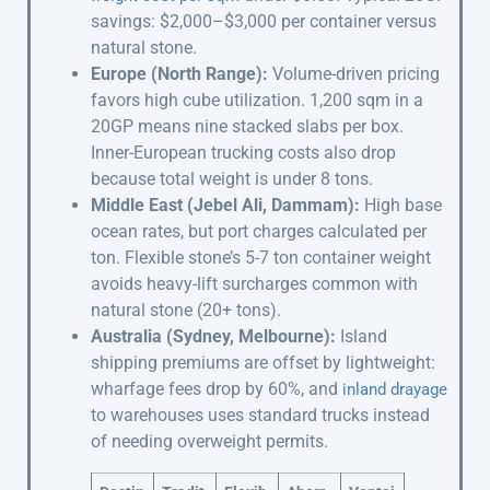
savings: $2,000–$3,000 per container versus
natural stone.
Europe (North Range):
Volume-driven pricing
favors high cube utilization. 1,200 sqm in a
20GP means nine stacked slabs per box.
Inner-European trucking costs also drop
because total weight is under 8 tons.
Middle East (Jebel Ali, Dammam):
High base
ocean rates, but port charges calculated per
ton. Flexible stone’s 5-7 ton container weight
avoids heavy-lift surcharges common with
natural stone (20+ tons).
Australia (Sydney, Melbourne):
Island
shipping premiums are offset by lightweight:
wharfage fees drop by 60%, and
inland drayage
to warehouses uses standard trucks instead
of needing overweight permits.