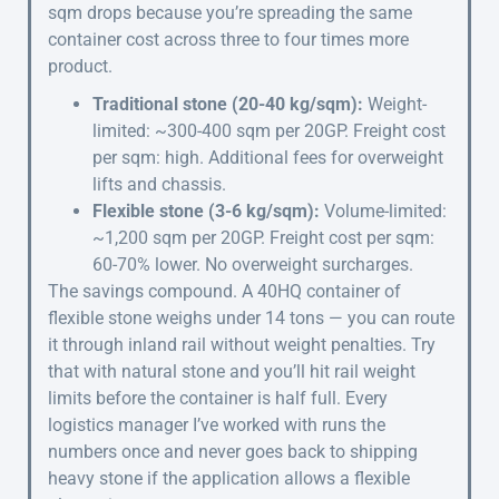
sqm drops because you’re spreading the same
container cost across three to four times more
product.
Traditional stone (20-40 kg/sqm):
Weight-
limited: ~300-400 sqm per 20GP. Freight cost
per sqm: high. Additional fees for overweight
lifts and chassis.
Flexible stone (3-6 kg/sqm):
Volume-limited:
~1,200 sqm per 20GP. Freight cost per sqm:
60-70% lower. No overweight surcharges.
The savings compound. A 40HQ container of
flexible stone weighs under 14 tons — you can route
it through inland rail without weight penalties. Try
that with natural stone and you’ll hit rail weight
limits before the container is half full. Every
logistics manager I’ve worked with runs the
numbers once and never goes back to shipping
heavy stone if the application allows a flexible