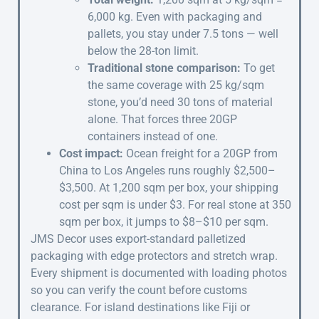
6,000 kg. Even with packaging and
pallets, you stay under 7.5 tons — well
below the 28-ton limit.
Traditional stone comparison:
To get
the same coverage with 25 kg/sqm
stone, you’d need 30 tons of material
alone. That forces three 20GP
containers instead of one.
Cost impact:
Ocean freight for a 20GP from
China to Los Angeles runs roughly $2,500–
$3,500. At 1,200 sqm per box, your shipping
cost per sqm is under $3. For real stone at 350
sqm per box, it jumps to $8–$10 per sqm.
JMS Decor uses export-standard palletized
packaging with edge protectors and stretch wrap.
Every shipment is documented with loading photos
so you can verify the count before customs
clearance. For island destinations like Fiji or