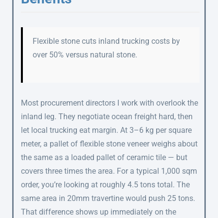
Flexible stone cuts inland trucking costs by
over 50% versus natural stone.
Most procurement directors I work with overlook the
inland leg. They negotiate ocean freight hard, then
let local trucking eat margin. At 3–6 kg per square
meter, a pallet of flexible stone veneer weighs about
the same as a loaded pallet of ceramic tile — but
covers three times the area. For a typical 1,000 sqm
order, you’re looking at roughly 4.5 tons total. The
same area in 20mm travertine would push 25 tons.
That difference shows up immediately on the