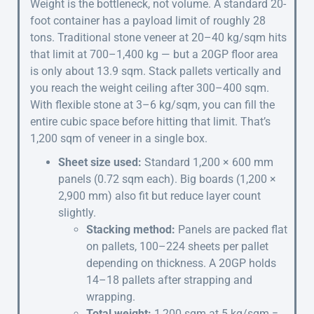
Weight is the bottleneck, not volume. A standard 20-
foot container has a payload limit of roughly 28
tons. Traditional stone veneer at 20–40 kg/sqm hits
that limit at 700–1,400 kg — but a 20GP floor area
is only about 13.9 sqm. Stack pallets vertically and
you reach the weight ceiling after 300–400 sqm.
With flexible stone at 3–6 kg/sqm, you can fill the
entire cubic space before hitting that limit. That’s
1,200 sqm of veneer in a single box.
Sheet size used:
Standard 1,200 × 600 mm
panels (0.72 sqm each). Big boards (1,200 ×
2,900 mm) also fit but reduce layer count
slightly.
Stacking method:
Panels are packed flat
on pallets, 100–224 sheets per pallet
depending on thickness. A 20GP holds
14–18 pallets after strapping and
wrapping.
Total weight:
1,200 sqm at 5 kg/sqm =