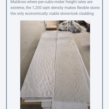
Maldives where per-cubic-meter freight rates are
extreme, the 1,200 sqm density makes flexible stone
the only economically viable stone-look cladding.