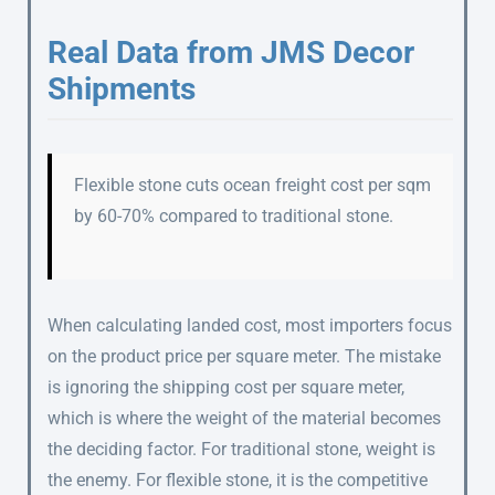
Real Data from JMS Decor
Shipments
Flexible stone cuts ocean freight cost per sqm
by 60-70% compared to traditional stone.
When calculating landed cost, most importers focus
on the product price per square meter. The mistake
is ignoring the shipping cost per square meter,
which is where the weight of the material becomes
the deciding factor. For traditional stone, weight is
the enemy. For flexible stone, it is the competitive