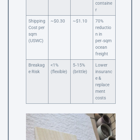
containe
r
Shipping
~$0.30
~$1.10
70%
Cost per
reductio
sqm
n in
(USWC)
per‑sqm
ocean
freight
Breakag
<1%
5‑15%
Lower
e Risk
(flexible)
(brittle)
insuranc
e &
replace
ment
costs