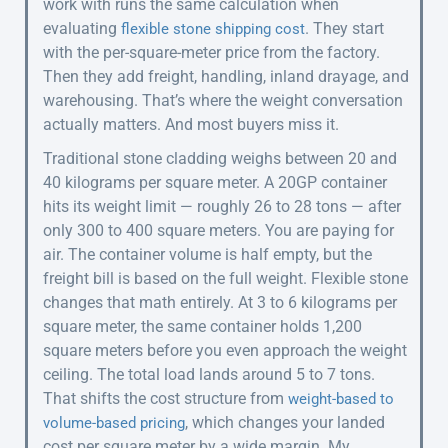
work with runs the same calculation when
evaluating
. They start
flexible stone shipping cost
with the per-square-meter price from the factory.
Then they add freight, handling, inland drayage, and
warehousing. That’s where the weight conversation
actually matters. And most buyers miss it.
Traditional stone cladding weighs between 20 and
40 kilograms per square meter. A 20GP container
hits its weight limit — roughly 26 to 28 tons — after
only 300 to 400 square meters. You are paying for
air. The container volume is half empty, but the
freight bill is based on the full weight. Flexible stone
changes that math entirely. At 3 to 6 kilograms per
square meter, the same container holds 1,200
square meters before you even approach the weight
ceiling. The total load lands around 5 to 7 tons.
That shifts the cost structure from
weight-based to
, which changes your landed
volume-based pricing
cost per square meter by a wide margin. My