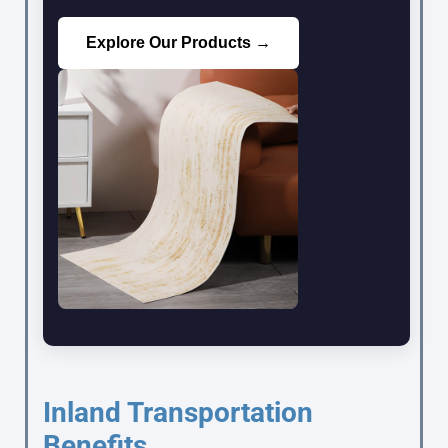
Explore Our Products →
Inland Transportation
Benefits