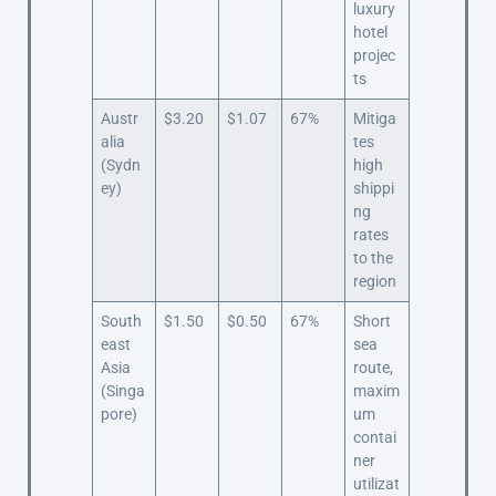
luxury
hotel
projec
ts
Austr
$3.20
$1.07
67%
Mitiga
alia
tes
(Sydn
high
ey)
shippi
ng
rates
to the
region
South
$1.50
$0.50
67%
Short
east
sea
Asia
route,
(Singa
maxim
pore)
um
contai
ner
utilizat