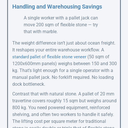
Handling and Warehousing Savings
A single worker with a pallet jack can
move 200 sqm of flexible stone — try
that with marble.
The weight difference isn’t just about ocean freight.
It reshapes your entire warehouse workflow. A
(50 sqm of
standard pallet of flexible stone veneer
1200x600mm panels) weighs between 150 and 300
kg. That’s light enough for a single operator with a
manual pallet jack. No forklift required. No loading
dock bottleneck.
Contrast that with natural stone. A pallet of 20 mm
travertine covers roughly 15 sqm but weighs around
800 kg. You need powered equipment, reinforced
shelving, and often two workers to handle it safely.
The lifting cost per square meter for traditional