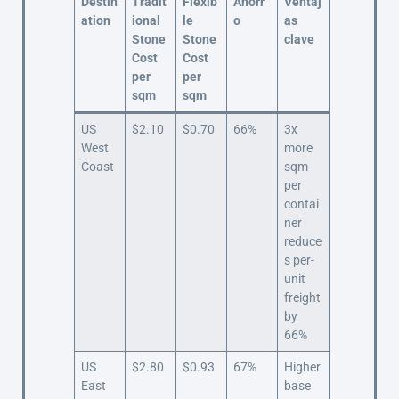
Destin
Tradit
Flexib
Ahorr
Ventaj
ation
ional
le
o
as
Stone
Stone
clave
Cost
Cost
per
per
sqm
sqm
US
$2.10
$0.70
66%
3x
West
more
Coast
sqm
per
contai
ner
reduce
s per-
unit
freight
by
66%
US
$2.80
$0.93
67%
Higher
East
base