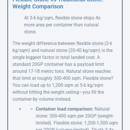
Weight Comparison
At 3-6 kg/sqm, flexible stone ships 4x
more area per container than natural
stone.
The weight difference between flexible stone (3-6
kg/sqm) and natural stone (20-40 kg/sqm) is the
single biggest factor in total landed cost. A
standard 20GP container has a payload limit
around 17-18 metric tons. Natural stone reaches
that limit at roughly 300-400 sqm. Flexible stone?
You can load up to 1,200 sqm at 5-6 kg/sqm
without hitting the weight ceiling—you fill the
container by volume instead.
Container load comparison:
Natural
stone: 300-400 sqm per 20GP (weight-
limited). Flexible stone: 1,200-1,500 sqm
per 20GP (volume-limited). That’s 3-4x