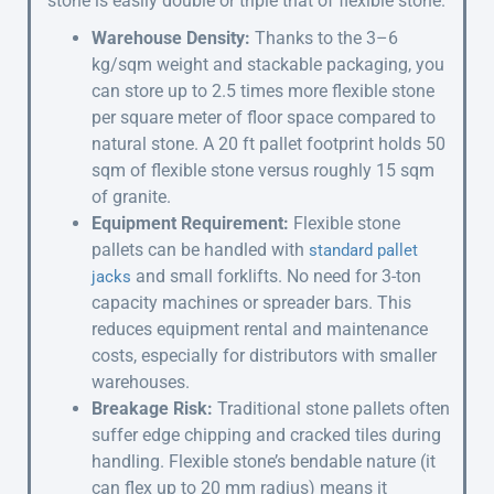
stone is easily double or triple that of flexible stone.
Warehouse Density:
Thanks to the 3–6
kg/sqm weight and stackable packaging, you
can store up to 2.5 times more flexible stone
per square meter of floor space compared to
natural stone. A 20 ft pallet footprint holds 50
sqm of flexible stone versus roughly 15 sqm
of granite.
Equipment Requirement:
Flexible stone
pallets can be handled with
standard pallet
and small forklifts. No need for 3-ton
jacks
capacity machines or spreader bars. This
reduces equipment rental and maintenance
costs, especially for distributors with smaller
warehouses.
Breakage Risk:
Traditional stone pallets often
suffer edge chipping and cracked tiles during
handling. Flexible stone’s bendable nature (it
can flex up to 20 mm radius) means it