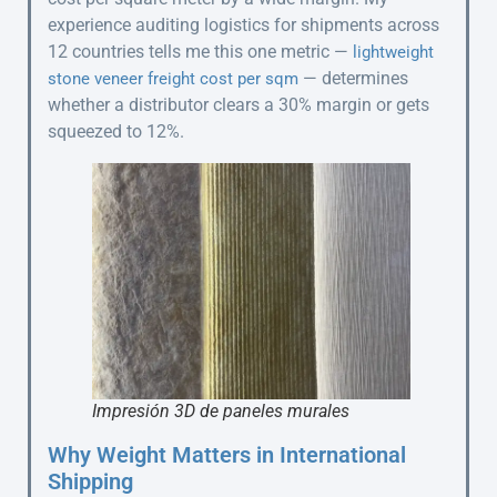
experience auditing logistics for shipments across
12 countries tells me this one metric —
lightweight
— determines
stone veneer freight cost per sqm
whether a distributor clears a 30% margin or gets
squeezed to 12%.
Impresión 3D de paneles murales
Why Weight Matters in International
Shipping