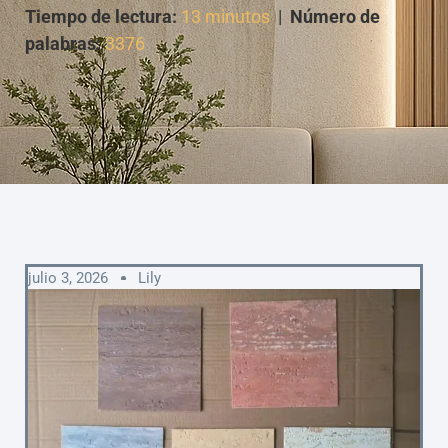
Tiempo de lectura:
13 minutos
|
Número de
palabras:
3376
julio 3, 2026
Lily