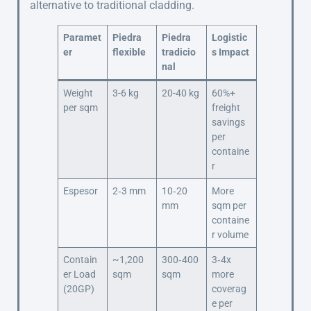
alternative to traditional cladding.
Paramet
Piedra
Piedra
Logistic
er
flexible
tradicio
s Impact
nal
Weight
3-6 kg
20-40 kg
60%+
per sqm
freight
savings
per
containe
r
Espesor
2‑3 mm
10‑20
More
mm
sqm per
containe
r volume
Contain
~1,200
300‑400
3‑4x
er Load
sqm
sqm
more
(20GP)
coverag
e per