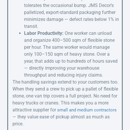
tolerates the occasional bump. JMS Decor’s
palletized, export-standard packaging further
minimizes damage — defect rates below 1% in
transit.
Labor Productivity:
One worker can unload
and organize 400–500 sqm of flexible stone
per hour. The same worker would manage
only 100–150 sqm of heavy stone. Over a
year, that adds up to hundreds of hours saved
— directly improving your warehouse
throughput and reducing injury claims.
The handling savings extend to your customers too.
When they send a crew to pick up a pallet of flexible
stone, one van trip covers a full project. No need for
heavy trucks or cranes. This makes you a more
attractive supplier for
small and medium contractors
— they value ease of pickup almost as much as
price.