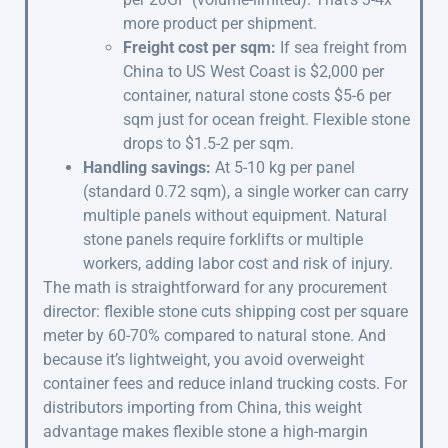
more product per shipment.
Freight cost per sqm:
If sea freight from
China to US West Coast is $2,000 per
container, natural stone costs $5-6 per
sqm just for ocean freight. Flexible stone
drops to $1.5-2 per sqm.
Handling savings:
At 5-10 kg per panel
(standard 0.72 sqm), a single worker can carry
multiple panels without equipment. Natural
stone panels require forklifts or multiple
workers, adding labor cost and risk of injury.
The math is straightforward for any procurement
director: flexible stone cuts shipping cost per square
meter by 60-70% compared to natural stone. And
because it’s lightweight, you avoid overweight
container fees and reduce inland trucking costs. For
distributors importing from China, this weight
advantage makes flexible stone a high-margin