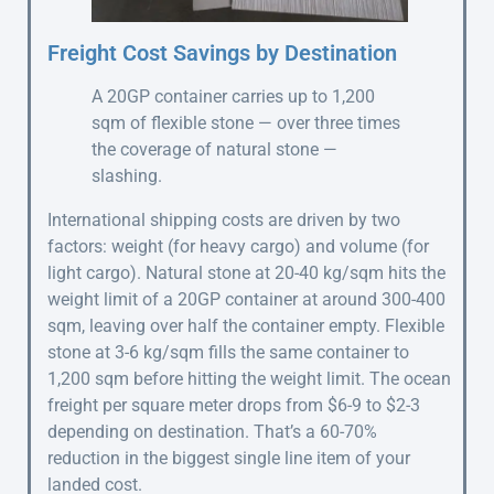
Freight Cost Savings by Destination
A 20GP container carries up to 1,200
sqm of flexible stone — over three times
the coverage of natural stone —
slashing.
International shipping costs are driven by two
factors: weight (for heavy cargo) and volume (for
light cargo). Natural stone at 20-40 kg/sqm hits the
weight limit of a 20GP container at around 300-400
sqm, leaving over half the container empty. Flexible
stone at 3-6 kg/sqm fills the same container to
1,200 sqm before hitting the weight limit. The ocean
freight per square meter drops from $6-9 to $2-3
depending on destination. That’s a 60-70%
reduction in the biggest single line item of your
landed cost.