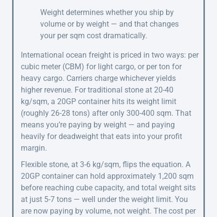
Weight determines whether you ship by
volume or by weight — and that changes
your per sqm cost dramatically.
International ocean freight is priced in two ways: per
cubic meter (CBM) for light cargo, or per ton for
heavy cargo. Carriers charge whichever yields
higher revenue. For traditional stone at 20-40
kg/sqm, a 20GP container hits its weight limit
(roughly 26-28 tons) after only 300-400 sqm. That
means you’re paying by weight — and paying
heavily for deadweight that eats into your profit
margin.
Flexible stone, at 3-6 kg/sqm, flips the equation. A
20GP container can hold approximately 1,200 sqm
before reaching cube capacity, and total weight sits
at just 5-7 tons — well under the weight limit. You
are now paying by volume, not weight. The cost per