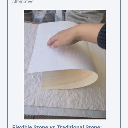
alternative.
Flexible Stone vs Traditional Stone: