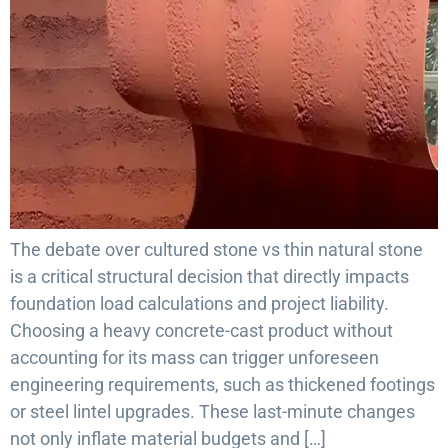
The debate over cultured stone vs thin natural stone
is a critical structural decision that directly impacts
foundation load calculations and project liability.
Choosing a heavy concrete-cast product without
accounting for its mass can trigger unforeseen
engineering requirements, such as thickened footings
or steel lintel upgrades. These last-minute changes
not only inflate material budgets and […]