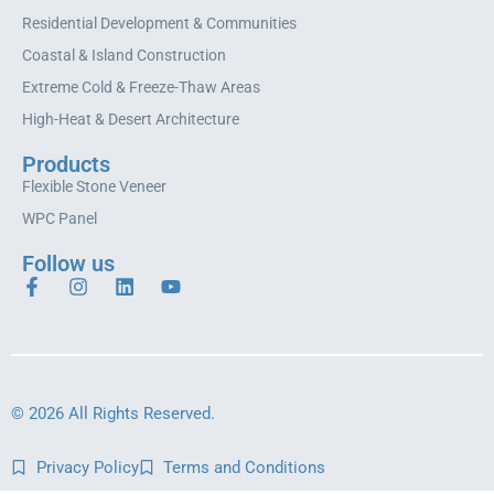
Residential Development & Communities
Coastal & Island Construction
Extreme Cold & Freeze-Thaw Areas
High-Heat & Desert Architecture
Products
Flexible Stone Veneer
WPC Panel
Follow us
© 2026 All Rights Reserved.
Privacy Policy
Terms and Conditions