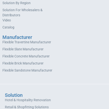
Solution By Region
Solution For Wholesalers &
Distributors
Video
Catalog
Manufacturer
Flexible Travertine Manufacturer
Flexible Slate Manufacturer
Flexible Concrete Manufacturer
Flexible Brick Manufacturer
Flexible Sandstone Manufacturer
Solution
Hotel & Hospitality Renovation
Retail & Shopfitting Solutions