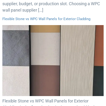
supplier, budget, or production slot. Choosing a WPC
wall panel supplier […]
Flexible Stone vs WPC Wall Panels for Exterior Cladding
Flexible Stone vs WPC Wall Panels for Exterior