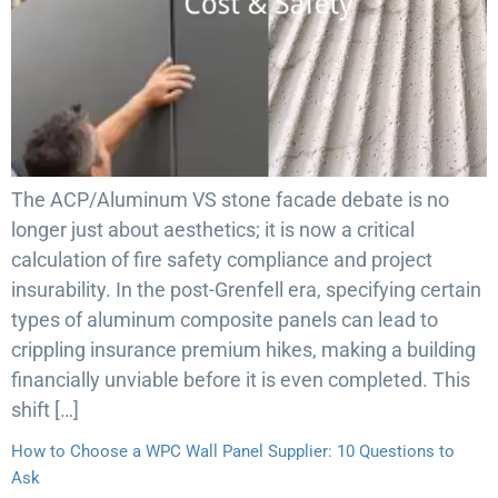
The ACP/Aluminum VS stone facade debate is no
longer just about aesthetics; it is now a critical
calculation of fire safety compliance and project
insurability. In the post-Grenfell era, specifying certain
types of aluminum composite panels can lead to
crippling insurance premium hikes, making a building
financially unviable before it is even completed. This
shift […]
How to Choose a WPC Wall Panel Supplier: 10 Questions to
Ask