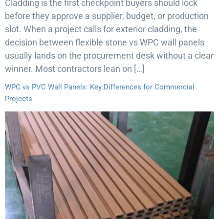
Cladding is the first checkpoint buyers should lock
before they approve a supplier, budget, or production
slot. When a project calls for exterior cladding, the
decision between flexible stone vs WPC wall panels
usually lands on the procurement desk without a clear
winner. Most contractors lean on […]
WPC vs PVC Wall Panels: Key Differences for Commercial
Projects