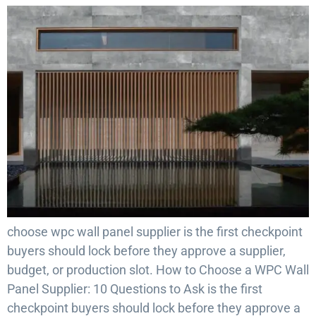
choose wpc wall panel supplier is the first checkpoint
buyers should lock before they approve a supplier,
budget, or production slot. How to Choose a WPC Wall
Panel Supplier: 10 Questions to Ask is the first
checkpoint buyers should lock before they approve a