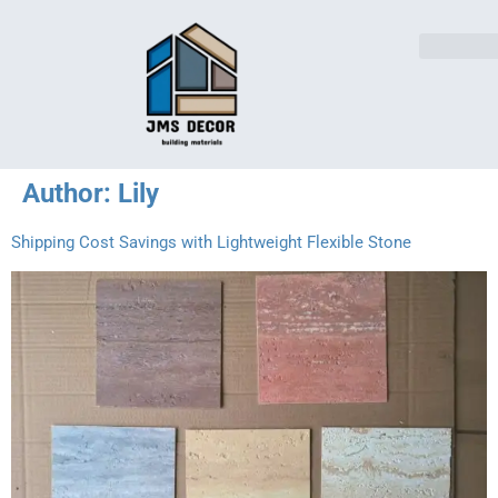
Author:
Lily
Shipping Cost Savings with Lightweight Flexible Stone