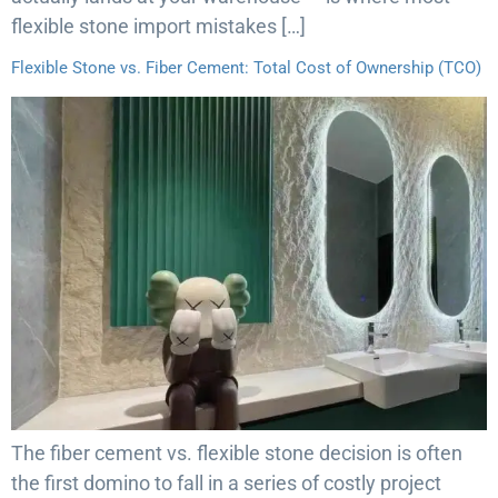
flexible stone import mistakes […]
Flexible Stone vs. Fiber Cement: Total Cost of Ownership (TCO)
The fiber cement vs. flexible stone decision is often
the first domino to fall in a series of costly project