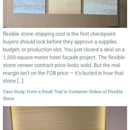
flexible stone shipping cost is the first checkpoint
buyers should lock before they approve a supplier,
budget, or production slot. You just closed a deal on a
1,200-square-meter hotel façade project. The flexible
stone veneer contract price looks solid. But the real
margin isn’t on the FOB price — it’s buried in how that
stone […]
Case Study: From a Small Trial to Container Orders of Flexible
Stone