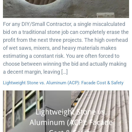
For any DIY/Small Contractor, a single miscalculated
bid on a traditional stone job can completely erase the
profit from the next three projects. The high overhead
of wet saws, mixers, and heavy materials makes
estimating a constant risk. You are often forced to
choose between winning the bid and actually making
a decent margin, leaving […]
Lightweight Stone vs. Aluminum (ACP): Facade Cost & Safety