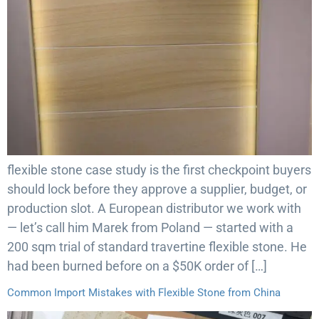
flexible stone case study is the first checkpoint buyers
should lock before they approve a supplier, budget, or
production slot. A European distributor we work with
— let’s call him Marek from Poland — started with a
200 sqm trial of standard travertine flexible stone. He
had been burned before on a $50K order of […]
Common Import Mistakes with Flexible Stone from China