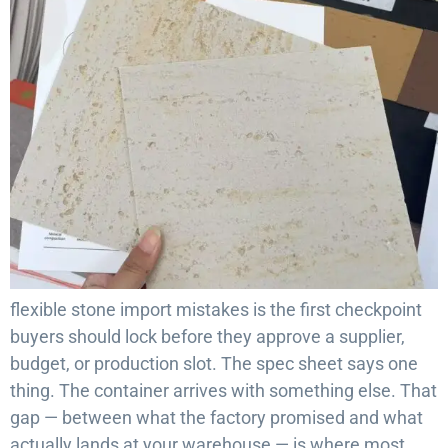
flexible stone import mistakes is the first checkpoint
buyers should lock before they approve a supplier,
budget, or production slot. The spec sheet says one
thing. The container arrives with something else. That
gap — between what the factory promised and what
actually lands at your warehouse — is where most