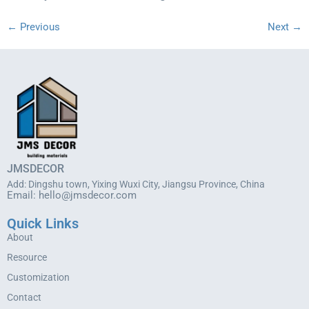
←
Previous
Next
→
JMSDECOR
Add: Dingshu town, Yixing Wuxi City, Jiangsu Province, China
Email:
hello@jmsdecor.com
Quick Links
About
Resource
Customization
Contact