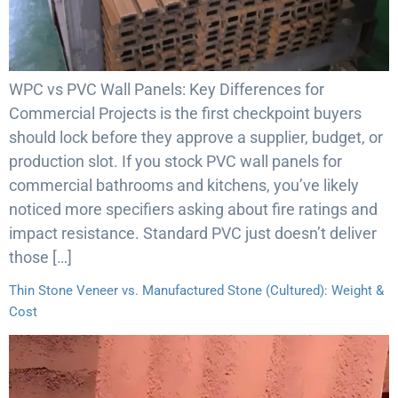
WPC vs PVC Wall Panels: Key Differences for
Commercial Projects is the first checkpoint buyers
should lock before they approve a supplier, budget, or
production slot. If you stock PVC wall panels for
commercial bathrooms and kitchens, you’ve likely
noticed more specifiers asking about fire ratings and
impact resistance. Standard PVC just doesn’t deliver
those […]
Thin Stone Veneer vs. Manufactured Stone (Cultured): Weight &
Cost