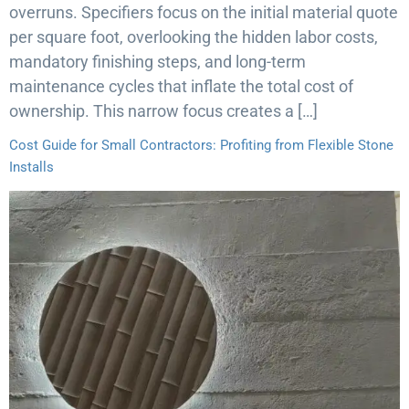
overruns. Specifiers focus on the initial material quote
per square foot, overlooking the hidden labor costs,
mandatory finishing steps, and long-term
maintenance cycles that inflate the total cost of
ownership. This narrow focus creates a […]
Cost Guide for Small Contractors: Profiting from Flexible Stone
Installs