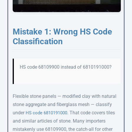
Mistake 1: Wrong HS Code
Classification
HS code 68109900 instead of 6810191000?
Flexible stone panels — modified clay with natural
stone aggregate and fiberglass mesh — classify
under
. That code covers tiles
HS code 6810191000
and similar articles of stone. Many importers
mistakenly use 68109900, the catch-all for other