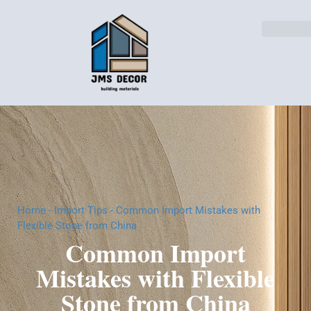
Home
-
Import Tips
-
Common Import Mistakes with
Flexible Stone from China
Common Import
Mistakes with Flexible
Stone from China