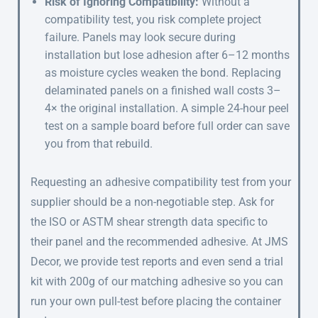
Risk of Ignoring Compatibility:
Without a
compatibility test, you risk complete project
failure. Panels may look secure during
installation but lose adhesion after 6–12 months
as moisture cycles weaken the bond. Replacing
delaminated panels on a finished wall costs 3–
4× the original installation. A simple 24-hour peel
test on a sample board before full order can save
you from that rebuild.
Requesting an adhesive compatibility test from your
supplier should be a non-negotiable step. Ask for
the ISO or ASTM shear strength data specific to
their panel and the recommended adhesive. At JMS
Decor, we provide test reports and even send a trial
kit with 200g of our matching adhesive so you can
run your own pull-test before placing the container