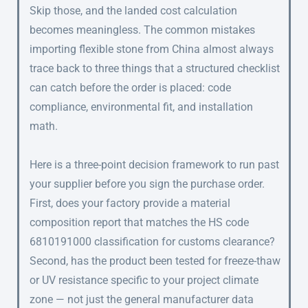
Skip those, and the landed cost calculation
becomes meaningless. The common mistakes
importing flexible stone from China almost always
trace back to three things that a structured checklist
can catch before the order is placed: code
compliance, environmental fit, and installation
math.
Here is a three-point decision framework to run past
your supplier before you sign the purchase order.
First, does your factory provide a material
composition report that matches the HS code
6810191000 classification for customs clearance?
Second, has the product been tested for freeze-thaw
or UV resistance specific to your project climate
zone — not just the general manufacturer data