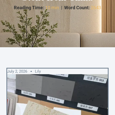
Reading Time:
10 min
|
Word Count:
2643
July 2, 2026
Lily