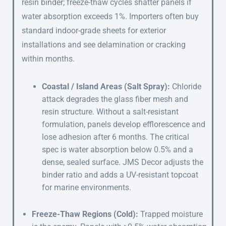
resin binder; freeze-thaw cycles shatter panels if
water absorption exceeds 1%. Importers often buy
standard indoor-grade sheets for exterior
installations and see delamination or cracking
within months.
Coastal / Island Areas (Salt Spray):
Chloride
attack degrades the glass fiber mesh and
resin structure. Without a salt-resistant
formulation, panels develop efflorescence and
lose adhesion after 6 months. The critical
spec is water absorption below 0.5% and a
dense, sealed surface. JMS Decor adjusts the
binder ratio and adds a UV-resistant topcoat
for marine environments.
Freeze-Thaw Regions (Cold):
Trapped moisture