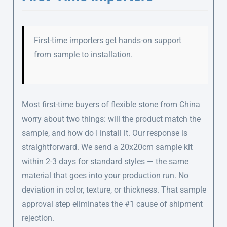
First-time importers get hands-on support
from sample to installation.
Most first-time buyers of flexible stone from China
worry about two things: will the product match the
sample, and how do I install it. Our response is
straightforward. We send a 20x20cm sample kit
within 2-3 days for standard styles — the same
material that goes into your production run. No
deviation in color, texture, or thickness. That sample
approval step eliminates the #1 cause of shipment
rejection.