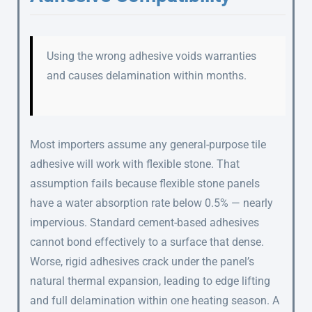
Using the wrong adhesive voids warranties
and causes delamination within months.
Most importers assume any general-purpose tile
adhesive will work with flexible stone. That
assumption fails because flexible stone panels
have a water absorption rate below 0.5% — nearly
impervious. Standard cement-based adhesives
cannot bond effectively to a surface that dense.
Worse, rigid adhesives crack under the panel’s
natural thermal expansion, leading to edge lifting
and full delamination within one heating season. A