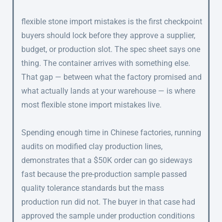
flexible stone import mistakes is the first checkpoint
buyers should lock before they approve a supplier,
budget, or production slot. The spec sheet says one
thing. The container arrives with something else.
That gap — between what the factory promised and
what actually lands at your warehouse — is where
most flexible stone import mistakes live.
Spending enough time in Chinese factories, running
audits on modified clay production lines,
demonstrates that a $50K order can go sideways
fast because the pre-production sample passed
quality tolerance standards but the mass
production run did not. The buyer in that case had
approved the sample under production conditions