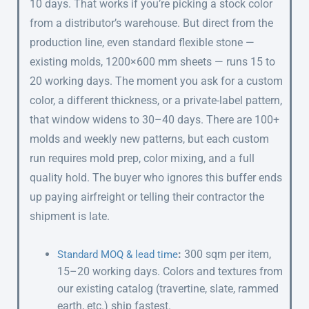
10 days. That works if you’re picking a stock color
from a distributor’s warehouse. But direct from the
production line, even standard flexible stone —
existing molds, 1200×600 mm sheets — runs 15 to
20 working days. The moment you ask for a custom
color, a different thickness, or a private-label pattern,
that window widens to 30–40 days. There are 100+
molds and weekly new patterns, but each custom
run requires mold prep, color mixing, and a full
quality hold. The buyer who ignores this buffer ends
up paying airfreight or telling their contractor the
shipment is late.
:
300 sqm per item,
Standard MOQ & lead time
15–20 working days. Colors and textures from
our existing catalog (travertine, slate, rammed
earth, etc.) ship fastest.