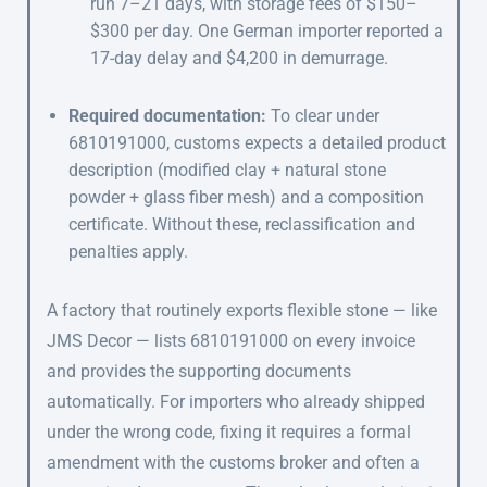
run 7–21 days, with storage fees of $150–
$300 per day. One German importer reported a
17-day delay and $4,200 in demurrage.
Required documentation:
To clear under
6810191000, customs expects a detailed product
description (modified clay + natural stone
powder + glass fiber mesh) and a composition
certificate. Without these, reclassification and
penalties apply.
A factory that routinely exports flexible stone — like
JMS Decor — lists 6810191000 on every invoice
and provides the supporting documents
automatically. For importers who already shipped
under the wrong code, fixing it requires a formal
amendment with the customs broker and often a