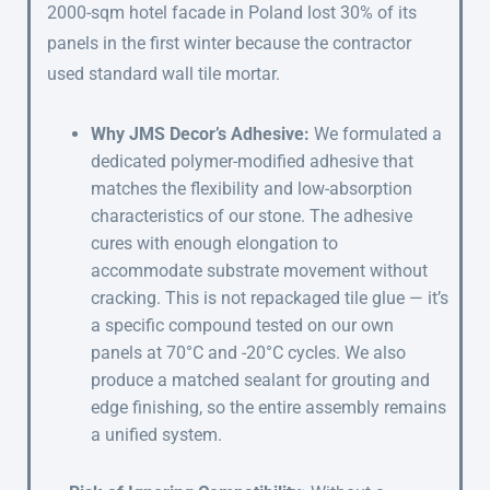
2000-sqm hotel facade in Poland lost 30% of its
panels in the first winter because the contractor
used standard wall tile mortar.
Why JMS Decor’s Adhesive:
We formulated a
dedicated polymer-modified adhesive that
matches the flexibility and low-absorption
characteristics of our stone. The adhesive
cures with enough elongation to
accommodate substrate movement without
cracking. This is not repackaged tile glue — it’s
a specific compound tested on our own
panels at 70°C and -20°C cycles. We also
produce a matched sealant for grouting and
edge finishing, so the entire assembly remains
a unified system.