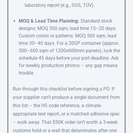
laboratory report (e.g., SGS, TÜV).
MOQ & Lead Time Planning:
Standard stock
designs: MOQ 300 sqm, lead time 15–20 days.
Custom colors or patterns: MOQ 500 sqm, lead
time 30–40 days. For a 20GP container (approx.
500–600 sqm of 1200x600mm panels), lock the
schedule 45 days before your port deadline. Ask
for weekly production photos – any gap means
trouble.
Run through this checklist before signing a PO. If
your supplier can’t produce a single document from
this list – the HS code reference, a climate-
appropriate test report, or a matched adhesive spec
– walk away. That $50K order isn’t worth a 3-week
customs hold or a wall that delaminates after one