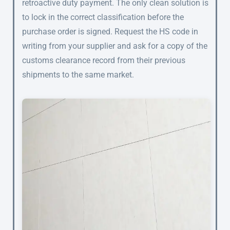
retroactive duty payment. The only clean solution is
to lock in the correct classification before the
purchase order is signed. Request the HS code in
writing from your supplier and ask for a copy of the
customs clearance record from their previous
shipments to the same market.