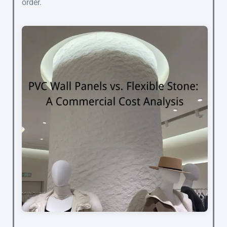
order.