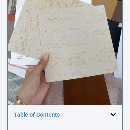
Table of Contents