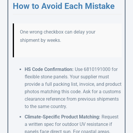
How to Avoid Each Mistake
One wrong checkbox can delay your
shipment by weeks.
HS Code Confirmation:
Use 6810191000 for
flexible stone panels. Your supplier must
provide a full packing list, invoice, and product
photos matching this code. Ask for a customs
clearance reference from previous shipments
to the same country.
Climate-Specific Product Matching:
Request
a written spec for outdoor UV resistance if
panels face direct sun. For coastal areas,