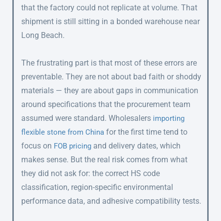
that the factory could not replicate at volume. That
shipment is still sitting in a bonded warehouse near
Long Beach.
The frustrating part is that most of these errors are
preventable. They are not about bad faith or shoddy
materials — they are about gaps in communication
around specifications that the procurement team
assumed were standard. Wholesalers
importing
for the first time tend to
flexible stone from China
focus on
and delivery dates, which
FOB pricing
makes sense. But the real risk comes from what
they did not ask for: the correct HS code
classification, region-specific environmental
performance data, and adhesive compatibility tests.