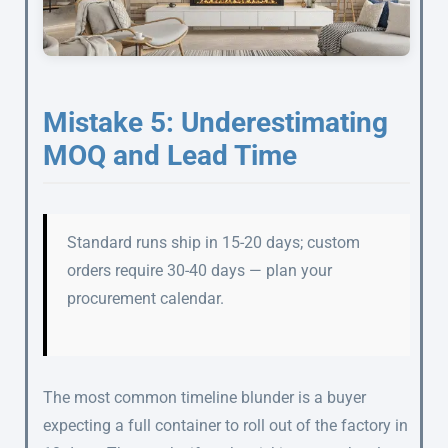
Mistake 5: Underestimating
MOQ and Lead Time
Standard runs ship in 15-20 days; custom
orders require 30-40 days — plan your
procurement calendar.
The most common timeline blunder is a buyer
expecting a full container to roll out of the factory in