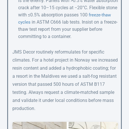
is the enemy. Panels with >0.5% water absorption
crack after 10–15 cycles at −20°C. Flexible stone
with ≤0.5% absorption passes 100
freeze-thaw
in ASTM C666 lab tests. Insist on a freeze-
cycles
thaw test report from your supplier before
committing to a container.
JMS Decor routinely reformulates for specific
climates. For a hotel project in Norway we increased
resin content and added a hydrophobic coating; for
a resort in the Maldives we used a salt-fog resistant
version that passed 500 hours of ASTM B117
testing. Always request a climate-matched sample
and validate it under local conditions before mass
production.