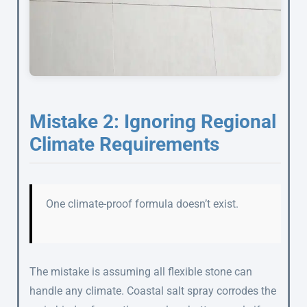
Mistake 2: Ignoring Regional
Climate Requirements
One climate-proof formula doesn’t exist.
The mistake is assuming all flexible stone can
handle any climate. Coastal salt spray corrodes the