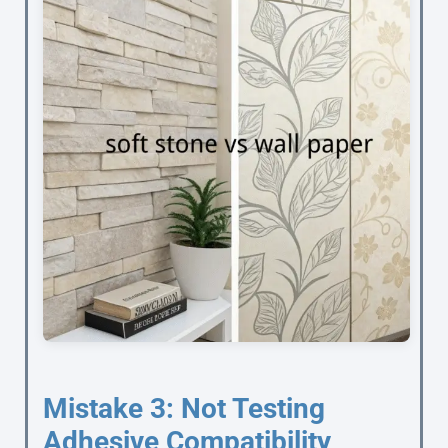
Mistake 3: Not Testing
Adhesive Compatibility