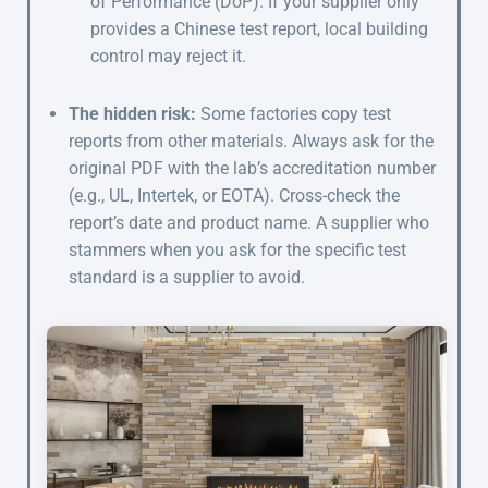
of Performance (DoP). If your supplier only
provides a Chinese test report, local building
control may reject it.
The hidden risk:
Some factories copy test
reports from other materials. Always ask for the
original PDF with the lab’s accreditation number
(e.g., UL, Intertek, or EOTA). Cross-check the
report’s date and product name. A supplier who
stammers when you ask for the specific test
standard is a supplier to avoid.