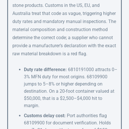
stone products. Customs in the US, EU, and
Australia treat that code as vague, triggering higher
duty rates and mandatory manual inspections. The
material composition and construction method
determine the correct code; a supplier who cannot
provide a manufacturer’s declaration with the exact
raw material breakdown is a red flag.
Duty rate difference:
6810191000 attracts 0–
3% MFN duty for most origins. 68109900
jumps to 5–8% or higher depending on
destination. On a 20-foot container valued at
$50,000, that is a $2,500–$4,000 hit to
margin.
Customs delay cost:
Port authorities flag
68109900 for document verification. Holds