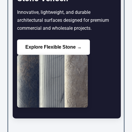
Innovative, lightweight, and durable
architectural surfaces designed for premium
commercial and wholesale projects.
Explore Flexible Stone →