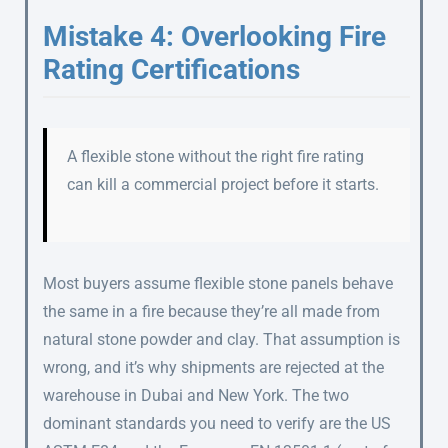
Mistake 4: Overlooking Fire
Rating Certifications
A flexible stone without the right fire rating
can kill a commercial project before it starts.
Most buyers assume flexible stone panels behave
the same in a fire because they’re all made from
natural stone powder and clay. That assumption is
wrong, and it’s why shipments are rejected at the
warehouse in Dubai and New York. The two
dominant standards you need to verify are the US