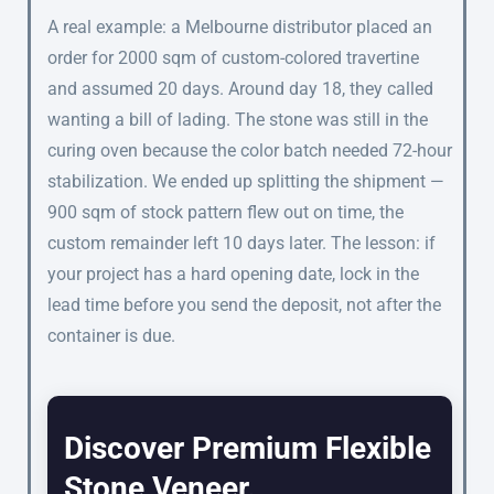
A real example: a Melbourne distributor placed an
order for 2000 sqm of custom-colored travertine
and assumed 20 days. Around day 18, they called
wanting a bill of lading. The stone was still in the
curing oven because the color batch needed 72-hour
stabilization. We ended up splitting the shipment —
900 sqm of stock pattern flew out on time, the
custom remainder left 10 days later. The lesson: if
your project has a hard opening date, lock in the
lead time before you send the deposit, not after the
container is due.
Discover Premium Flexible
Stone Veneer.