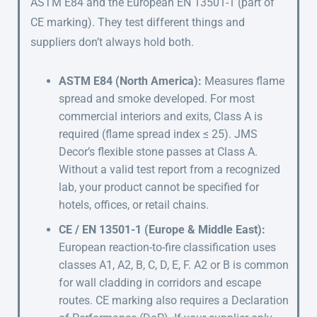
ASTM E84 and the European EN 13501-1 (part of
CE marking). They test different things and
suppliers don’t always hold both.
ASTM E84 (North America):
Measures flame
spread and smoke developed. For most
commercial interiors and exits, Class A is
required (flame spread index ≤ 25). JMS
Decor’s flexible stone passes at Class A.
Without a valid test report from a recognized
lab, your product cannot be specified for
hotels, offices, or retail chains.
CE / EN 13501-1 (Europe & Middle East):
European reaction-to-fire classification uses
classes A1, A2, B, C, D, E, F. A2 or B is common
for wall cladding in corridors and escape
routes. CE marking also requires a Declaration