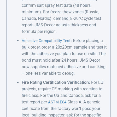
confirm salt spray test data (48 hours
minimum). For freeze-thaw zones (Russia,
Canada, Nordic), demand a -20°C cycle test
report. JMS Decor adjusts thickness and
formula per region.
:
Before placing a
Adhesive Compatibility Test
bulk order, order a 20x20cm sample and test it
with the adhesive you plan to use on-site. The
bond must hold after 24 hours. JMS Decor
now supplies matched adhesive and caulking
– one less variable to debug.
Fire Rating Certification Verification:
For EU
projects, require CE marking with reaction-to-
fire class. For the US and Canada, ask for a
test report per
Class A. A generic
ASTM E84
certificate from the factory won’t pass your
local building inspector; ask for the specific