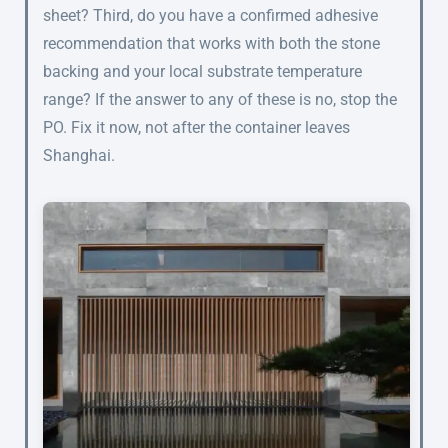
sheet? Third, do you have a confirmed adhesive
recommendation that works with both the stone
backing and your local substrate temperature
range? If the answer to any of these is no, stop the
PO. Fix it now, not after the container leaves
Shanghai.