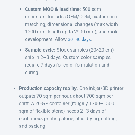
Custom MOQ & lead time:
500 sqm
minimum. Includes OEM/ODM, custom color
matching, dimensional changes (max width
1200 mm, length up to 2900 mm), and mold
development. Allow
.
30–40 days
Sample cycle:
Stock samples (20×20 cm)
ship in 2–3 days. Custom color samples
require 7 days for color formulation and
curing.
Production capacity reality:
One inkjet/3D printer
outputs 70 sqm per hour, about 700 sqm per
shift. A 20-GP container (roughly 1200–1500
sqm of flexible stone) needs 2–3 days of
continuous printing alone, plus drying, cutting,
and packing.