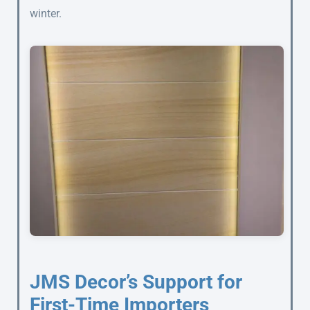
winter.
JMS Decor’s Support for
First-Time Importers