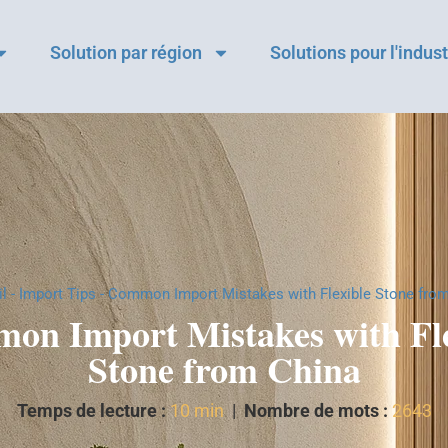
Solution par région
Solutions pour l'indust
l
-
Import Tips
-
Common Import Mistakes with Flexible Stone fro
on Import Mistakes with Fle
Stone from China
Temps de lecture :
10 min
|
Nombre de mots :
2643