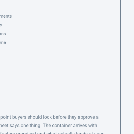
ements
ty
ions
ime
s
ckpoint buyers should lock before they approve a
sheet says one thing. The container arrives with
factory promised and what actually lands at your