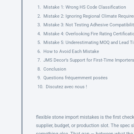
Mistake 1: Wrong HS Code Classification
Mistake 2: Ignoring Regional Climate Requir
Mistake 3: Not Testing Adhesive Compatibili
Mistake 4: Overlooking Fire Rating Certificat
Mistake 5: Underestimating MOQ and Lead T
How to Avoid Each Mistake
JMS Decor’s Support for First-Time Importer
Conclusion
Questions fréquemment posées
Discutez avec nous !
flexible stone import mistakes is the first che
supplier, budget, or production slot. The spec 
something else. That gap — between what the 