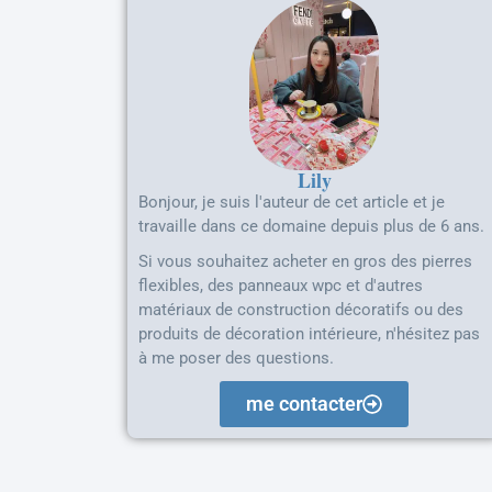
Lily
Bonjour, je suis l'auteur de cet article et je
travaille dans ce domaine depuis plus de 6 ans.
Si vous souhaitez acheter en gros des pierres
flexibles, des panneaux wpc et d'autres
matériaux de construction décoratifs ou des
produits de décoration intérieure, n'hésitez pas
à me poser des questions.
me contacter