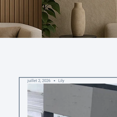
juillet 2, 2026
Lily