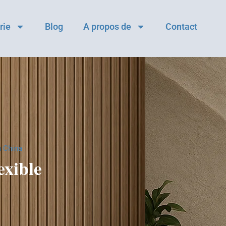
rie
Blog
A propos de
Contact
m China
xible