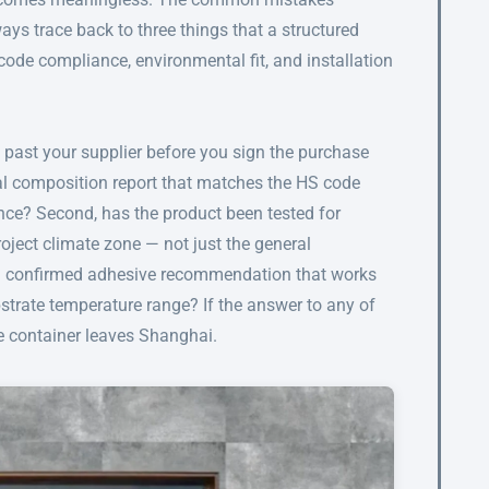
ays trace back to three things that a structured
 code compliance, environmental fit, and installation
n past your supplier before you sign the purchase
rial composition report that matches the HS code
ce? Second, has the product been tested for
roject climate zone — not just the general
 a confirmed adhesive recommendation that works
strate temperature range? If the answer to any of
the container leaves Shanghai.