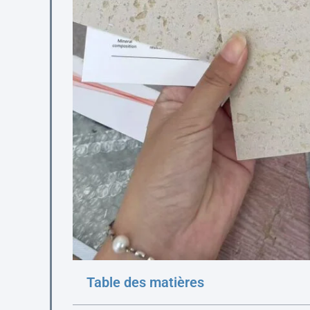
Table des matières