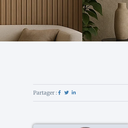
Partager :