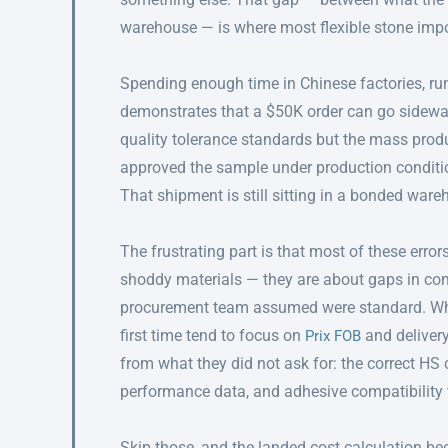
warehouse — is where most flexible stone impo
Spending enough time in Chinese factories, run
demonstrates that a $50K order can go sidewa
quality tolerance standards but the mass produ
approved the sample under production condition
That shipment is still sitting in a bonded war
The frustrating part is that most of these error
shoddy materials — they are about gaps in co
procurement team assumed were standard. W
first time tend to focus on
and delivery
Prix FOB
from what they did not ask for: the correct HS 
performance data, and adhesive compatibility 
Skip those, and the landed cost calculation