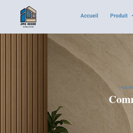
Accueil
Produit
Accuei
Comm