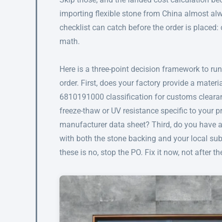
importing flexible stone from China almost alw
checklist can catch before the order is placed:
math.
Here is a three-point decision framework to ru
order. First, does your factory provide a mate
6810191000 classification for customs clearan
freeze-thaw or UV resistance specific to your p
manufacturer data sheet? Third, do you have
with both the stone backing and your local sub
these is no, stop the PO. Fix it now, not after 