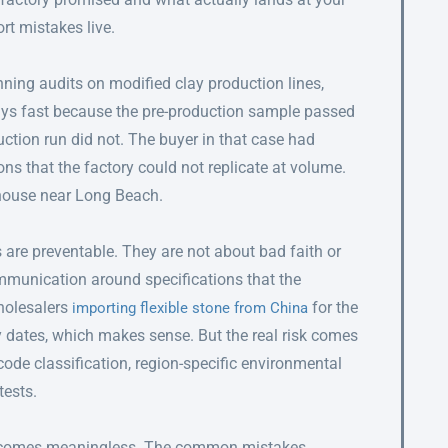
rt mistakes live.
ning audits on modified clay production lines,
ys fast because the pre-production sample passed
ction run did not. The buyer in that case had
s that the factory could not replicate at volume.
ehouse near Long Beach.
s are preventable. They are not about bad faith or
mmunication around specifications that the
holesalers
for the
importing flexible stone from China
 dates, which makes sense. But the real risk comes
code classification, region-specific environmental
tests.
 becomes meaningless. The common mistakes