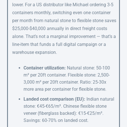
lower. For a US distributor like Michael ordering 3-5
containers monthly, switching even one container
per month from natural stone to flexible stone saves
$25,000-$40,000 annually in direct freight costs
alone. That’s not a marginal improvement — that’s a
line-item that funds a full digital campaign or a
warehouse expansion.
Container utilization:
Natural stone: 50-100
m² per 20ft container. Flexible stone: 2,500-
3,000 m² per 20ft container. Ratio: 25-30x
more area per container for flexible stone.
Landed cost comparison (EU):
Indian natural
stone: €45-€65/m². Chinese flexible stone
veneer (fiberglass backed): €15-€25/m².
Savings: 60-70% on landed cost.