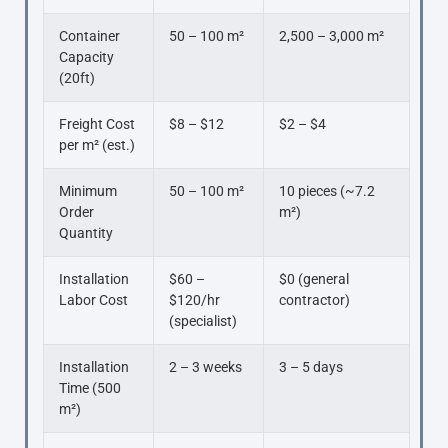
Container
50 – 100 m²
2,500 – 3,000 m²
Capacity
(20ft)
Freight Cost
$8 – $12
$2 – $4
per m² (est.)
Minimum
50 – 100 m²
10 pieces (~7.2
Order
m²)
Quantity
Installation
$60 –
$0 (general
Labor Cost
$120/hr
contractor)
(specialist)
Installation
2 – 3 weeks
3 – 5 days
Time (500
m²)