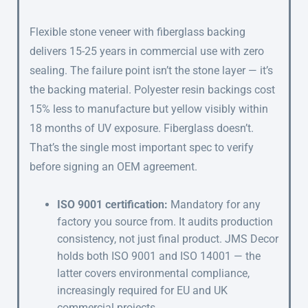
Flexible stone veneer with fiberglass backing
delivers 15-25 years in commercial use with zero
sealing. The failure point isn’t the stone layer — it’s
the backing material. Polyester resin backings cost
15% less to manufacture but yellow visibly within
18 months of UV exposure. Fiberglass doesn’t.
That’s the single most important spec to verify
before signing an OEM agreement.
ISO 9001 certification:
Mandatory for any
factory you source from. It audits production
consistency, not just final product. JMS Decor
holds both ISO 9001 and ISO 14001 — the
latter covers environmental compliance,
increasingly required for EU and UK
commercial projects.