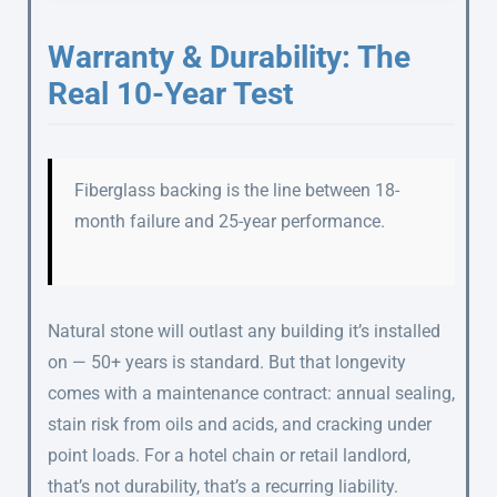
Warranty & Durability: The
Real 10-Year Test
Fiberglass backing is the line between 18-
month failure and 25-year performance.
Natural stone will outlast any building it’s installed
on — 50+ years is standard. But that longevity
comes with a maintenance contract: annual sealing,
stain risk from oils and acids, and cracking under
point loads. For a hotel chain or retail landlord,
that’s not durability, that’s a recurring liability.