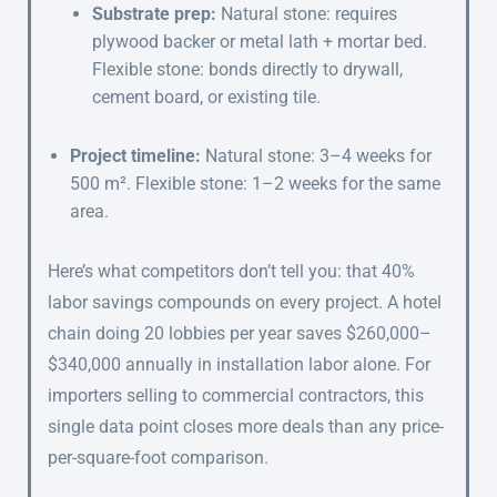
Substrate prep:
Natural stone: requires
plywood backer or metal lath + mortar bed.
Flexible stone: bonds directly to drywall,
cement board, or existing tile.
Project timeline:
Natural stone: 3–4 weeks for
500 m². Flexible stone: 1–2 weeks for the same
area.
Here’s what competitors don’t tell you: that 40%
labor savings compounds on every project. A hotel
chain doing 20 lobbies per year saves $260,000–
$340,000 annually in installation labor alone. For
importers selling to commercial contractors, this
single data point closes more deals than any price-
per-square-foot comparison.