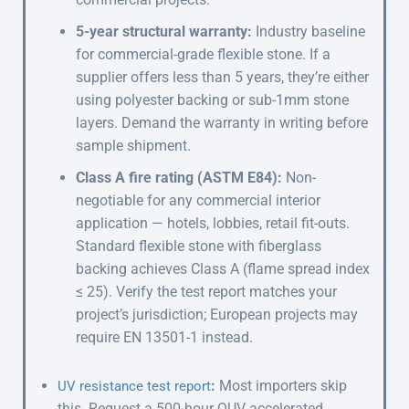
5-year structural warranty:
Industry baseline
for commercial-grade flexible stone. If a
supplier offers less than 5 years, they’re either
using polyester backing or sub-1mm stone
layers. Demand the warranty in writing before
sample shipment.
Class A fire rating (ASTM E84):
Non-
negotiable for any commercial interior
application — hotels, lobbies, retail fit-outs.
Standard flexible stone with fiberglass
backing achieves Class A (flame spread index
≤ 25). Verify the test report matches your
project’s jurisdiction; European projects may
require EN 13501-1 instead.
:
Most importers skip
UV resistance test report
this. Request a 500-hour QUV accelerated