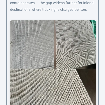
container rates — the gap widens further for inland
destinations where trucking is charged per ton.