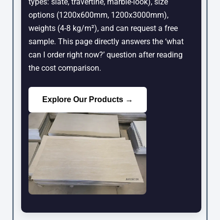
types: slate, travertine, marble-look), size
options (1200x600mm, 1200x3000mm),
weights (4-8 kg/m²), and can request a free
sample. This page directly answers the ‘what
can I order right now?’ question after reading
the cost comparison.
Explore Our Products →