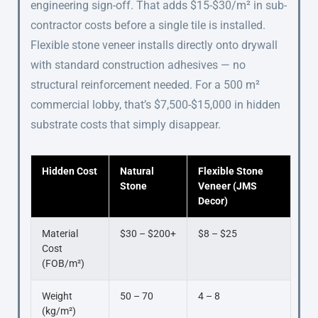
engineering sign-off. That adds $15-$30/m² in sub-
contractor costs before a single tile is installed.
Flexible stone veneer installs directly onto drywall
with standard construction adhesives — no
structural reinforcement needed. For a 500 m²
commercial lobby, that’s $7,500-$15,000 in hidden
substrate costs that simply disappear.
Hidden Cost
Natural
Flexible Stone
Stone
Veneer (JMS
Decor)
Material
$30 – $200+
$8 – $25
Cost
(FOB/m²)
Weight
50 – 70
4 – 8
(kg/m²)