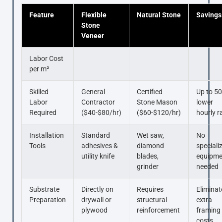
Feature
Flexible
Natural Stone
Savings
Stone
Veneer
Labor Cost
per m²
Skilled
General
Certified
Up to 5
Labor
Contractor
Stone Mason
lower
Required
($40-$80/hr)
($60-$120/hr)
hourly r
Installation
Standard
Wet saw,
No
Tools
adhesives &
diamond
speciali
utility knife
blades,
equipme
grinder
needed
Substrate
Directly on
Requires
Eliminat
Preparation
drywall or
structural
extra
plywood
reinforcement
framing
costs