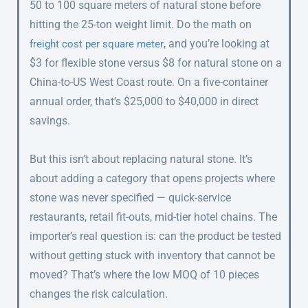
50 to 100 square meters of natural stone before
hitting the 25-ton weight limit. Do the math on
, and you’re looking at
freight cost per square meter
$3 for flexible stone versus $8 for natural stone on a
China-to-US West Coast route. On a five-container
annual order, that’s $25,000 to $40,000 in direct
savings.
But this isn’t about replacing natural stone. It’s
about adding a category that opens projects where
stone was never specified — quick-service
restaurants, retail fit-outs, mid-tier hotel chains. The
importer’s real question is: can the product be tested
without getting stuck with inventory that cannot be
moved? That’s where the low MOQ of 10 pieces
changes the risk calculation.