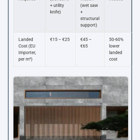
+ utility
(wet saw
knife)
+
structural
support)
Landed
€15 – €25
€45 –
50-60%
Cost (EU
€65
lower
Importer,
landed
per m²)
cost