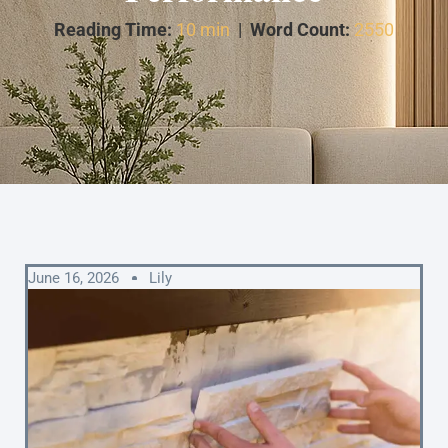
Reading Time:
10 min
|
Word Count:
2550
June 16, 2026
Lily