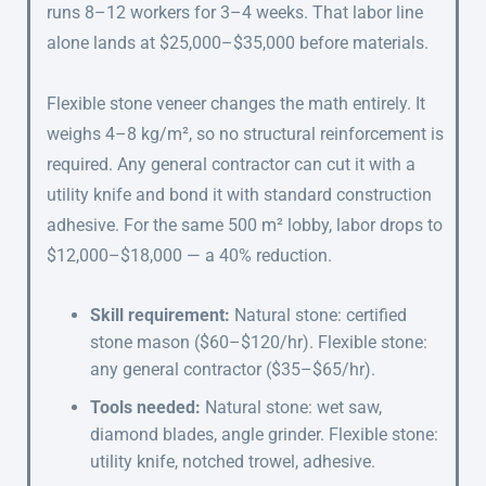
runs 8–12 workers for 3–4 weeks. That labor line
alone lands at $25,000–$35,000 before materials.
Flexible stone veneer changes the math entirely. It
weighs 4–8 kg/m², so no structural reinforcement is
required. Any general contractor can cut it with a
utility knife and bond it with standard construction
adhesive. For the same 500 m² lobby, labor drops to
$12,000–$18,000 — a 40% reduction.
Skill requirement:
Natural stone: certified
stone mason ($60–$120/hr). Flexible stone:
any general contractor ($35–$65/hr).
Tools needed:
Natural stone: wet saw,
diamond blades, angle grinder. Flexible stone:
utility knife, notched trowel, adhesive.