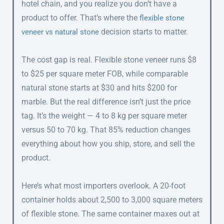
hotel chain, and you realize you don’t have a
product to offer. That’s where the
flexible stone
decision starts to matter.
veneer vs natural stone
The cost gap is real. Flexible stone veneer runs $8
to $25 per square meter FOB, while comparable
natural stone starts at $30 and hits $200 for
marble. But the real difference isn’t just the price
tag. It’s the weight — 4 to 8 kg per square meter
versus 50 to 70 kg. That 85% reduction changes
everything about how you ship, store, and sell the
product.
Here’s what most importers overlook. A 20-foot
container holds about 2,500 to 3,000 square meters
of flexible stone. The same container maxes out at