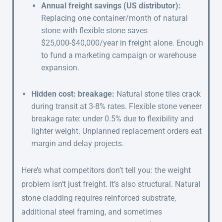
Annual freight savings (US distributor):
Replacing one container/month of natural
stone with flexible stone saves
$25,000-$40,000/year in freight alone. Enough
to fund a marketing campaign or warehouse
expansion.
Hidden cost: breakage:
Natural stone tiles crack
during transit at 3-8% rates. Flexible stone veneer
breakage rate: under 0.5% due to flexibility and
lighter weight. Unplanned replacement orders eat
margin and delay projects.
Here’s what competitors don’t tell you: the weight
problem isn’t just freight. It’s also structural. Natural
stone cladding requires reinforced substrate,
additional steel framing, and sometimes