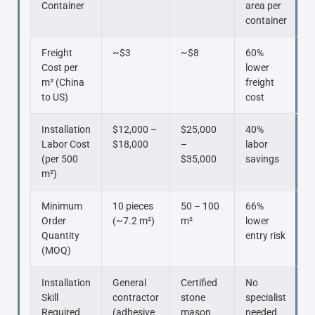
Container
area per
container
Freight
~$3
~$8
60%
Cost per
lower
m² (China
freight
to US)
cost
Installation
$12,000 –
$25,000
40%
Labor Cost
$18,000
–
labor
(per 500
$35,000
savings
m²)
Minimum
10 pieces
50 – 100
66%
Order
(~7.2 m²)
m²
lower
Quantity
entry risk
(MOQ)
Installation
General
Certified
No
Skill
contractor
stone
specialist
Required
(adhesive
mason
needed