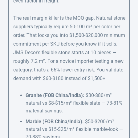
even factor in freight.
The real margin killer is the MOQ gap. Natural stone
suppliers typically require 50-100 m² per color per
order. That locks you into $1,500-$20,000 minimum
commitment per SKU before you know if it sells.
JMS Decor’s flexible stone starts at 10 pieces —
roughly 7.2 m². For a novice importer testing a new
category, that’s a 66% lower entry risk. You validate
demand with $60-$180 instead of $1,500+.
Granite (FOB China/India):
$30-$80/m²
natural vs $8-$15/m² flexible slate — 73-81%
material savings.
Marble (FOB China/India):
$50-$200/m²
natural vs $15-$25/m² flexible marble-look —
70-88% savings.