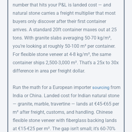
number that hits your P&L is landed cost — and
natural stone carries a freight multiplier that most
buyers only discover after their first container
arrives. A standard 20ft container maxes out at 25
tons. With granite slabs averaging 50-70 kg/m²,
you’re looking at roughly 50-100 m² per container.
For flexible stone veneer at 4-8 kg/m², the same
container ships 2,500-3,000 m². That’s a 25x to 30x
difference in area per freight dollar.
Run the math for a European importer
from
sourcing
India or China. Landed cost for Indian natural stone
— granite, marble, travertine — lands at €45-€65 per
m² after freight, customs, and handling. Chinese
flexible stone veneer with fiberglass backing lands
at €15-€25 per m². The gap isn’t small; it’s 60-70%