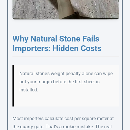
Why Natural Stone Fails
Importers: Hidden Costs
Natural stone’s weight penalty alone can wipe
out your margin before the first sheet is
installed.
Most importers calculate cost per square meter at
the quarry gate. That’s a rookie mistake. The real