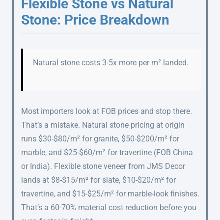
Flexible Stone vs Natural
Stone: Price Breakdown
Natural stone costs 3-5x more per m² landed.
Most importers look at FOB prices and stop there.
That’s a mistake. Natural stone pricing at origin
runs $30-$80/m² for granite, $50-$200/m² for
marble, and $25-$60/m² for travertine (FOB China
or India). Flexible stone veneer from JMS Decor
lands at $8-$15/m² for slate, $10-$20/m² for
travertine, and $15-$25/m² for marble-look finishes.
That’s a 60-70% material cost reduction before you