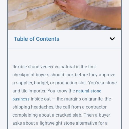
Table of Contents
flexible stone veneer vs natural is the first
checkpoint buyers should lock before they approve
a supplier, budget, or production slot. You’re a stone
and tile importer. You know the
natural stone
inside out — the margins on granite, the
business
shipping headaches, the call from a contractor
complaining about a cracked slab. Then a buyer
asks about a lightweight stone alternative for a