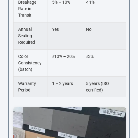
Breakage
5% – 10%
< 1%
Rate in
Transit
Annual
Yes
No
Sealing
Required
Color
±10% – 20%
±3%
Consistency
(batch)
Warranty
1 – 2 years
5 years (ISO
Period
certified)