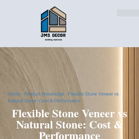
Home
-
Product Knowledge
-
Flexible Stone Veneer vs
Natural Stone: Cost & Performance
Flexible Stone Veneer vs
Natural Stone: Cost &
Performance