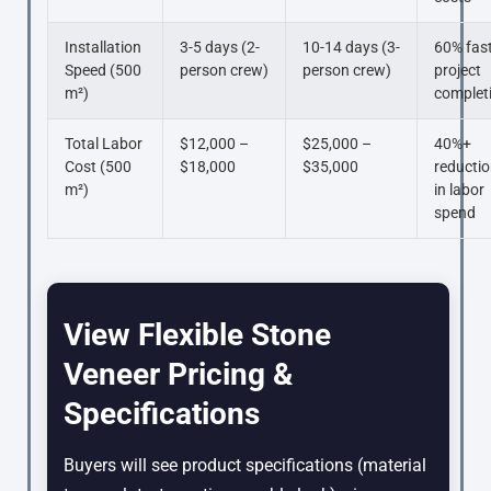
Installation
3-5 days (2-
10-14 days (3-
60% fas
Speed (500
person crew)
person crew)
project
m²)
complet
Total Labor
$12,000 –
$25,000 –
40%+
Cost (500
$18,000
$35,000
reducti
m²)
in labor
spend
View Flexible Stone
Veneer Pricing &
Specifications
Buyers will see product specifications (material