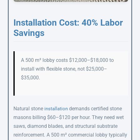
Installation Cost: 40% Labor
Savings
A 500 m² lobby costs $12,000–$18,000 to
install with flexible stone, not $25,000–
$35,000.
Natural stone
demands certified stone
installation
masons billing $60–$120 per hour. They need wet
saws, diamond blades, and structural substrate
reinforcement. A 500 m² commercial lobby typically