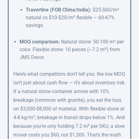
Travertine (FOB China/India):
$25-$60/m²
natural vs $10-$20/m² flexible — 60-67%
savings.
MOQ comparison:
Natural stone: 50-100 m² per
color. Flexible stone: 10 pieces (~7.2 m²) from
JMS Decor.
Here’s what competitors don’t tell you: the low MOQ
isn’t just about cash flow — it’s about inventory risk.
If a natural stone container arrives with 10%
breakage (common with granite), you eat the loss
on $3,000-$8,000 of material. With flexible stone at
4-8 kg/m², breakage in transit drops below 1%. And
because you’re only holding 7.2 m² per SKU, a slow
mover costs you $60, not $1,500. That’s the math