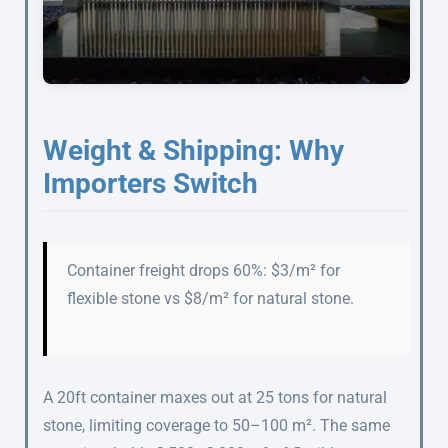
Weight & Shipping: Why
Importers Switch
Container freight drops 60%: $3/m² for
flexible stone vs $8/m² for natural stone.
A 20ft container maxes out at 25 tons for natural
stone, limiting coverage to 50–100 m². The same