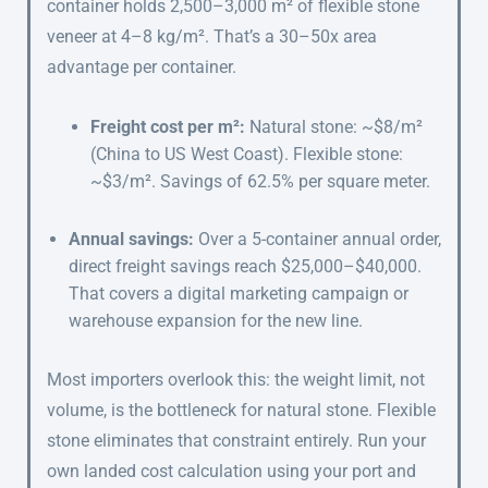
container holds 2,500–3,000 m² of flexible stone
veneer at 4–8 kg/m². That’s a 30–50x area
advantage per container.
Freight cost per m²:
Natural stone: ~$8/m²
(China to US West Coast). Flexible stone:
~$3/m². Savings of 62.5% per square meter.
Annual savings:
Over a 5-container annual order,
direct freight savings reach $25,000–$40,000.
That covers a digital marketing campaign or
warehouse expansion for the new line.
Most importers overlook this: the weight limit, not
volume, is the bottleneck for natural stone. Flexible
stone eliminates that constraint entirely. Run your
own landed cost calculation using your port and