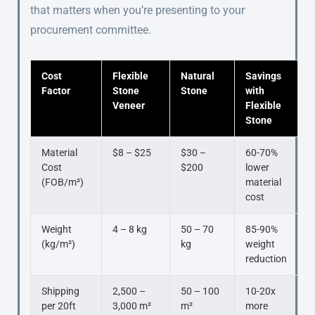
that matters when you’re presenting to your
procurement committee.
Cost
Flexible
Natural
Savings
Factor
Stone
Stone
with
Veneer
Flexible
Stone
Material
$8 – $25
$30 –
60-70%
Cost
$200
lower
(FOB/m²)
material
cost
Weight
4 – 8 kg
50 – 70
85-90%
(kg/m²)
kg
weight
reduction
Shipping
2,500 –
50 – 100
10-20x
per 20ft
3,000 m²
m²
more