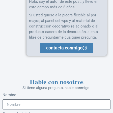
Hola, soy el autor de este post, y llevo en
este campo más de 6 años.
Si usted quiere a la piedra flexible al por
mayor, al panel del wpc y al material de
construcción decorativo relacionado o al
producto casero de la decoración, sienta
libre de preguntarme cualquier pregunta.
contacta conmigo
Hable con nosotros
Si tiene alguna pregunta, hable conmigo.
Nombre