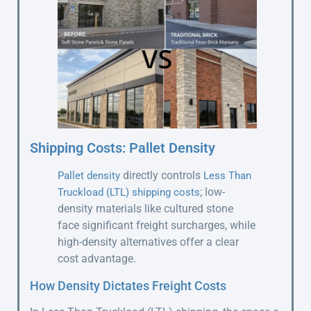
Shipping Costs: Pallet Density
directly controls
Pallet density
Less Than
; low-
Truckload (LTL) shipping costs
density materials like cultured stone
face significant freight surcharges, while
high-density alternatives offer a clear
cost advantage.
How Density Dictates Freight Costs