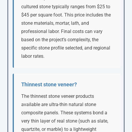
cultured stone typically ranges from $25 to
$45 per square foot. This price includes the
stone materials, mortar, lath, and
professional labor. Final costs can vary
based on the project’s complexity, the
specific stone profile selected, and regional
labor rates.
Thinnest stone veneer?
The thinnest stone veneer products
available are ultra-thin natural stone
composite panels. These systems bond a
very thin layer of real stone (such as slate,
quartzite, or marble) to a lightweight