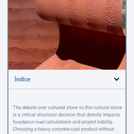
Índice
The debate over cultured stone vs thin natural stone
is a critical structural decision that directly impacts
calculations and project liability.
foundation load
Choosing a heavy concrete-cast product without