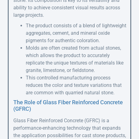
stone. Its composition is key to its versatility and
ability to achieve consistent visual results across
large projects.
The product consists of a blend of lightweight
aggregates, cement, and mineral oxide
pigments for authentic coloration.
Molds are often created from actual stones,
which allows the product to accurately
replicate the unique textures of materials like
granite, limestone, or fieldstone.
This controlled manufacturing process
reduces the color and texture variations that
are common with quarried natural stone.
The Role of Glass Fiber Reinforced Concrete
(GFRC)
Glass Fiber Reinforced Concrete (GFRC) is a
performance-enhancing technology that expands
the application possibilities for cast stone products,