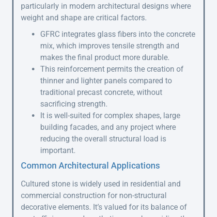
particularly in modern architectural designs where
weight and shape are critical factors.
GFRC integrates glass fibers into the concrete
mix, which improves tensile strength and
makes the final product more durable.
This reinforcement permits the creation of
thinner and lighter panels compared to
traditional precast concrete, without
sacrificing strength.
It is well-suited for complex shapes, large
building facades, and any project where
reducing the overall structural load is
important.
Common Architectural Applications
Cultured stone is widely used in residential and
commercial construction for non-structural
decorative elements. It’s valued for its balance of