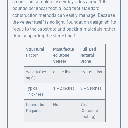
stone. The complete assembly adds about 100
pounds per linear foot, a load that standard
construction methods can easily manage. Because
the veneer itself is so light, foundation design shifts
focus to the substrate and backing materials rather
than supporting the stone itself.
Structural
Manufactur
Full-Bed
Factor
ed Stone
Natural
Veneer
Stone
Weight (per
8 – 15 lbs
35 – 60+ lbs
sq ft)
Typical
1 – 2 inches
3 – 5 inches
Thickness
Foundation
No
Yes
Required
(Concrete
Footing)