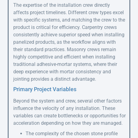
The expertise of the installation crew directly
affects project timelines. Different crew types excel
with specific systems, and matching the crew to the
product is critical for efficiency. Carpentry crews
consistently achieve superior speed when installing
panelized products, as the workflow aligns with
their standard practices. Masonry crews remain
highly competitive and efficient when installing
traditional adhesive-mortar systems, where their
deep experience with mortar consistency and
jointing provides a distinct advantage.
Primary Project Variables
Beyond the system and crew, several other factors
influence the velocity of any installation. These
variables can create bottlenecks or opportunities for
acceleration depending on how they are managed.
The complexity of the chosen stone profile