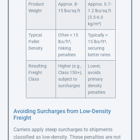
Product
Approx. 8-
Approx. 0.7-
Weight
15 lbs/sq ft
1.2 lbs/sq ft
(3.5-6.0
kg/m²)
Typical
Often < 15
Typically >
Pallet
lbs/ft³,
15 lbs/ft³,
Density
risking
securing
penalties
better rates
Resulting
Higher (e.g.,
Lower,
Freight
Class 150+),
avoids
Class
subject to
primary
surcharges
density
penalties
Avoiding Surcharges from Low-Density
Freight
Carriers apply steep surcharges to shipments
classified as low-density. These penalties are not