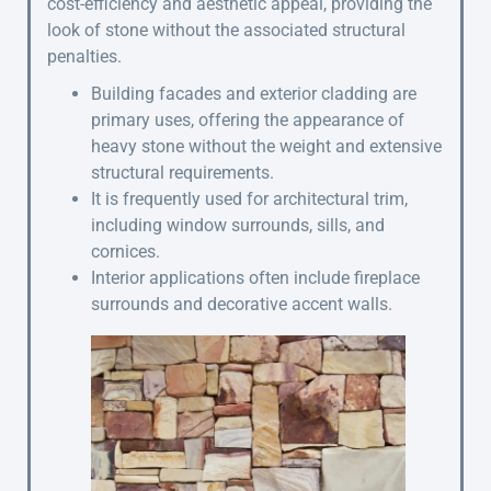
cost-efficiency and aesthetic appeal, providing the
look of stone without the associated structural
penalties.
Building facades and exterior cladding are
primary uses, offering the appearance of
heavy stone without the weight and extensive
structural requirements.
It is frequently used for architectural trim,
including window surrounds, sills, and
cornices.
Interior applications often include fireplace
surrounds and decorative accent walls.