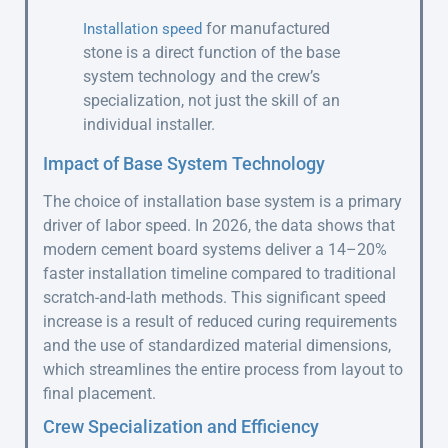
for manufactured
Installation speed
stone is a direct function of the base
system technology and the crew’s
specialization, not just the skill of an
individual installer.
Impact of Base System Technology
The choice of installation base system is a primary
driver of labor speed. In 2026, the data shows that
modern cement board systems deliver a 14–20%
faster installation timeline compared to traditional
scratch-and-lath methods. This significant speed
increase is a result of reduced curing requirements
and the use of standardized material dimensions,
which streamlines the entire process from layout to
final placement.
Crew Specialization and Efficiency