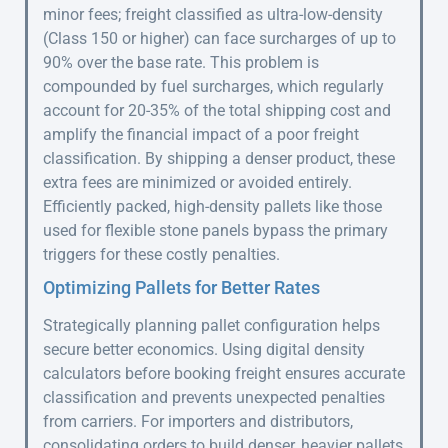
minor fees; freight classified as ultra-low-density
(Class 150 or higher) can face surcharges of up to
90% over the base rate. This problem is
compounded by fuel surcharges, which regularly
account for 20-35% of the total shipping cost and
amplify the financial impact of a poor freight
classification. By shipping a denser product, these
extra fees are minimized or avoided entirely.
Efficiently packed, high-density pallets like those
used for flexible stone panels bypass the primary
triggers for these costly penalties.
Optimizing Pallets for Better Rates
Strategically planning pallet configuration helps
secure better economics. Using digital density
calculators before booking freight ensures accurate
classification and prevents unexpected penalties
from carriers. For importers and distributors,
consolidating orders to build denser, heavier pallets