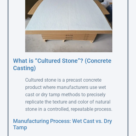
What is “Cultured Stone”? (Concrete
Casting)
Cultured stone is a precast concrete
product where manufacturers use wet
cast or dry tamp methods to precisely
replicate the texture and color of natural
stone in a controlled, repeatable process.
Manufacturing Process: Wet Cast vs. Dry
Tamp