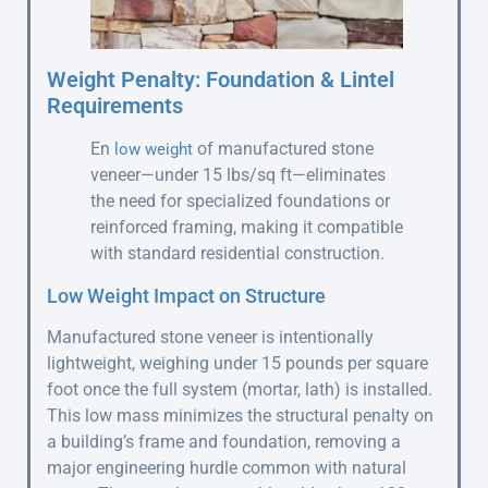
Weight Penalty: Foundation & Lintel
Requirements
En
of manufactured stone
low weight
veneer—under 15 lbs/sq ft—eliminates
the need for specialized foundations or
reinforced framing, making it compatible
with standard residential construction.
Low Weight Impact on Structure
Manufactured stone veneer is intentionally
lightweight, weighing under 15 pounds per square
foot once the full system (mortar, lath) is installed.
This low mass minimizes the structural penalty on
a building’s frame and foundation, removing a
major engineering hurdle common with natural