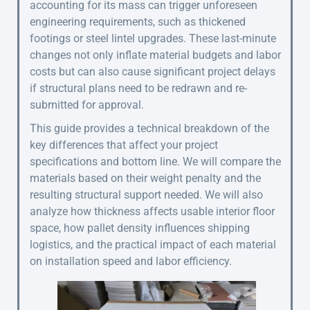
accounting for its mass can trigger unforeseen
engineering requirements, such as thickened
footings or steel lintel upgrades. These last-minute
changes not only inflate material budgets and labor
costs but can also cause significant project delays
if structural plans need to be redrawn and re-
submitted for approval.
This guide provides a technical breakdown of the
key differences that affect your project
specifications and bottom line. We will compare the
materials based on their weight penalty and the
resulting structural support needed. We will also
analyze how thickness affects usable interior floor
space, how pallet density influences shipping
logistics, and the practical impact of each material
on installation speed and labor efficiency.