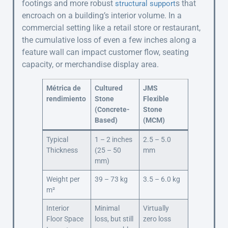
footings and more robust
s that
structural support
encroach on a building’s interior volume. In a
commercial setting like a retail store or restaurant,
the cumulative loss of even a few inches along a
feature wall can impact customer flow, seating
capacity, or merchandise display area.
Métrica de
Cultured
JMS
rendimiento
Stone
Flexible
(Concrete-
Stone
Based)
(MCM)
Typical
1 – 2 inches
2.5 – 5.0
Thickness
(25 – 50
mm
mm)
Weight per
39 – 73 kg
3.5 – 6.0 kg
m²
Interior
Minimal
Virtually
Floor Space
loss, but still
zero loss