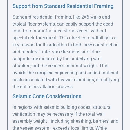
Support from Standard Residential Framing
Standard residential framing, like 2×6 walls and
typical floor systems, can easily support the dead
load from manufactured stone veneer without
special reinforcement. This direct compatibility is a
key reason for its adoption in both new construction
and retrofits. Lintel specifications and other
supports are dictated by the underlying wall
structure, not the veneer’s minimal weight. This
avoids the complex engineering and added material
costs associated with heavier claddings, simplifying
the entire installation process.
Seismic Code Considerations
In regions with seismic building codes, structural
verification may be necessary if the total wall
assembly weight—including sheathing, barriers, and
the veneer system—exceeds local limits. While