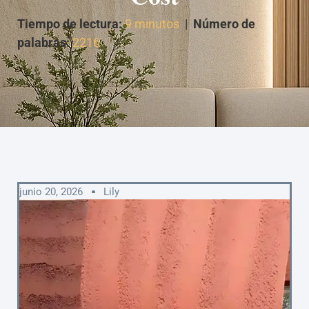
Tiempo de lectura:
9 minutos
|
Número de
palabras:
2216
junio 20, 2026
Lily