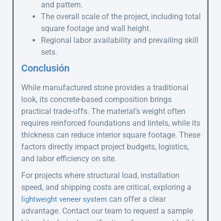
and pattern.
The overall scale of the project, including total
square footage and wall height.
Regional labor availability and prevailing skill
sets.
Conclusión
While manufactured stone provides a traditional
look, its concrete-based composition brings
practical trade-offs. The material’s weight often
requires reinforced foundations and lintels, while its
thickness can reduce interior square footage. These
factors directly impact project budgets, logistics,
and labor efficiency on site.
For projects where structural load, installation
speed, and shipping costs are critical, exploring a
can offer a clear
lightweight veneer system
advantage. Contact our team to request a sample