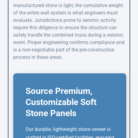
manufactured stone is light, the cumulative weight
of the entire wall system is what engineers must
evaluate. Jurisdictions prone to seismic activity
require this diligence to ensure the structure can
safely handle the combined mass during a seismic
event. Proper engineering confirms compliance and
is a non-negotiable part of the pre-construction
process in these areas.
Source Premium,
Customizable Soft
Stone Panels
Our durable, lightweight stone veneer is
crafted in ISO-certified facilities, ensuring