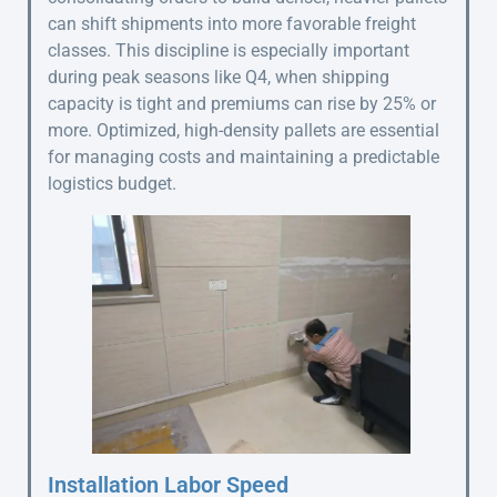
can shift shipments into more favorable freight
classes. This discipline is especially important
during peak seasons like Q4, when shipping
capacity is tight and premiums can rise by 25% or
more. Optimized, high-density pallets are essential
for managing costs and maintaining a predictable
logistics budget.
Installation Labor Speed