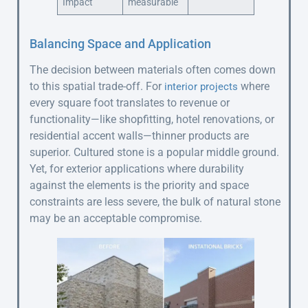
Impact
measurable
Balancing Space and Application
The decision between materials often comes down
to this spatial trade-off. For
where
interior projects
every square foot translates to revenue or
functionality—like shopfitting, hotel renovations, or
residential accent walls—thinner products are
superior. Cultured stone is a popular middle ground.
Yet, for exterior applications where durability
against the elements is the priority and space
constraints are less severe, the bulk of natural stone
may be an acceptable compromise.