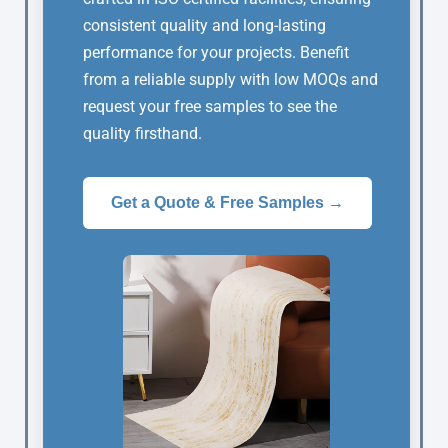
consistent quality and long-lasting
performance for your projects. Benefit
from a reliable supply with low MOQs and
request your free samples to see the
quality firsthand.
Get a Quote & Free Samples →