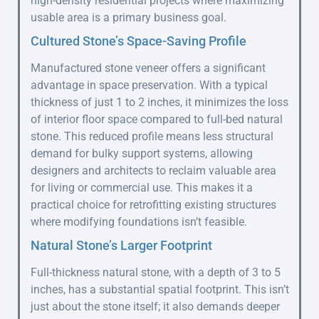
high-density residential projects where maximizing
usable area is a primary business goal.
Cultured Stone’s Space-Saving Profile
Manufactured stone veneer offers a significant
advantage in space preservation. With a typical
thickness of just 1 to 2 inches, it minimizes the loss
of interior floor space compared to full-bed natural
stone. This reduced profile means less structural
demand for bulky support systems, allowing
designers and architects to reclaim valuable area
for living or commercial use. This makes it a
practical choice for retrofitting existing structures
where modifying foundations isn’t feasible.
Natural Stone’s Larger Footprint
Full-thickness natural stone, with a depth of 3 to 5
inches, has a substantial spatial footprint. This isn’t
just about the stone itself; it also demands deeper