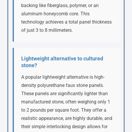
backing like fiberglass, polymer, or an
aluminum honeycomb core. This
technology achieves a total panel thickness
of just 3 to 8 millimeters.
Lightweight alternative to cultured
stone?
A popular lightweight alternative is high-
density polyurethane faux stone panels.
These panels are significantly lighter than
manufactured stone, often weighing only 1
to 2 pounds per square foot. They offer a
realistic appearance, are highly durable, and
their simple interlocking design allows for