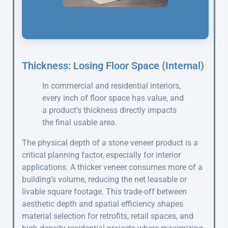
Thickness: Losing Floor Space (Internal)
In commercial and residential interiors,
every inch of floor space has value, and
a product’s thickness directly impacts
the final usable area.
The physical depth of a stone veneer product is a
critical planning factor, especially for interior
applications. A thicker veneer consumes more of a
building’s volume, reducing the net leasable or
livable square footage. This trade-off between
aesthetic depth and spatial efficiency shapes
material selection for retrofits, retail spaces, and