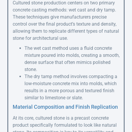
Cultured stone production centers on two primary
concrete casting methods: wet cast and dry tamp.
These techniques give manufacturers precise
control over the final product’s texture and density,
allowing them to replicate different types of natural
stone for architectural use.
The wet cast method uses a fluid concrete
mixture poured into molds, creating a smooth,
dense surface that often mimics polished
stone.
The dry tamp method involves compacting a
low-moisture concrete mix into molds, which
results in a more porous and textured finish
similar to limestone or slate.
Material Composition and Finish Replication
At its core, cultured stone is a precast concrete
product specifically formulated to look like natural