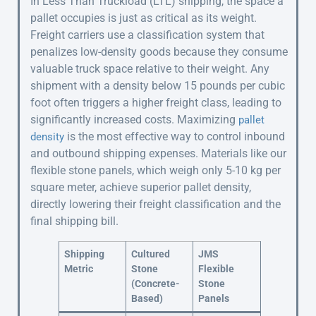
In Less Than Truckload (LTL) shipping, the space a
pallet occupies is just as critical as its weight.
Freight carriers use a classification system that
penalizes low-density goods because they consume
valuable truck space relative to their weight. Any
shipment with a density below 15 pounds per cubic
foot often triggers a higher freight class, leading to
significantly increased costs. Maximizing
pallet
is the most effective way to control inbound
density
and outbound shipping expenses. Materials like our
flexible stone panels, which weigh only 5-10 kg per
square meter, achieve superior pallet density,
directly lowering their freight classification and the
final shipping bill.
Shipping
Cultured
JMS
Metric
Stone
Flexible
(Concrete-
Stone
Based)
Panels