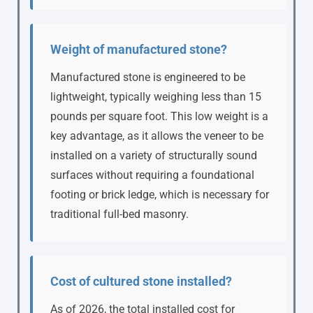
Weight of manufactured stone?
Manufactured stone is engineered to be
lightweight, typically weighing less than 15
pounds per square foot. This low weight is a
key advantage, as it allows the veneer to be
installed on a variety of structurally sound
surfaces without requiring a foundational
footing or brick ledge, which is necessary for
traditional full-bed masonry.
Cost of cultured stone installed?
As of 2026, the total installed cost for