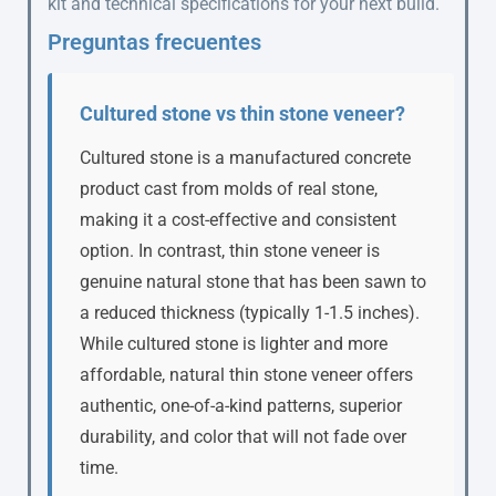
kit and technical specifications for your next build.
Preguntas frecuentes
Cultured stone vs thin stone veneer?
Cultured stone is a manufactured concrete
product cast from molds of real stone,
making it a cost-effective and consistent
option. In contrast, thin stone veneer is
genuine natural stone that has been sawn to
a reduced thickness (typically 1-1.5 inches).
While cultured stone is lighter and more
affordable, natural thin stone veneer offers
authentic, one-of-a-kind patterns, superior
durability, and color that will not fade over
time.