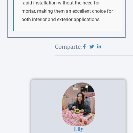
rapid installation without the need for
mortar, making them an excellent choice for
both interior and exterior applications.
Comparte:
Lily