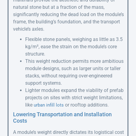
natural stone but at a fraction of the mass,
significantly reducing the dead load on the module’s
frame, the building’s foundation, and the transport
vehicle’s axles.
Flexible stone panels, weighing as little as 3.5
kg/m², ease the strain on the module’s core
structure.
This weight reduction permits more ambitious
module designs, such as larger units or taller
stacks, without requiring over-engineered
support systems.
Lighter modules expand the viability of prefab
projects on sites with strict weight limitations,
like
or rooftop additions.
urban infill lots
Lowering Transportation and Installation
Costs
A module’s weight directly dictates its logistical cost