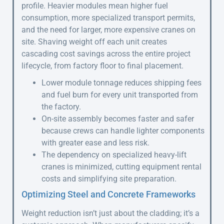
profile. Heavier modules mean higher fuel
consumption, more specialized transport permits,
and the need for larger, more expensive cranes on
site. Shaving weight off each unit creates
cascading cost savings across the entire project
lifecycle, from factory floor to final placement.
Lower module tonnage reduces shipping fees
and fuel burn for every unit transported from
the factory.
On-site assembly becomes faster and safer
because crews can handle lighter components
with greater ease and less risk.
The dependency on specialized heavy-lift
cranes is minimized, cutting equipment rental
costs and simplifying site preparation.
Optimizing Steel and Concrete Frameworks
Weight reduction isn’t just about the cladding; it’s a