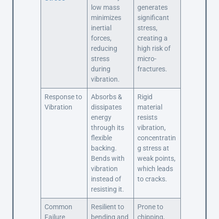
low mass
generates
minimizes
significant
inertial
stress,
forces,
creating a
reducing
high risk of
stress
micro-
during
fractures.
vibration.
Response to
Absorbs &
Rigid
Vibration
dissipates
material
energy
resists
through its
vibration,
flexible
concentratin
backing.
g stress at
Bends with
weak points,
vibration
which leads
instead of
to cracks.
resisting it.
Common
Resilient to
Prone to
Failure
bending and
chipping,