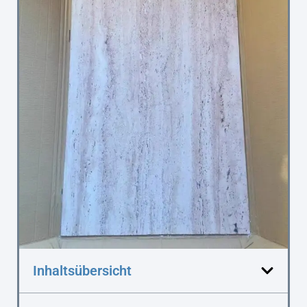
Inhaltsübersicht