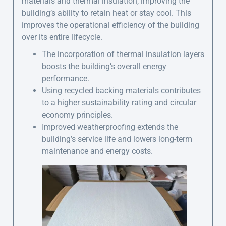
materials and thermal insulation, improving the
building’s ability to retain heat or stay cool. This
improves the operational efficiency of the building
over its entire lifecycle.
The incorporation of thermal insulation layers
boosts the building’s overall energy
performance.
Using recycled backing materials contributes
to a higher sustainability rating and circular
economy principles.
Improved weatherproofing extends the
building’s service life and lowers long-term
maintenance and energy costs.