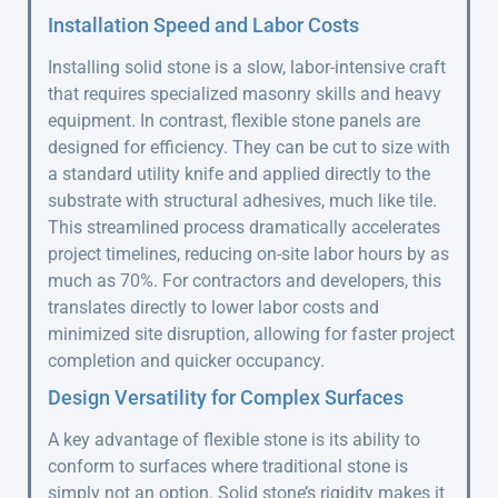
Installation Speed and Labor Costs
Installing solid stone is a slow, labor-intensive craft
that requires specialized masonry skills and heavy
equipment. In contrast, flexible stone panels are
designed for efficiency. They can be cut to size with
a standard utility knife and applied directly to the
substrate with structural adhesives, much like tile.
This streamlined process dramatically accelerates
project timelines, reducing on-site labor hours by as
much as 70%. For contractors and developers, this
translates directly to lower labor costs and
minimized site disruption, allowing for faster project
completion and quicker occupancy.
Design Versatility for Complex Surfaces
A key advantage of flexible stone is its ability to
conform to surfaces where traditional stone is
simply not an option. Solid stone’s rigidity makes it