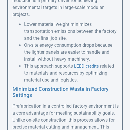
reduction is a primary driver for achieving
environmental targets in large-scale modular
projects.
Lower material weight minimizes
transportation emissions between the factory
and the final job site.
On-site energy consumption drops because
the lighter panels are easier to handle and
install without heavy machinery.
This approach supports
related
LEED credits
to materials and resources by optimizing
material use and logistics.
Minimized Construction Waste in Factory
Settings
Prefabrication in a controlled factory environment is
a core advantage for meeting sustainability goals.
Unlike on-site construction, this process allows for
precise material cutting and management. This