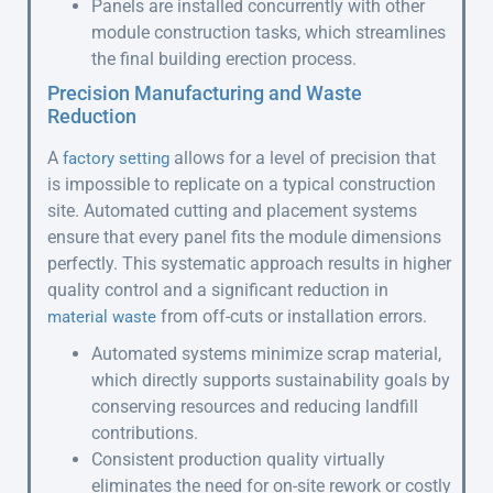
Panels are installed concurrently with other
module construction tasks, which streamlines
the final building erection process.
Precision Manufacturing and Waste
Reduction
A
allows for a level of precision that
factory setting
is impossible to replicate on a typical construction
site. Automated cutting and placement systems
ensure that every panel fits the module dimensions
perfectly. This systematic approach results in higher
quality control and a significant reduction in
from off-cuts or installation errors.
material waste
Automated systems minimize scrap material,
which directly supports sustainability goals by
conserving resources and reducing landfill
contributions.
Consistent production quality virtually
eliminates the need for on-site rework or costly