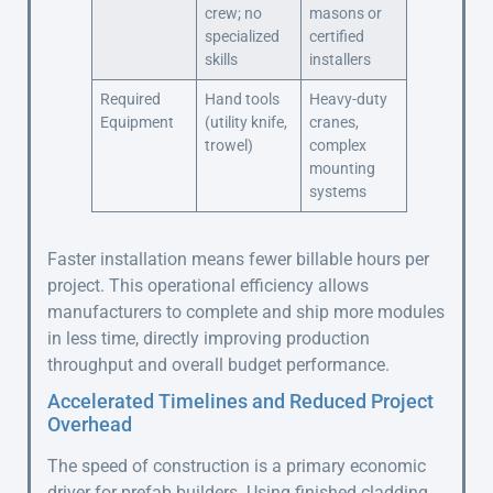
crew; no
masons or
specialized
certified
skills
installers
Required
Hand tools
Heavy-duty
Equipment
(utility knife,
cranes,
trowel)
complex
mounting
systems
Faster installation means fewer billable hours per
project. This operational efficiency allows
manufacturers to complete and ship more modules
in less time, directly improving production
throughput and overall budget performance.
Accelerated Timelines and Reduced Project
Overhead
The speed of construction is a primary economic
driver for prefab builders. Using finished cladding