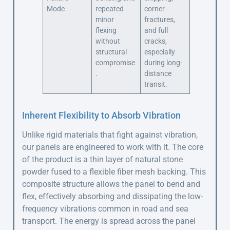
Mode
repeated
corner
minor
fractures,
flexing
and full
without
cracks,
structural
especially
compromise
during long-
.
distance
transit.
Inherent Flexibility to Absorb Vibration
Unlike rigid materials that fight against vibration,
our panels are engineered to work with it. The core
of the product is a thin layer of natural stone
powder fused to a flexible fiber mesh backing. This
composite structure allows the panel to bend and
flex, effectively absorbing and dissipating the low-
frequency vibrations common in road and sea
transport. The energy is spread across the panel