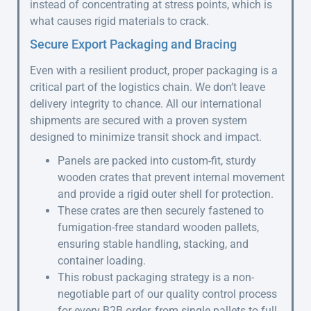
instead of concentrating at stress points, which is
what causes rigid materials to crack.
Secure Export Packaging and Bracing
Even with a resilient product, proper packaging is a
critical part of the logistics chain. We don’t leave
delivery integrity to chance. All our international
shipments are secured with a proven system
designed to minimize transit shock and impact.
Panels are packed into custom-fit, sturdy
wooden crates that prevent internal movement
and provide a rigid outer shell for protection.
These crates are then securely fastened to
fumigation-free standard wooden pallets,
ensuring stable handling, stacking, and
container loading.
This robust packaging strategy is a non-
negotiable part of our quality control process
for every B2B order, from single pallets to full