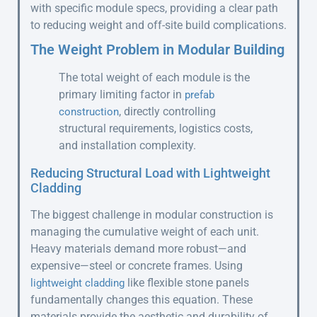
with specific module specs, providing a clear path
to reducing weight and off-site build complications.
The Weight Problem in Modular Building
The total weight of each module is the
primary limiting factor in
prefab
, directly controlling
construction
structural requirements, logistics costs,
and installation complexity.
Reducing Structural Load with Lightweight
Cladding
The biggest challenge in modular construction is
managing the cumulative weight of each unit.
Heavy materials demand more robust—and
expensive—steel or concrete frames. Using
like flexible stone panels
lightweight cladding
fundamentally changes this equation. These
materials provide the aesthetic and durability of