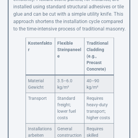
installed using standard structural adhesives or tile
glue and can be cut with a simple utility knife. This
approach shortens the installation cycle compared
to the time-intensive process of traditional masonry.
Kostenfakto
Flexible
Traditional
r
Steinpaneel
Cladding
e
(e.g.,
Precast
Concrete)
Material
3.5–6.0
40–90
Gewicht
kg/m²
kg/m²
Transport
Standard
Requires
freight;
heavy-duty
lower fuel
transport;
costs
higher costs
Installations
General
Requires
arbeiten
construction
skilled