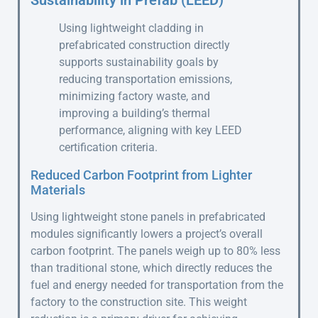
Sustainability in Prefab (LEED)
Using lightweight cladding in
prefabricated construction directly
supports sustainability goals by
reducing transportation emissions,
minimizing factory waste, and
improving a building’s thermal
performance, aligning with key LEED
certification criteria.
Reduced Carbon Footprint from Lighter
Materials
Using lightweight stone panels in prefabricated
modules significantly lowers a project’s overall
carbon footprint. The panels weigh up to 80% less
than traditional stone, which directly reduces the
fuel and energy needed for transportation from the
factory to the construction site. This weight