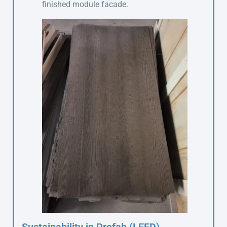
finished module facade.