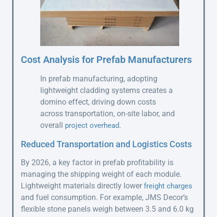
Cost Analysis for Prefab Manufacturers
In prefab manufacturing, adopting
lightweight cladding systems creates a
domino effect, driving down costs
across transportation, on-site labor, and
overall
.
project overhead
Reduced Transportation and Logistics Costs
By 2026, a key factor in prefab profitability is
managing the shipping weight of each module.
Lightweight materials directly lower
freight charges
and fuel consumption. For example, JMS Decor’s
flexible stone panels weigh between 3.5 and 6.0 kg