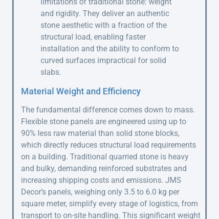
limitations of traditional stone: weight
and rigidity. They deliver an authentic
stone aesthetic with a fraction of the
structural load, enabling faster
installation and the ability to conform to
curved surfaces impractical for solid
slabs.
Material Weight and Efficiency
The fundamental difference comes down to mass.
Flexible stone panels are engineered using up to
90% less raw material than solid stone blocks,
which directly reduces structural load requirements
on a building. Traditional quarried stone is heavy
and bulky, demanding reinforced substrates and
increasing shipping costs and emissions. JMS
Decor’s panels, weighing only 3.5 to 6.0 kg per
square meter, simplify every stage of logistics, from
transport to on-site handling. This significant weight