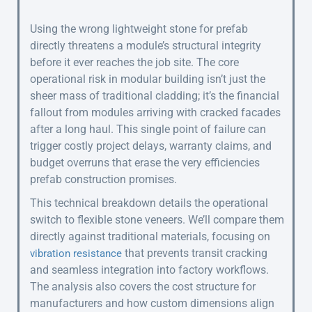
Using the wrong lightweight stone for prefab
directly threatens a module’s structural integrity
before it ever reaches the job site. The core
operational risk in modular building isn’t just the
sheer mass of traditional cladding; it’s the financial
fallout from modules arriving with cracked facades
after a long haul. This single point of failure can
trigger costly project delays, warranty claims, and
budget overruns that erase the very efficiencies
prefab construction promises.
This technical breakdown details the operational
switch to flexible stone veneers. We’ll compare them
directly against traditional materials, focusing on
that prevents transit cracking
vibration resistance
and seamless integration into factory workflows.
The analysis also covers the cost structure for
manufacturers and how custom dimensions align