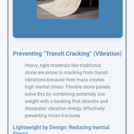
Preventing “Transit Cracking” (Vibration)
Heavy, rigid materials like traditional
stone are prone to cracking from transit
vibrations because their mass creates
high inertial stress. Flexible stone panels
solve this by combining extremely low
weight with a backing that absorbs and
dissipates vibration energy, effectively
preventing micro-fractures.
Lightweight by Design: Reducing Inertial
Stress