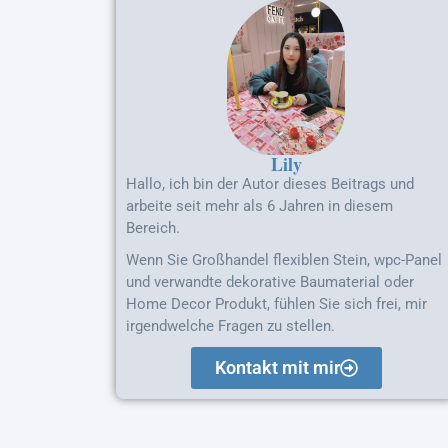
Lily
Hallo, ich bin der Autor dieses Beitrags und
arbeite seit mehr als 6 Jahren in diesem
Bereich.
Wenn Sie Großhandel flexiblen Stein, wpc-Panel
und verwandte dekorative Baumaterial oder
Home Decor Produkt, fühlen Sie sich frei, mir
irgendwelche Fragen zu stellen.
Kontakt mit mir