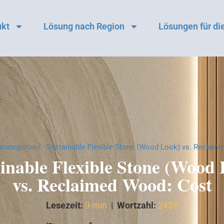
ukt
Lösung nach Region
Lösungen für die
categorized
-
Sustainable Flexible Stone (Wood Look) vs. Reclaim
inable Flexible Stone (Wood
vs. Reclaimed Wood: Cost
Lesezeit:
9 min
|
Wortzahl:
2459