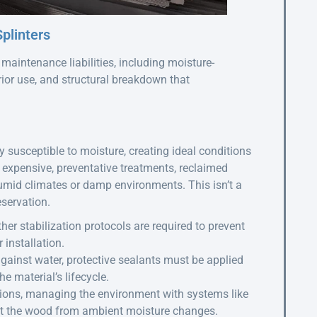
plinters
aintenance liabilities, including moisture-
prior use, and structural breakdown that
 susceptible to moisture, creating ideal conditions
n expensive, preventative treatments, reclaimed
humid climates or damp environments. This isn’t a
eservation.
her stabilization protocols are required to prevent
installation.
against water, protective sealants must be applied
e material’s lifecycle.
ions, managing the environment with systems like
ct the wood from ambient moisture changes.