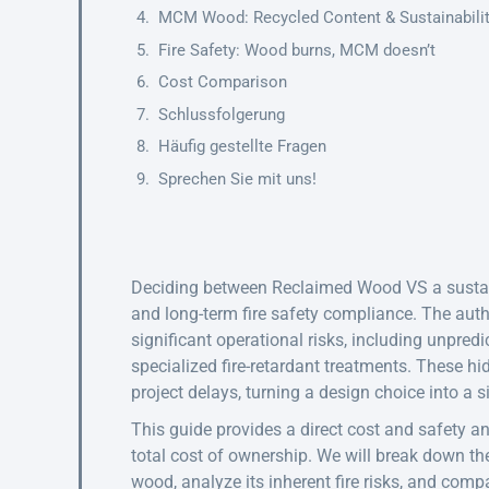
MCM Wood: Recycled Content & Sustainabili
Fire Safety: Wood burns, MCM doesn’t
Cost Comparison
Schlussfolgerung
Häufig gestellte Fragen
Sprechen Sie mit uns!
Deciding between Reclaimed Wood VS a sustain
and long-term fire safety compliance. The aut
significant operational risks, including unpredi
specialized fire-retardant treatments. These 
project delays, turning a design choice into a sig
This guide provides a direct cost and safety a
total cost of ownership. We will break down t
wood, analyze its inherent fire risks, and comp