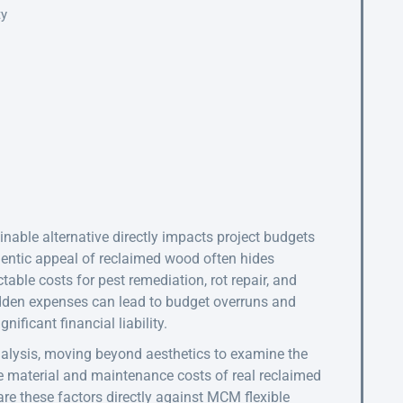
ty
able alternative directly impacts project budgets
hentic appeal of reclaimed wood often hides
ctable costs for pest remediation, rot repair, and
hidden expenses can lead to budget overruns and
nificant financial liability.
nalysis, moving beyond aesthetics to examine the
he material and maintenance costs of real reclaimed
are these factors directly against MCM flexible