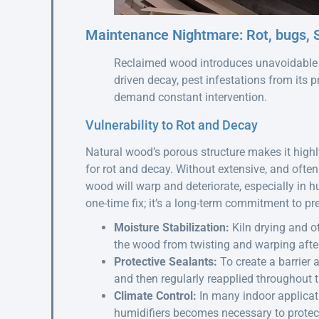
Maintenance Nightmare: Rot, bugs, S
Reclaimed wood introduces unavoidable m
driven decay, pest infestations from its 
demand constant intervention.
Vulnerability to Rot and Decay
Natural wood’s porous structure makes it highly
for rot and decay. Without extensive, and ofte
wood will warp and deteriorate, especially in 
one-time fix; it’s a long-term commitment to pr
Moisture Stabilization:
Kiln drying and ot
the wood from twisting and warping after 
Protective Sealants:
To create a barrier 
and then regularly reapplied throughout th
Climate Control:
In many indoor applicat
humidifiers becomes necessary to prote