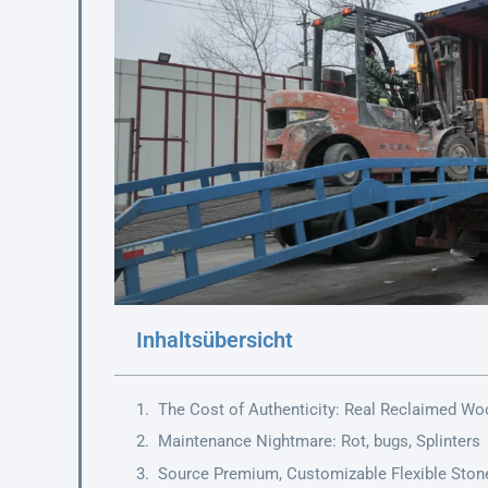
Inhaltsübersicht
The Cost of Authenticity: Real Reclaimed Wo
Maintenance Nightmare: Rot, bugs, Splinters
Source Premium, Customizable Flexible Ston