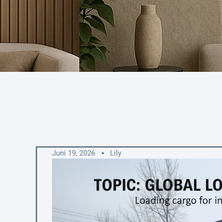
Juni 19, 2026
Lily