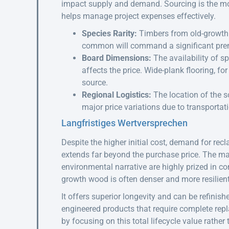
impact supply and demand. Sourcing is the most
helps manage project expenses effectively.
Species Rarity:
Timbers from old-growth f
common will command a significant pr
Board Dimensions:
The availability of sp
affects the price. Wide-plank flooring, fo
source.
Regional Logistics:
The location of the so
major price variations due to transporta
Langfristiges Wertversprechen
Despite the higher initial cost, demand for re
extends far beyond the purchase price. The mate
environmental narrative are highly prized in co
growth wood is often denser and more resilien
It offers superior longevity and can be refinish
engineered products that require complete repl
by focusing on this total lifecycle value rather t