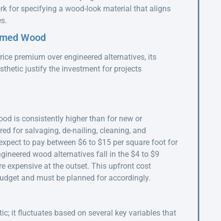
rk for specifying a wood-look material that aligns
s.
aimed Wood
ice premium over engineered alternatives, its
sthetic justify the investment for projects
ood is consistently higher than for new or
red for salvaging, de-nailing, cleaning, and
expect to pay between $6 to $15 per square foot for
ngineered wood alternatives fall in the $4 to $9
 expensive at the outset. This upfront cost
t budget and must be planned for accordingly.
ic; it fluctuates based on several key variables that