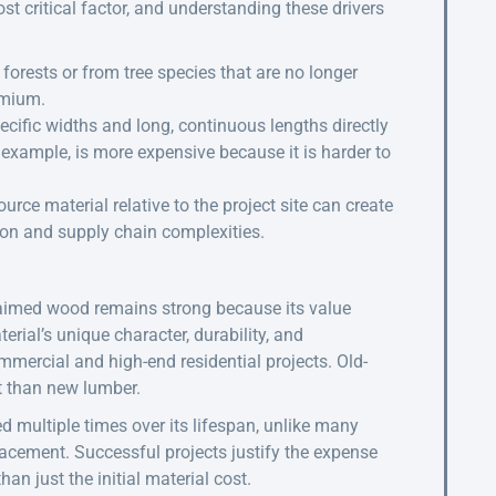
 critical factor, and understanding these drivers
orests or from tree species that are no longer
emium.
ecific widths and long, continuous lengths directly
r example, is more expensive because it is harder to
urce material relative to the project site can create
tion and supply chain complexities.
claimed wood remains strong because its value
rial’s unique character, durability, and
mmercial and high-end residential projects. Old-
t than new lumber.
ed multiple times over its lifespan, unlike many
acement. Successful projects justify the expense
han just the initial material cost.