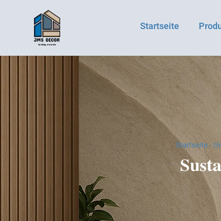
Startseite
Prod
Startseite
-
Un
Susta