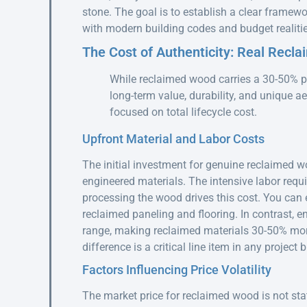
stone. The goal is to establish a clear framewo
with modern building codes and budget realitie
The Cost of Authenticity: Real Recl
While reclaimed wood carries a 30-50% pr
long-term value, durability, and unique ae
focused on total lifecycle cost.
Upfront Material and Labor Costs
The initial investment for genuine reclaimed w
engineered materials. The intensive labor requi
processing the wood drives this cost. You can 
reclaimed paneling and flooring. In contrast, e
range, making reclaimed materials 30-50% more
difference is a critical line item in any projec
Factors Influencing Price Volatility
The market price for reclaimed wood is not stat