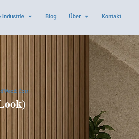
 Industrie
Blog
Über
Kontakt
ed Wood: Cost
 Look)