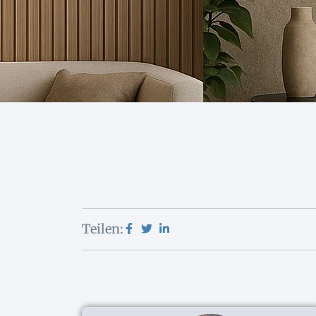
Teilen: