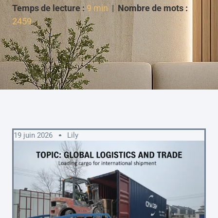
Temps de lecture :
9 min
|
Nombre de mots :
2459
19 juin 2026
Lily