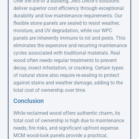
Over the life of a building, JMS Decor’s solutions
deliver superior cost efficiency through exceptional
durability and low maintenance requirements. Our
flexible stone panels are sealed to resist weather,
moisture, and UV degradation, while our WPC
panels are inherently immune to rot and pests. This
eliminates the expensive and recurring maintenance
cycles associated with traditional materials. Real
wood often needs regular treatments to prevent
decay, insect infestation, or cracking. Certain types
of natural stone also require re-sealing to protect
against stains and weather damage, adding to the
total cost of ownership over time.
Conclusion
While reclaimed wood offers authentic charm, its
total cost of ownership is high due to maintenance
needs, fire risks, and significant upfront expense.
MCM wood-look panels provide a practical,