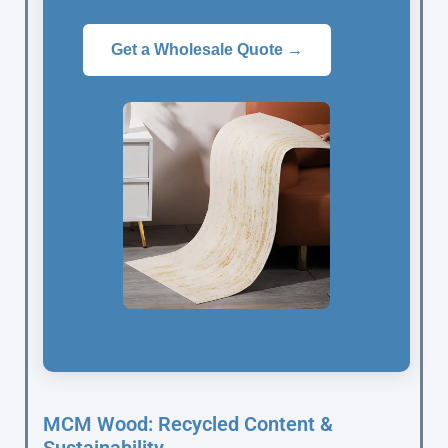
Get a Wholesale Quote →
MCM Wood: Recycled Content &