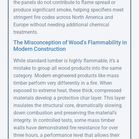
the panels do not contribute to flame spread or
produce significant smoke, helping specifiers meet
stringent fire codes across North America and
Europe without needing additional chemical
treatments.
The Misconception of Wood’s Flammability in
Modern Construction
While standard lumber is highly flammable, it’s a
mistake to group all wood products into the same
category. Modern engineered products like mass
timber perform very differently in a fire. When
exposed to extreme heat, these thick, compressed
materials develop a protective char layer. This layer
insulates the structural core, dramatically slowing
down combustion and preserving the material’s
integrity. In controlled tests, some mass timber
walls have demonstrated fire resistance for over
three hours, a performance level that allows their