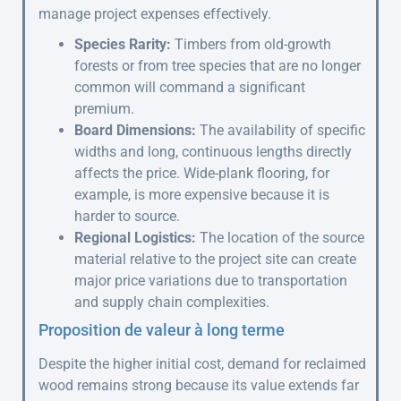
manage project expenses effectively.
Species Rarity:
Timbers from old-growth
forests or from tree species that are no longer
common will command a significant
premium.
Board Dimensions:
The availability of specific
widths and long, continuous lengths directly
affects the price. Wide-plank flooring, for
example, is more expensive because it is
harder to source.
Regional Logistics:
The location of the source
material relative to the project site can create
major price variations due to transportation
and supply chain complexities.
Proposition de valeur à long terme
Despite the higher initial cost, demand for reclaimed
wood remains strong because its value extends far