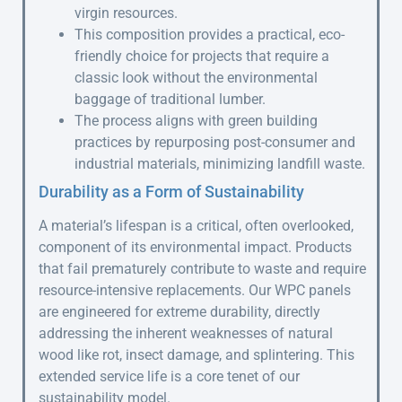
virgin resources.
This composition provides a practical, eco-
friendly choice for projects that require a
classic look without the environmental
baggage of traditional lumber.
The process aligns with green building
practices by repurposing post-consumer and
industrial materials, minimizing landfill waste.
Durability as a Form of Sustainability
A material’s lifespan is a critical, often overlooked,
component of its environmental impact. Products
that fail prematurely contribute to waste and require
resource-intensive replacements. Our WPC panels
are engineered for extreme durability, directly
addressing the inherent weaknesses of natural
wood like rot, insect damage, and splintering. This
extended service life is a core tenet of our
sustainability model.