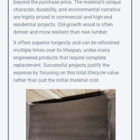
beyond the purchase price. The material’s unique
character, durability, and environmental narrative
are highly prized in commercial and high-end
residential projects. Old-growth wood is often
denser and more resilient than new lumber.
It offers superior longevity and can be refinished
multiple times over its lifespan, unlike many
engineered products that require complete
replacement. Successful projects justify the
expense by focusing on this total lifecycle value
rather than just the initial material cost.