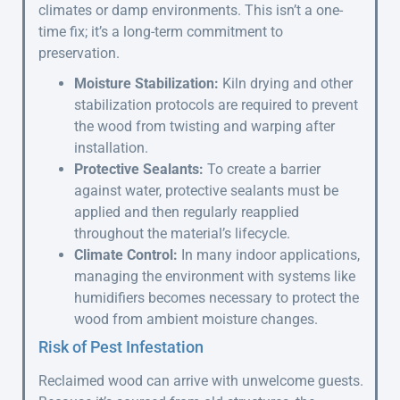
climates or damp environments. This isn’t a one-
time fix; it’s a long-term commitment to
preservation.
Moisture Stabilization:
Kiln drying and other
stabilization protocols are required to prevent
the wood from twisting and warping after
installation.
Protective Sealants:
To create a barrier
against water, protective sealants must be
applied and then regularly reapplied
throughout the material’s lifecycle.
Climate Control:
In many indoor applications,
managing the environment with systems like
humidifiers becomes necessary to protect the
wood from ambient moisture changes.
Risk of Pest Infestation
Reclaimed wood can arrive with unwelcome guests.