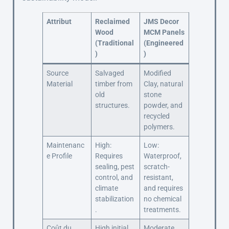
Attribut
Reclaimed
JMS Decor
Wood
MCM Panels
(Traditional
(Engineered
)
)
Source
Salvaged
Modified
Material
timber from
Clay, natural
old
stone
structures.
powder, and
recycled
polymers.
Maintenanc
High:
Low:
e Profile
Requires
Waterproof,
sealing, pest
scratch-
control, and
resistant,
climate
and requires
stabilization
no chemical
.
treatments.
Coût du
High initial
Moderate