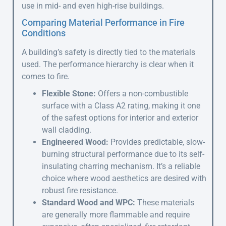
use in mid- and even high-rise buildings.
Comparing Material Performance in Fire
Conditions
A building’s safety is directly tied to the materials
used. The performance hierarchy is clear when it
comes to fire.
Flexible Stone:
Offers a non-combustible
surface with a Class A2 rating, making it one
of the safest options for interior and exterior
wall cladding.
Engineered Wood:
Provides predictable, slow-
burning structural performance due to its self-
insulating charring mechanism. It’s a reliable
choice where wood aesthetics are desired with
robust fire resistance.
Standard Wood and WPC:
These materials
are generally more flammable and require