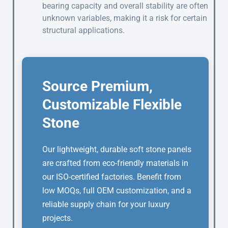
bearing capacity and overall stability are often
unknown variables, making it a risk for certain
structural applications.
Source Premium,
Customizable Flexible
Stone
Our lightweight, durable soft stone panels
are crafted from eco-friendly materials in
our ISO-certified factories. Benefit from
low MOQs, full OEM customization, and a
reliable supply chain for your luxury
projects.