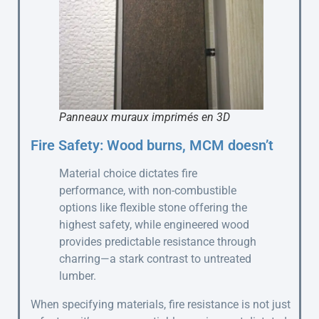
Panneaux muraux imprimés en 3D
Fire Safety: Wood burns, MCM doesn’t
Material choice dictates fire
performance, with non-combustible
options like flexible stone offering the
highest safety, while engineered wood
provides predictable resistance through
charring—a stark contrast to untreated
lumber.
When specifying materials, fire resistance is not just