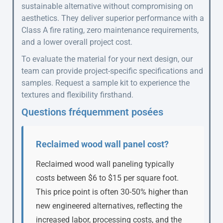
sustainable alternative without compromising on
aesthetics. They deliver superior performance with a
Class A fire rating, zero maintenance requirements,
and a lower overall project cost.
To evaluate the material for your next design, our
team can provide project-specific specifications and
samples. Request a sample kit to experience the
textures and flexibility firsthand.
Questions fréquemment posées
Reclaimed wood wall panel cost?
Reclaimed wood wall paneling typically
costs between $6 to $15 per square foot.
This price point is often 30-50% higher than
new engineered alternatives, reflecting the
increased labor, processing costs, and the