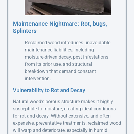
Maintenance Nightmare: Rot, bugs,
Splinters
Reclaimed wood introduces unavoidable
maintenance liabilities, including
moisture-driven decay, pest infestations
from its prior use, and structural
breakdown that demand constant
intervention.
Vulnerability to Rot and Decay
Natural wood’s porous structure makes it highly
susceptible to moisture, creating ideal conditions
for rot and decay. Without extensive, and often
expensive, preventative treatments, reclaimed wood
will warp and deteriorate, especially in humid