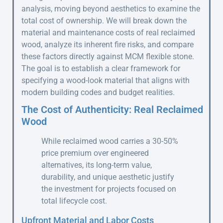
analysis, moving beyond aesthetics to examine the
total cost of ownership. We will break down the
material and maintenance costs of real reclaimed
wood, analyze its inherent fire risks, and compare
these factors directly against MCM flexible stone.
The goal is to establish a clear framework for
specifying a wood-look material that aligns with
modern building codes and budget realities.
The Cost of Authenticity: Real Reclaimed
Wood
While reclaimed wood carries a 30-50%
price premium over engineered
alternatives, its long-term value,
durability, and unique aesthetic justify
the investment for projects focused on
total lifecycle cost.
Upfront Material and Labor Costs