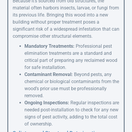
Because it’s sourced from old structures, the
material often harbors insects, larvae, or fungi from
its previous life. Bringing this wood into a new
building without proper treatment poses a
significant risk of a widespread infestation that can
compromise other structural elements.
Mandatory Treatments:
Professional pest
elimination treatments are a standard and
critical part of preparing any reclaimed wood
for safe installation.
Contaminant Removal:
Beyond pests, any
chemical or biological contaminants from the
wood’s prior use must be professionally
removed.
Ongoing Inspections:
Regular inspections are
needed post-installation to check for any new
signs of pest activity, adding to the total cost
of ownership.