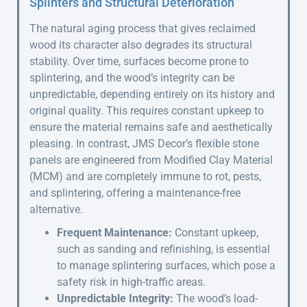
Splinters and Structural Deterioration
The natural aging process that gives reclaimed
wood its character also degrades its structural
stability. Over time, surfaces become prone to
splintering, and the wood’s integrity can be
unpredictable, depending entirely on its history and
original quality. This requires constant upkeep to
ensure the material remains safe and aesthetically
pleasing. In contrast, JMS Decor’s flexible stone
panels are engineered from Modified Clay Material
(MCM) and are completely immune to rot, pests,
and splintering, offering a maintenance-free
alternative.
Frequent Maintenance:
Constant upkeep,
such as sanding and refinishing, is essential
to manage splintering surfaces, which pose a
safety risk in high-traffic areas.
Unpredictable Integrity:
The wood’s load-