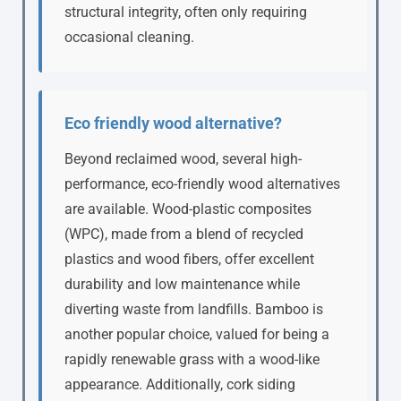
structural integrity, often only requiring
occasional cleaning.
Eco friendly wood alternative?
Beyond reclaimed wood, several high-
performance, eco-friendly wood alternatives
are available. Wood-plastic composites
(WPC), made from a blend of recycled
plastics and wood fibers, offer excellent
durability and low maintenance while
diverting waste from landfills. Bamboo is
another popular choice, valued for being a
rapidly renewable grass with a wood-like
appearance. Additionally, cork siding