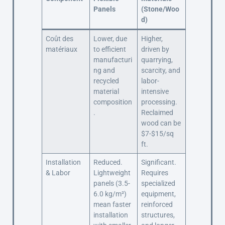
Panels
(Stone/Woo
d)
Coût des
Lower, due
Higher,
matériaux
to efficient
driven by
manufacturi
quarrying,
ng and
scarcity, and
recycled
labor-
material
intensive
composition
processing.
.
Reclaimed
wood can be
$7-$15/sq
ft.
Installation
Reduced.
Significant.
& Labor
Lightweight
Requires
panels (3.5-
specialized
6.0 kg/m²)
equipment,
mean faster
reinforced
installation
structures,