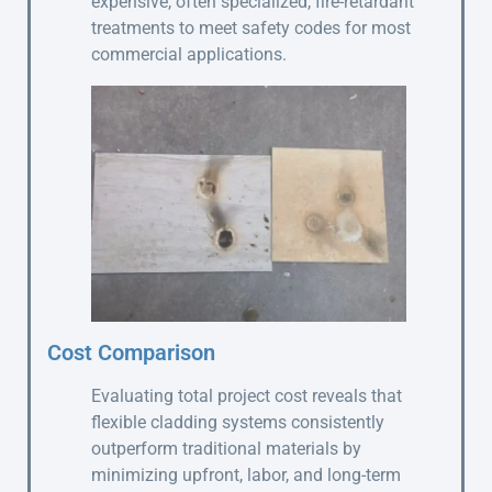
expensive, often specialized, fire-retardant
treatments to meet safety codes for most
commercial applications.
Cost Comparison
Evaluating total project cost reveals that
flexible cladding systems consistently
outperform traditional materials by
minimizing upfront, labor, and long-term