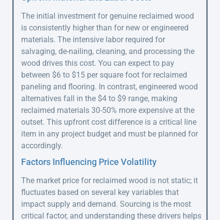
The initial investment for genuine reclaimed wood
is consistently higher than for new or engineered
materials. The intensive labor required for
salvaging, de-nailing, cleaning, and processing the
wood drives this cost. You can expect to pay
between $6 to $15 per square foot for reclaimed
paneling and flooring. In contrast, engineered wood
alternatives fall in the $4 to $9 range, making
reclaimed materials 30-50% more expensive at the
outset. This upfront cost difference is a critical line
item in any project budget and must be planned for
accordingly.
Factors Influencing Price Volatility
The market price for reclaimed wood is not static; it
fluctuates based on several key variables that
impact supply and demand. Sourcing is the most
critical factor, and understanding these drivers helps