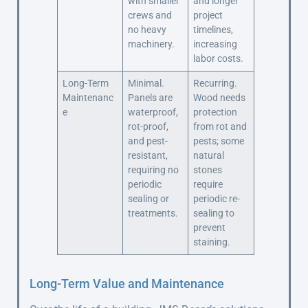
with smaller
and longer
crews and
project
no heavy
timelines,
machinery.
increasing
labor costs.
Long-Term
Minimal.
Recurring.
Maintenanc
Panels are
Wood needs
e
waterproof,
protection
rot-proof,
from rot and
and pest-
pests; some
resistant,
natural
requiring no
stones
periodic
require
sealing or
periodic re-
treatments.
sealing to
prevent
staining.
Long-Term Value and Maintenance