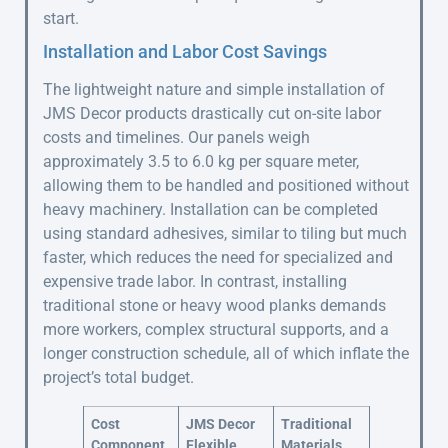
start.
Installation and Labor Cost Savings
The lightweight nature and simple installation of
JMS Decor products drastically cut on-site labor
costs and timelines. Our panels weigh
approximately 3.5 to 6.0 kg per square meter,
allowing them to be handled and positioned without
heavy machinery. Installation can be completed
using standard adhesives, similar to tiling but much
faster, which reduces the need for specialized and
expensive trade labor. In contrast, installing
traditional stone or heavy wood planks demands
more workers, complex structural supports, and a
longer construction schedule, all of which inflate the
project’s total budget.
Cost
JMS Decor
Traditional
Component
Flexible
Materials