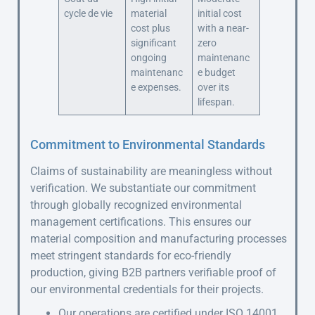
cycle de vie
material
initial cost
cost plus
with a near-
significant
zero
ongoing
maintenanc
maintenanc
e budget
e expenses.
over its
lifespan.
Commitment to Environmental Standards
Claims of sustainability are meaningless without
verification. We substantiate our commitment
through globally recognized environmental
management certifications. This ensures our
material composition and manufacturing processes
meet stringent standards for eco-friendly
production, giving B2B partners verifiable proof of
our environmental credentials for their projects.
Our operations are certified under ISO 14001,