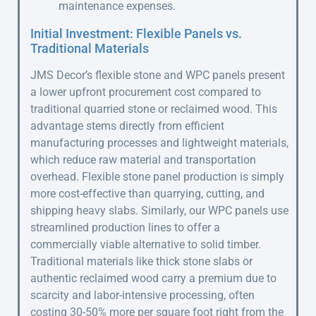
maintenance expenses.
Initial Investment: Flexible Panels vs.
Traditional Materials
JMS Decor’s flexible stone and WPC panels present
a lower upfront procurement cost compared to
traditional quarried stone or reclaimed wood. This
advantage stems directly from efficient
manufacturing processes and lightweight materials,
which reduce raw material and transportation
overhead. Flexible stone panel production is simply
more cost-effective than quarrying, cutting, and
shipping heavy slabs. Similarly, our WPC panels use
streamlined production lines to offer a
commercially viable alternative to solid timber.
Traditional materials like thick stone slabs or
authentic reclaimed wood carry a premium due to
scarcity and labor-intensive processing, often
costing 30-50% more per square foot right from the