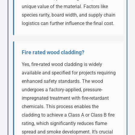
unique value of the material. Factors like
species rarity, board width, and supply chain
logistics can further influence the final cost.
Fire rated wood cladding?
Yes, fire-rated wood cladding is widely
available and specified for projects requiring
enhanced safety standards. The wood
undergoes a factory-applied, pressure-
impregnated treatment with fire-retardant
chemicals. This process enables the
cladding to achieve a Class A or Class B fire
rating, which significantly reduces flame
spread and smoke development. It’s crucial