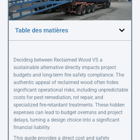
Table des matières
Deciding between Reclaimed Wood VS a
sustainable alternative directly impacts project
budgets and long-term fire safety compliance. The
authentic appeal of reclaimed wood often hides
significant operational risks, including unpredictable
costs for pest remediation, rot repair, and
specialized fire-retardant treatments. These hidden
expenses can lead to budget overruns and project
delays, turning a design choice into a significant
financial liability.
This guide provides a direct cost and safety