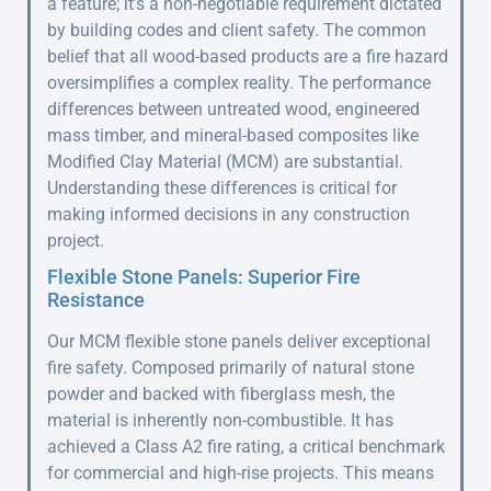
a feature; it’s a non-negotiable requirement dictated
by building codes and client safety. The common
belief that all wood-based products are a fire hazard
oversimplifies a complex reality. The performance
differences between untreated wood, engineered
mass timber, and mineral-based composites like
Modified Clay Material (MCM) are substantial.
Understanding these differences is critical for
making informed decisions in any construction
project.
Flexible Stone Panels: Superior Fire
Resistance
Our MCM flexible stone panels deliver exceptional
fire safety. Composed primarily of natural stone
powder and backed with fiberglass mesh, the
material is inherently non-combustible. It has
achieved a Class A2 fire rating, a critical benchmark
for commercial and high-rise projects. This means