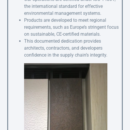
the international standard for effective
environmental management systems.
Products are developed to meet regional
requirements, such as Europe’s stringent focus
on sustainable, CE-certified materials.
This documented dedication provides
architects, contractors, and developers
confidence in the supply chain’s integrity.