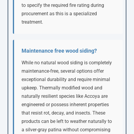
to specify the required fire rating during
procurement as this is a specialized
treatment.
Maintenance free wood siding?
While no natural wood siding is completely
maintenance-free, several options offer
exceptional durability and require minimal
upkeep. Thermally modified wood and
naturally resilient species like Accoya are
engineered or possess inherent properties
that resist rot, decay, and insects. These
products can be left to weather naturally to
a silver-gray patina without compromising