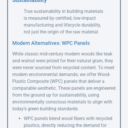
Sustainability
True sustainability in building materials
is measured by certified, low-impact
manufacturing and lifecycle durability,
not just the origin of the raw material.
Modern Alternatives: WPC Panels
While classic mid-century modern woods like teak
and walnut were prized for their natural grain, they
were never sourced from recycled content. To meet
modern environmental demands, we offer Wood-
Plastic Composite (WPC) panels that deliver a
comparable aesthetic. These panels are engineered
from the ground up for sustainability, using
environmentally conscious materials to align with
today’s green building standards.
WPC panels blend wood fibers with recycled
plastics, directly reducing the demand for