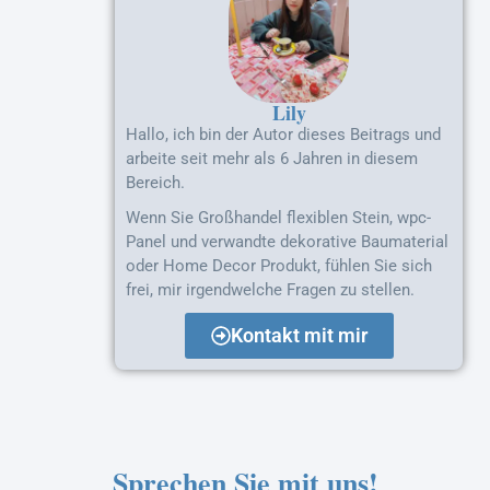
Lily
Hallo, ich bin der Autor dieses Beitrags und
arbeite seit mehr als 6 Jahren in diesem
Bereich.
Wenn Sie Großhandel flexiblen Stein, wpc-
Panel und verwandte dekorative Baumaterial
oder Home Decor Produkt, fühlen Sie sich
frei, mir irgendwelche Fragen zu stellen.
Kontakt mit mir
Sprechen Sie mit uns!