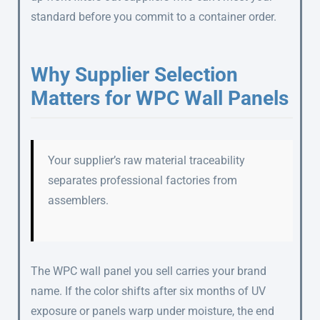
standard before you commit to a container order.
Why Supplier Selection
Matters for WPC Wall Panels
Your supplier’s raw material traceability
separates professional factories from
assemblers.
The WPC wall panel you sell carries your brand
name. If the color shifts after six months of UV
exposure or panels warp under moisture, the end