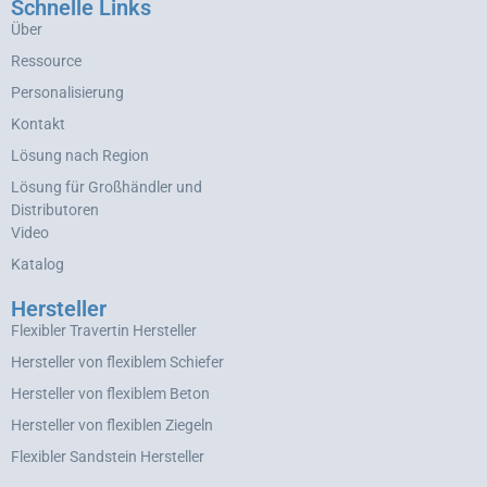
Schnelle Links
Über
Ressource
Personalisierung
Kontakt
Lösung nach Region
Lösung für Großhändler und
Distributoren
Video
Katalog
Hersteller
Flexibler Travertin Hersteller
Hersteller von flexiblem Schiefer
Hersteller von flexiblem Beton
Hersteller von flexiblen Ziegeln
Flexibler Sandstein Hersteller