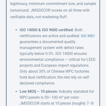
legitimacy, minimum commitment size, and sample
turnaround. JMSDECOR scores on all three with
verifiable data, not marketing fluff.
ISO 14000 & ISO 9000 certified:
Both
certifications are active and audited.
ISO 9001
guarantees a documented quality
management system with defect rates
typically below 0.5%. ISO 14000 ensures
environmental compliance — critical for LEED
projects and European import regulations.
Only about 30% of Chinese WPC factories
hold dual certification; the rest rely on self-
declared compliance.
Low MOQ – 10 pieces:
Industry standard for
WPC panels is 50–100 m² per color.
JMSDECOR starts at 10 pieces (roughly 7–8