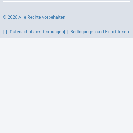
© 2026 Alle Rechte vorbehalten.
Datenschutzbestimmungen
Bedingungen und Konditionen