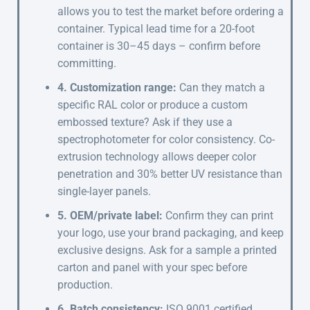
allows you to test the market before ordering a
container. Typical lead time for a 20-foot
container is 30–45 days – confirm before
committing.
4. Customization range:
Can they match a
specific RAL color or produce a custom
embossed texture? Ask if they use a
spectrophotometer for color consistency. Co-
extrusion technology allows deeper color
penetration and 30% better UV resistance than
single-layer panels.
5. OEM/private label:
Confirm they can print
your logo, use your brand packaging, and keep
exclusive designs. Ask for a sample a printed
carton and panel with your spec before
production.
6. Batch consistency:
ISO 9001 certified