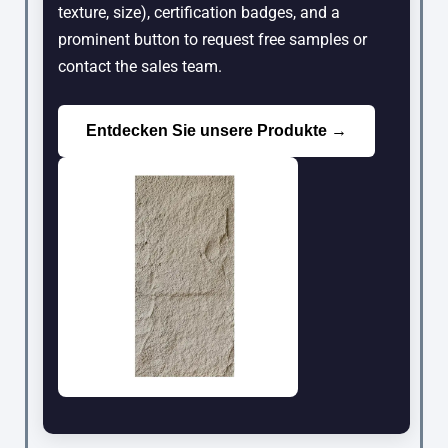
texture, size), certification badges, and a
prominent button to request free samples or
contact the sales team.
Entdecken Sie unsere Produkte →