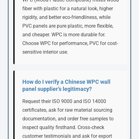
fiber with plastic for a natural look, higher
rigidity, and better eco-friendliness, while
PVC panels are pure plastic, more flexible,
and cheaper. WPC is more durable for.
Choose WPC for performance, PVC for cost-
sensitive interior use.
How do I verify a Chinese WPC wall
panel supplier’s legitimacy?
Request their ISO 9000 and ISO 14000
certificates, ask for raw material sourcing
documentation, and order free samples to
inspect quality firsthand. Cross‑check
customer testimonials and ask for export