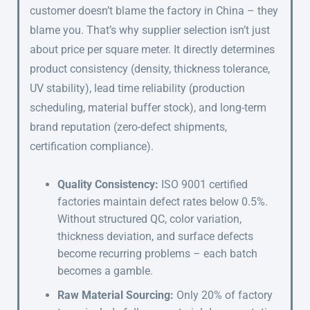
customer doesn’t blame the factory in China – they
blame you. That’s why supplier selection isn’t just
about price per square meter. It directly determines
product consistency (density, thickness tolerance,
UV stability), lead time reliability (production
scheduling, material buffer stock), and long-term
brand reputation (zero-defect shipments,
certification compliance).
Quality Consistency:
ISO 9001 certified
factories maintain defect rates below 0.5%.
Without structured QC, color variation,
thickness deviation, and surface defects
become recurring problems – each batch
becomes a gamble.
Raw Material Sourcing:
Only 20% of factory