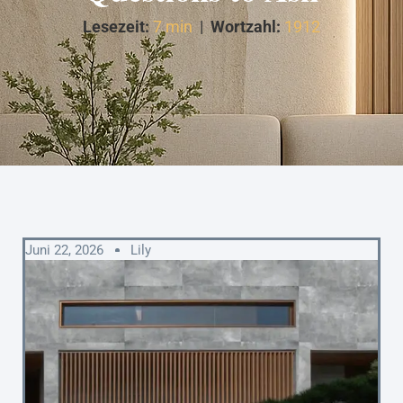
Lesezeit:
7 min
|
Wortzahl:
1912
Juni 22, 2026
Lily