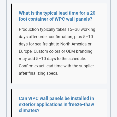
What is the typical lead time for a 20-
foot container of WPC wall panels?
Production typically takes 15–30 working
days after order confirmation, plus 5–10
days for sea freight to North America or
Europe. Custom colors or OEM branding
may add 5–10 days to the schedule.
Confirm exact lead time with the supplier
after finalizing specs.
Can WPC wall panels be installed in
exterior applications in freeze-thaw
climates?