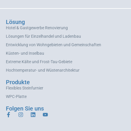
Lösung
Hotel & Gastgewerbe Renovierung
Lösungen für Einzelhandel und Ladenbau
Entwicklung von Wohngebieten und Gemeinschaften
Küsten- und Inselbau
Extreme Kälte und Frost-Tau-Gebiete
Hochtemperatur- und Wüstenarchitektur
Produkte
Flexibles Steinfurnier
WPC-Platte
Folgen Sie uns