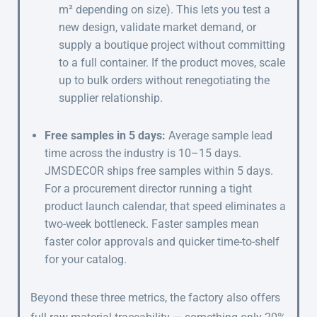
m² depending on size). This lets you test a
new design, validate market demand, or
supply a boutique project without committing
to a full container. If the product moves, scale
up to bulk orders without renegotiating the
supplier relationship.
Free samples in 5 days:
Average sample lead
time across the industry is 10–15 days.
JMSDECOR ships free samples within 5 days.
For a procurement director running a tight
product launch calendar, that speed eliminates a
two-week bottleneck. Faster samples mean
faster color approvals and quicker time-to-shelf
for your catalog.
Beyond these three metrics, the factory also offers