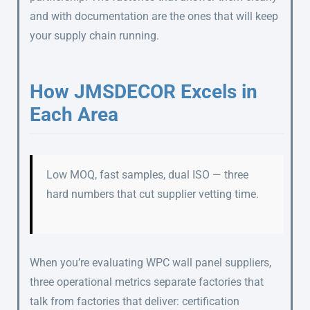
and with documentation are the ones that will keep
your supply chain running.
How JMSDECOR Excels in
Each Area
Low MOQ, fast samples, dual ISO — three
hard numbers that cut supplier vetting time.
When you’re evaluating WPC wall panel suppliers,
three operational metrics separate factories that
talk from factories that deliver: certification