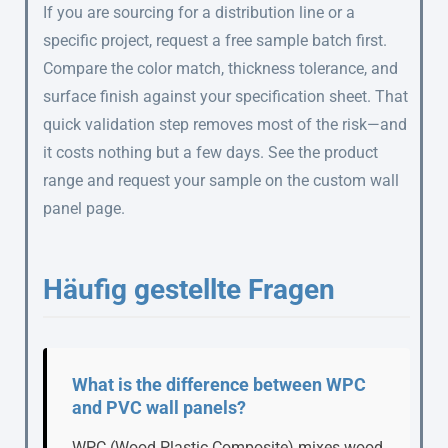
If you are sourcing for a distribution line or a
specific project, request a free sample batch first.
Compare the color match, thickness tolerance, and
surface finish against your specification sheet. That
quick validation step removes most of the risk—and
it costs nothing but a few days. See the product
range and request your sample on the custom wall
panel page.
Häufig gestellte Fragen
What is the difference between WPC
and PVC wall panels?
WPC (Wood Plastic Composite) mixes wood