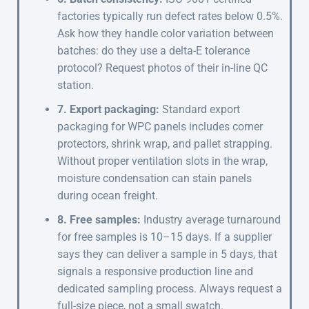
factories typically run defect rates below 0.5%.
Ask how they handle color variation between
batches: do they use a delta-E tolerance
protocol? Request photos of their in-line QC
station.
7. Export packaging:
Standard export
packaging for WPC panels includes corner
protectors, shrink wrap, and pallet strapping.
Without proper ventilation slots in the wrap,
moisture condensation can stain panels
during ocean freight.
8. Free samples:
Industry average turnaround
for free samples is 10–15 days. If a supplier
says they can deliver a sample in 5 days, that
signals a responsive production line and
dedicated sampling process. Always request a
full-size piece, not a small swatch.