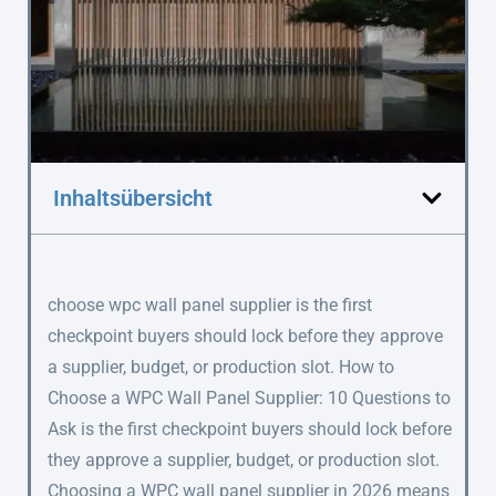
Inhaltsübersicht
choose wpc wall panel supplier is the first
checkpoint buyers should lock before they approve
a supplier, budget, or production slot. How to
Choose a WPC Wall Panel Supplier: 10 Questions to
Ask is the first checkpoint buyers should lock before
they approve a supplier, budget, or production slot.
Choosing a WPC wall panel supplier in 2026 means