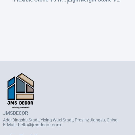
JMSDECOR
Add: Dingshu Stadt, Yixing Wuxi Stadt, Provinz Jiangsu, China
E-Mail:
hello@jmsdecor.com