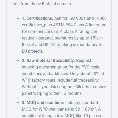
time from those that cut corners.
1. Certifications:
Ask for ISO 9001 and 14000
certificates, plus ASTM E84 Class A fire rating
for commercial use. A Class A rating can
reduce insurance premiums by up to 15% in
the US and UK. CE marking is mandatory for
EU projects.
2. Raw material traceability:
Request
sourcing documentation for the PVC resin,
wood fiber, and additives. Only about 20% of
WPC factory tours include full traceability.
Without it, you risk subgrade filler that causes
panel warping within 12 months.
3. MOQ and lead time:
Industry standard
MOQ for WPC wall panels is 50–100 m². A
supplier offering a low MOQ, like 10 pieces,