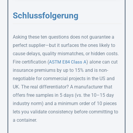
Schlussfolgerung
Asking these ten questions does not guarantee a
perfect supplier—but it surfaces the ones likely to
cause delays, quality mismatches, or hidden costs.
Fire certification (
) alone can cut
ASTM E84 Class A
insurance premiums by up to 15% and is non-
negotiable for commercial projects in the US and
UK. The real differentiator? A manufacturer that
offers free samples in 5 days (vs. the 10–15 day
industry norm) and a minimum order of 10 pieces
lets you validate consistency before committing to
a container.