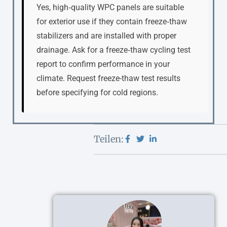
Yes, high‑quality WPC panels are suitable
for exterior use if they contain freeze‑thaw
stabilizers and are installed with proper
drainage. Ask for a freeze‑thaw cycling test
report to confirm performance in your
climate. Request freeze-thaw test results
before specifying for cold regions.
Teilen: