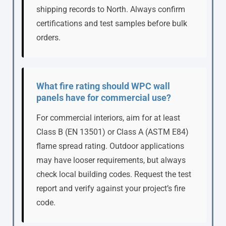
shipping records to North. Always confirm
certifications and test samples before bulk
orders.
What fire rating should WPC wall
panels have for commercial use?
For commercial interiors, aim for at least
Class B (EN 13501) or Class A (ASTM E84)
flame spread rating. Outdoor applications
may have looser requirements, but always
check local building codes. Request the test
report and verify against your project’s fire
code.