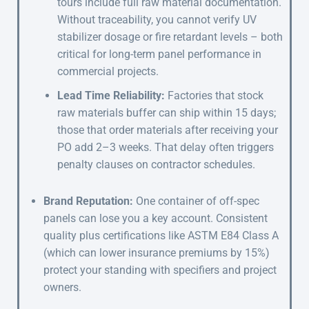
tours include full raw material documentation.
Without traceability, you cannot verify UV
stabilizer dosage or fire retardant levels – both
critical for long-term panel performance in
commercial projects.
Lead Time Reliability:
Factories that stock
raw materials buffer can ship within 15 days;
those that order materials after receiving your
PO add 2–3 weeks. That delay often triggers
penalty clauses on contractor schedules.
Brand Reputation:
One container of off-spec
panels can lose you a key account. Consistent
quality plus certifications like ASTM E84 Class A
(which can lower insurance premiums by 15%)
protect your standing with specifiers and project
owners.