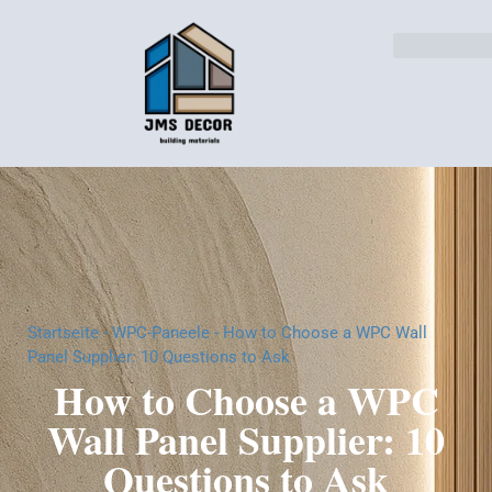
Lösungen für die Industri
Startseite
-
WPC-Paneele
-
How to Choose a WPC Wall
Panel Supplier: 10 Questions to Ask
How to Choose a WPC
Wall Panel Supplier: 10
Questions to Ask