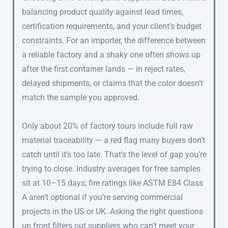
balancing product quality against lead times,
certification requirements, and your client’s budget
constraints. For an importer, the difference between
a reliable factory and a shaky one often shows up
after the first container lands — in reject rates,
delayed shipments, or claims that the color doesn’t
match the sample you approved.
Only about 20% of factory tours include full raw
material traceability — a red flag many buyers don’t
catch until it’s too late. That’s the level of gap you’re
trying to close. Industry averages for free samples
sit at 10–15 days; fire ratings like ASTM E84 Class
A aren’t optional if you’re serving commercial
projects in the US or UK. Asking the right questions
up front filters out suppliers who can’t meet your