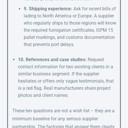
9. Shipping experience:
Ask for recent bills of
lading to North America or Europe. A supplier
who regularly ships to those regions will know
the required fumigation certificates, ISPM 15
pallet markings, and customs documentation
that prevents port delays.
10. References and case studies:
Request
contact information for two existing clients in a
similar business segment. If the supplier
hesitates or offers only vague testimonials, that
is a red flag. Real manufacturers share project
photos and client names.
These ten questions are not a wish list – they are a
minimum baseline for any serious supplier
partnership. The factories that answer them clearly