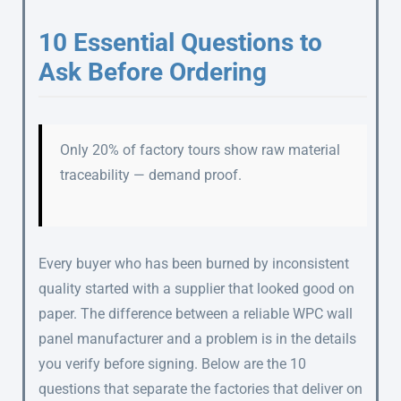
10 Essential Questions to
Ask Before Ordering
Only 20% of factory tours show raw material
traceability — demand proof.
Every buyer who has been burned by inconsistent
quality started with a supplier that looked good on
paper. The difference between a reliable WPC wall
panel manufacturer and a problem is in the details
you verify before signing. Below are the 10
questions that separate the factories that deliver on