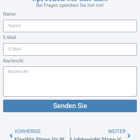
Bei Fragen sprechen Sie mit mir!
Name
E-Mail
Nachricht
Senden Sie
VORHERIGE
WEITER
Flexible Stone Vs WPC Wall Panels For Exterior Cladding
Lightweight Stone Vs. Aluminum (ACP): Facade Cost & Safety