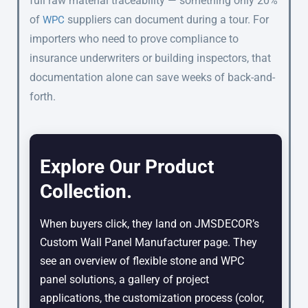
full raw material traceability — something only 20%
of
suppliers can document during a tour. For
WPC
importers who need to prove compliance to
insurance underwriters or building inspectors, that
documentation alone can save weeks of back-and-
forth.
Explore Our Product
Collection.
When buyers click, they land on JMSDECOR’s
Custom Wall Panel Manufacturer page. They
see an overview of flexible stone and WPC
panel solutions, a gallery of project
applications, the customization process (color,