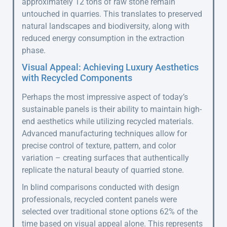
approximately 12 tons of raw stone remain
untouched in quarries. This translates to preserved
natural landscapes and biodiversity, along with
reduced energy consumption in the extraction
phase.
Visual Appeal: Achieving Luxury Aesthetics
with Recycled Components
Perhaps the most impressive aspect of today’s
sustainable panels is their ability to maintain high-
end aesthetics while utilizing recycled materials.
Advanced manufacturing techniques allow for
precise control of texture, pattern, and color
variation – creating surfaces that authentically
replicate the natural beauty of quarried stone.
In blind comparisons conducted with design
professionals, recycled content panels were
selected over traditional stone options 62% of the
time based on visual appeal alone. This represents