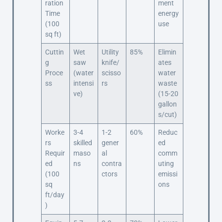
ration
ment
Time
energy
(100
use
sq ft)
Cuttin
Wet
Utility
85%
Elimin
g
saw
knife/
ates
Proce
(water
scisso
water
ss
intensi
rs
waste
ve)
(15-20
gallon
s/cut)
Worke
3-4
1-2
60%
Reduc
rs
skilled
gener
ed
Requir
maso
al
comm
ed
ns
contra
uting
(100
ctors
emissi
sq
ons
ft/day
)