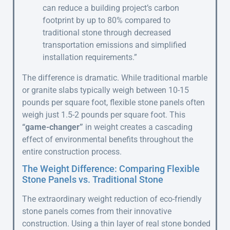
can reduce a building project’s carbon
footprint by up to 80% compared to
traditional stone through decreased
transportation emissions and simplified
installation requirements.”
The difference is dramatic. While traditional marble
or granite slabs typically weigh between 10-15
pounds per square foot, flexible stone panels often
weigh just 1.5-2 pounds per square foot. This
“game-changer”
in weight creates a cascading
effect of environmental benefits throughout the
entire construction process.
The Weight Difference: Comparing Flexible
Stone Panels vs. Traditional Stone
The extraordinary weight reduction of eco-friendly
stone panels comes from their innovative
construction. Using a thin layer of real stone bonded