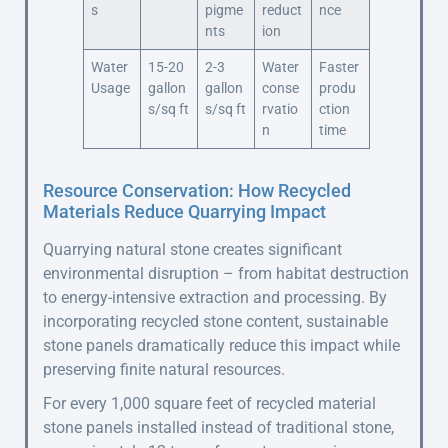
s
pigme
reduct
nce
nts
ion
Water
15-20
2-3
Water
Faster
Usage
gallon
gallon
conse
produ
s/sq ft
s/sq ft
rvatio
ction
n
time
Resource Conservation: How Recycled
Materials Reduce Quarrying Impact
Quarrying natural stone creates significant
environmental disruption – from habitat destruction
to energy-intensive extraction and processing. By
incorporating recycled stone content, sustainable
stone panels dramatically reduce this impact while
preserving finite natural resources.
For every 1,000 square feet of recycled material
stone panels installed instead of traditional stone,