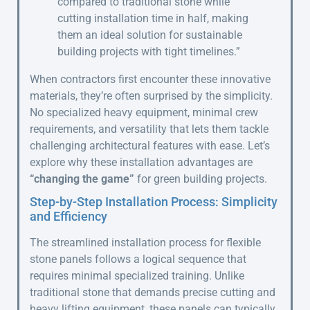
compared to traditional stone while
cutting installation time in half, making
them an ideal solution for sustainable
building projects with tight timelines.”
When contractors first encounter these innovative
materials, they’re often surprised by the simplicity.
No specialized heavy equipment, minimal crew
requirements, and versatility that lets them tackle
challenging architectural features with ease. Let’s
explore why these installation advantages are
“changing the game”
for green building projects.
Step-by-Step Installation Process: Simplicity
and Efficiency
The streamlined installation process for flexible
stone panels follows a logical sequence that
requires minimal specialized training. Unlike
traditional stone that demands precise cutting and
heavy lifting equipment, these panels can typically