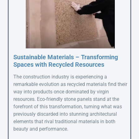
Sustainable Materials – Transforming
Spaces with Recycled Resources
The construction industry is experiencing a
remarkable evolution as recycled materials find their
way into products once dominated by virgin
resources. Eco-friendly stone panels stand at the
forefront of this transformation, turning what was
previously discarded into stunning architectural
elements that rival traditional materials in both
beauty and performance.