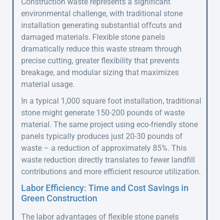
Construction waste represents a significant
environmental challenge, with traditional stone
installation generating substantial offcuts and
damaged materials. Flexible stone panels
dramatically reduce this waste stream through
precise cutting, greater flexibility that prevents
breakage, and modular sizing that maximizes
material usage.
In a typical 1,000 square foot installation, traditional
stone might generate 150-200 pounds of waste
material. The same project using eco-friendly stone
panels typically produces just 20-30 pounds of
waste – a reduction of approximately 85%. This
waste reduction directly translates to fewer landfill
contributions and more efficient resource utilization.
Labor Efficiency: Time and Cost Savings in
Green Construction
The labor advantages of flexible stone panels