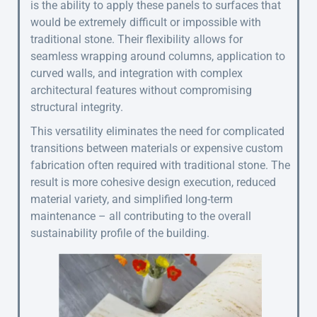
is the ability to apply these panels to surfaces that
would be extremely difficult or impossible with
traditional stone. Their flexibility allows for
seamless wrapping around columns, application to
curved walls, and integration with complex
architectural features without compromising
structural integrity.
This versatility eliminates the need for complicated
transitions between materials or expensive custom
fabrication often required with traditional stone. The
result is more cohesive design execution, reduced
material variety, and simplified long-term
maintenance – all contributing to the overall
sustainability profile of the building.