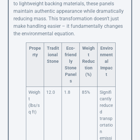
to lightweight backing materials, these panels
maintain authentic appearance while dramatically
reducing mass. This transformation doesn’t just
make handling easier – it fundamentally changes
the environmental equation.
Prope
Tradit
Eco-
Weigh
Enviro
rty
ional
friend
t
nment
Stone
ly
Reduc
al
Stone
tion
Impac
Panel
(%)
t
s
Weigh
12.0
1.8
85%
Signifi
t
cantly
(lbs/s
reduce
q ft)
d
transp
ortatio
n
emissi