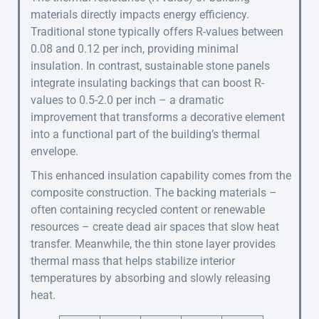
materials directly impacts energy efficiency.
Traditional stone typically offers R-values between
0.08 and 0.12 per inch, providing minimal
insulation. In contrast, sustainable stone panels
integrate insulating backings that can boost R-
values to 0.5-2.0 per inch – a dramatic
improvement that transforms a decorative element
into a functional part of the building’s thermal
envelope.
This enhanced insulation capability comes from the
composite construction. The backing materials –
often containing recycled content or renewable
resources – create dead air spaces that slow heat
transfer. Meanwhile, the thin stone layer provides
thermal mass that helps stabilize interior
temperatures by absorbing and slowly releasing
heat.