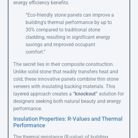
energy efficiency benefits.
“Eco-friendly stone panels can improve a
building’s thermal performance by up to
30% compared to traditional stone
cladding, resulting in significant energy
savings and improved occupant
comfort.”
The secret lies in their composite construction.
Unlike solid stone that readily transfers heat and
cold, these innovative panels combine thin stone
veneers with insulating backing materials. This
layered approach creates a
“knockout”
solution for
designers seeking both natural beauty and energy
performance.
Insulation Properties: R-Values and Thermal
Performance
The thermal resistance (R-value) of building