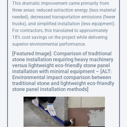
This dramatic improvement came primarily from
three areas: reduced extraction energy (less material
needed), decreased transportation emissions (fewer
trucks), and simplified installation (less equipment).
For contractors, this translated to approximately
18% cost savings on the project while delivering
superior environmental performance.
[Featured Image]: Comparison of traditional
stone installation requiring heavy machinery
versus lightweight eco-friendly stone panel
installation with minimal equipment – [ALT:
Environmental impact comparison between
traditional stone and lightweight eco-friendly
stone panel installation methods]