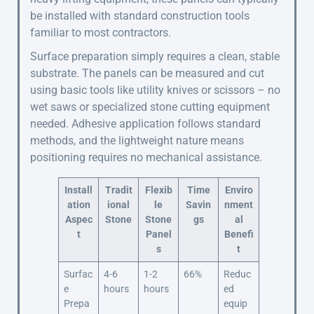
be installed with standard construction tools
familiar to most contractors.
Surface preparation simply requires a clean, stable
substrate. The panels can be measured and cut
using basic tools like utility knives or scissors – no
wet saws or specialized stone cutting equipment
needed. Adhesive application follows standard
methods, and the lightweight nature means
positioning requires no mechanical assistance.
Install
Tradit
Flexib
Time
Enviro
ation
ional
le
Savin
nment
Aspec
Stone
Stone
gs
al
t
Panel
Benefi
s
t
Surfac
4-6
1-2
66%
Reduc
e
hours
hours
ed
Prepa
equip