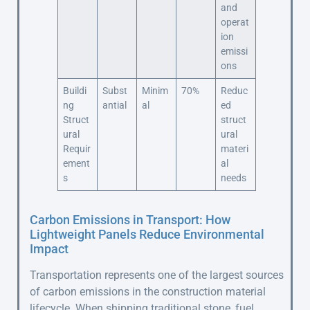
and
operat
ion
emissi
ons
Buildi
Subst
Minim
70%
Reduc
ng
antial
al
ed
Struct
struct
ural
ural
Requir
materi
ement
al
s
needs
Carbon Emissions in Transport: How
Lightweight Panels Reduce Environmental
Impact
Transportation represents one of the largest sources
of carbon emissions in the construction material
lifecycle. When shipping traditional stone, fuel