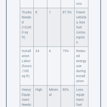
ons
Trucks
8
1
87.5%
Fewer
Neede
vehicle
d
s, less
(10,00
fuel
0 sq
consu
ft)
mptio
n
Install
24
6
75%
Reduc
ation
ed
Labor
energy
(hours
use
/100
during
sq ft)
install
ation
Heavy
High
Minim
80%
Less
Equip
al
equip
ment
ment
Needs
fuel