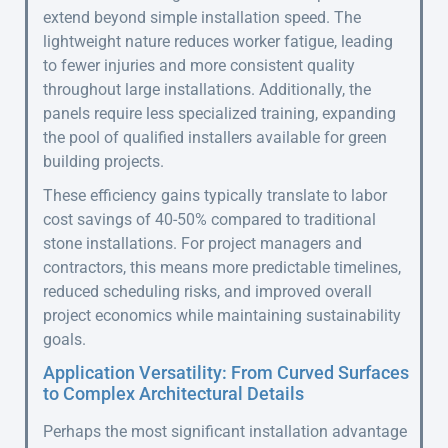
extend beyond simple installation speed. The
lightweight nature reduces worker fatigue, leading
to fewer injuries and more consistent quality
throughout large installations. Additionally, the
panels require less specialized training, expanding
the pool of qualified installers available for green
building projects.
These efficiency gains typically translate to labor
cost savings of 40-50% compared to traditional
stone installations. For project managers and
contractors, this means more predictable timelines,
reduced scheduling risks, and improved overall
project economics while maintaining sustainability
goals.
Application Versatility: From Curved Surfaces
to Complex Architectural Details
Perhaps the most significant installation advantage