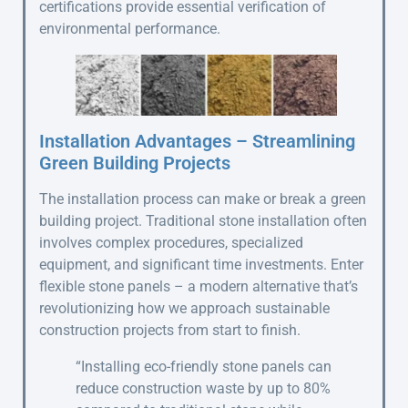
certifications provide essential verification of
environmental performance.
Installation Advantages – Streamlining
Green Building Projects
The installation process can make or break a green
building project. Traditional stone installation often
involves complex procedures, specialized
equipment, and significant time investments. Enter
flexible stone panels – a modern alternative that’s
revolutionizing how we approach sustainable
construction projects from start to finish.
“Installing eco-friendly stone panels can
reduce construction waste by up to 80%