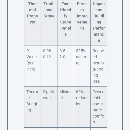
Ther
Tradit
Eco-
Perce
Impac
mal
ional
friend
nt
t on
Prope
Stone
ly
Impro
Buildi
rty
Stone
veme
ng
Panel
nt
Perfor
s
manc
e
R-
0.08-
0.5-
525%
Reduc
Value
0.12
2.0
avera
ed
(per
ge
heatin
inch)
g/cool
ing
loss
Therm
Signifi
Minim
65%
Fewer
al
cant
al
reduct
cold
Bridgi
ion
spots,
ng
more
comfo
rt