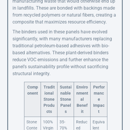
manufacturing waste that would otherwise end up
in landfills. These are bonded with backings made
from recycled polymers or natural fibers, creating a
composite that maximizes resource efficiency.
The binders used in these panels have evolved
significantly, with many manufacturers replacing
traditional petroleum-based adhesives with bio-
based alternatives. These plant-derived binders
reduce VOC emissions and further enhance the
panel’s sustainability profile without sacrificing
structural integrity.
Comp
Tradit
Sustai
Enviro
Perfor
onent
ional
nable
nment
manc
Stone
Stone
al
e
Produ
Panel
Benef
Impac
cts
s
it
t
Stone
100%
35-
Reduc
Equiva
Conte
Virgin
70%
ed
lent