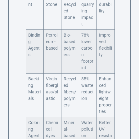
nt
Stone
Recycl
quarry
durabi
ed
ing
lity
Stone
impac
t
Bindin
Petrol
Bio-
78%
Impro
g
eum-
based
lower
ved
Agent
based
polym
carbo
flexibili
s
ers
n
ty
footpr
int
Backi
Virgin
Recycl
85%
Enhan
ng
fibergl
ed
waste
ced
Materi
ass/pl
fibers/
reduct
lightw
als
astic
polym
ion
eight
ers
proper
ties
Colori
Chemi
Miner
Water
Better
ng
cal
al-
polluti
UV
Agent
dyes
based
on
resista