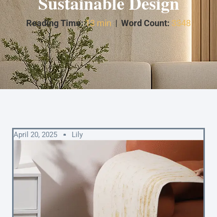
Sustainable Design
Reading Time:
13 min
|
Word Count:
3348
April 20, 2025
Lily