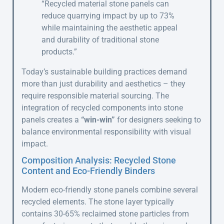
“Recycled material stone panels can
reduce quarrying impact by up to 73%
while maintaining the aesthetic appeal
and durability of traditional stone
products.”
Today’s sustainable building practices demand
more than just durability and aesthetics – they
require responsible material sourcing. The
integration of recycled components into stone
panels creates a
“win-win”
for designers seeking to
balance environmental responsibility with visual
impact.
Composition Analysis: Recycled Stone
Content and Eco-Friendly Binders
Modern eco-friendly stone panels combine several
recycled elements. The stone layer typically
contains 30-65% reclaimed stone particles from