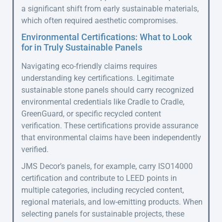
a significant shift from early sustainable materials,
which often required aesthetic compromises.
Environmental Certifications: What to Look
for in Truly Sustainable Panels
Navigating eco-friendly claims requires
understanding key certifications. Legitimate
sustainable stone panels should carry recognized
environmental credentials like Cradle to Cradle,
GreenGuard, or specific recycled content
verification. These certifications provide assurance
that environmental claims have been independently
verified.
JMS Decor’s panels, for example, carry ISO14000
certification and contribute to LEED points in
multiple categories, including recycled content,
regional materials, and low-emitting products. When
selecting panels for sustainable projects, these