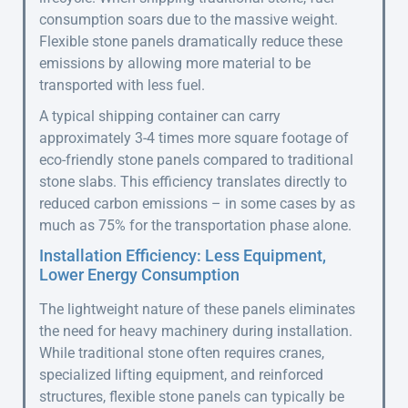
consumption soars due to the massive weight.
Flexible stone panels dramatically reduce these
emissions by allowing more material to be
transported with less fuel.
A typical shipping container can carry
approximately 3-4 times more square footage of
eco-friendly stone panels compared to traditional
stone slabs. This efficiency translates directly to
reduced carbon emissions – in some cases by as
much as 75% for the transportation phase alone.
Installation Efficiency: Less Equipment,
Lower Energy Consumption
The lightweight nature of these panels eliminates
the need for heavy machinery during installation.
While traditional stone often requires cranes,
specialized lifting equipment, and reinforced
structures, flexible stone panels can typically be