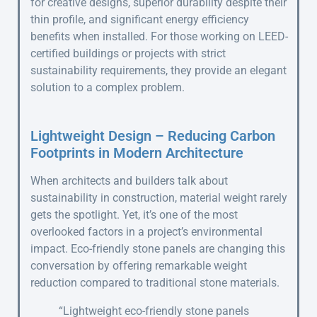
for creative designs, superior durability despite their
thin profile, and significant energy efficiency
benefits when installed. For those working on LEED-
certified buildings or projects with strict
sustainability requirements, they provide an elegant
solution to a complex problem.
Lightweight Design – Reducing Carbon
Footprints in Modern Architecture
When architects and builders talk about
sustainability in construction, material weight rarely
gets the spotlight. Yet, it’s one of the most
overlooked factors in a project’s environmental
impact. Eco-friendly stone panels are changing this
conversation by offering remarkable weight
reduction compared to traditional stone materials.
“Lightweight eco-friendly stone panels