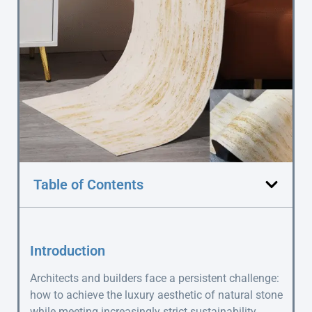
Table of Contents
Introduction
Architects and builders face a persistent challenge:
how to achieve the luxury aesthetic of natural stone
while meeting increasingly strict sustainability