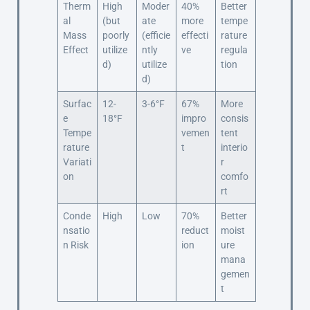
Therm
High
Moder
40%
Better
al
(but
ate
more
tempe
Mass
poorly
(efficie
effecti
rature
Effect
utilize
ntly
ve
regula
d)
utilize
tion
d)
Surfac
12-
3-6°F
67%
More
e
18°F
impro
consis
Tempe
vemen
tent
rature
t
interio
Variati
r
on
comfo
rt
Conde
High
Low
70%
Better
nsatio
reduct
moist
n Risk
ion
ure
mana
gemen
t