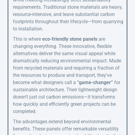
requirements. Traditional stone materials are heavy,
resource-intensive, and leave substantial carbon
footprints throughout their lifecycle—from quarrying
to installation.
This is where
eco-friendly stone panels
are
changing everything. These innovative, flexible
alternatives deliver the same visual appeal while
dramatically reducing environmental impact. Made
from recycled materials and requiring a fraction of
the resources to produce and transport, they’ve
become what designers call a
“game-changer”
for
sustainable architecture. Their lightweight design
doesn’t just cut carbon emissions—it transforms
how quickly and efficiently green projects can be
completed.
The advantages extend beyond environmental
benefits. These panels offer remarkable versatility