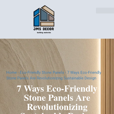
Home
-
Eco-Friendly Stone Panels
-
7 Ways Eco-Friendly
Stone Panels Are Revolutionizing Sustainable Design
7 Ways Eco-Friendly
Stone Panels Are
Revolutionizing