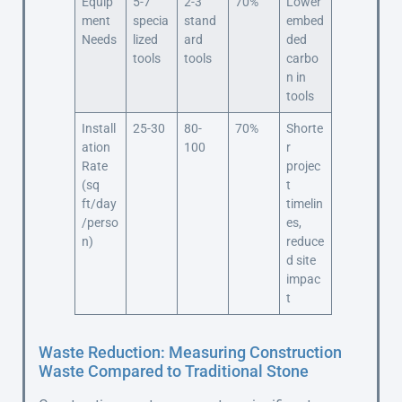
Equip
5-7
2-3
70%
Lower
ment
specia
stand
embed
Needs
lized
ard
ded
tools
tools
carbo
n in
tools
Install
25-30
80-
70%
Shorte
ation
100
r
Rate
projec
(sq
t
ft/day
timelin
/perso
es,
n)
reduce
d site
impac
t
Waste Reduction: Measuring Construction
Waste Compared to Traditional Stone