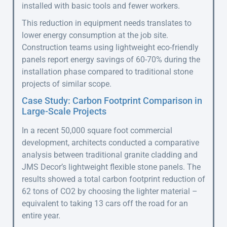
installed with basic tools and fewer workers.
This reduction in equipment needs translates to
lower energy consumption at the job site.
Construction teams using lightweight eco-friendly
panels report energy savings of 60-70% during the
installation phase compared to traditional stone
projects of similar scope.
Case Study: Carbon Footprint Comparison in
Large-Scale Projects
In a recent 50,000 square foot commercial
development, architects conducted a comparative
analysis between traditional granite cladding and
JMS Decor’s lightweight flexible stone panels. The
results showed a total carbon footprint reduction of
62 tons of CO2 by choosing the lighter material –
equivalent to taking 13 cars off the road for an
entire year.