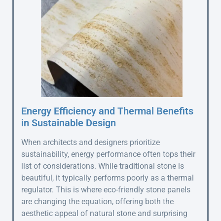
Energy Efficiency and Thermal Benefits
in Sustainable Design
When architects and designers prioritize
sustainability, energy performance often tops their
list of considerations. While traditional stone is
beautiful, it typically performs poorly as a thermal
regulator. This is where eco-friendly stone panels
are changing the equation, offering both the
aesthetic appeal of natural stone and surprising