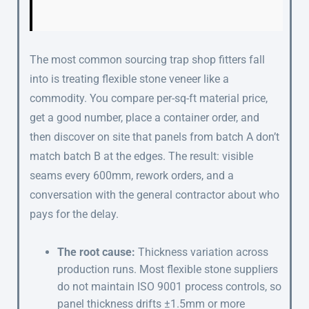
The most common sourcing trap shop fitters fall
into is treating flexible stone veneer like a
commodity. You compare per-sq-ft material price,
get a good number, place a container order, and
then discover on site that panels from batch A don’t
match batch B at the edges. The result: visible
seams every 600mm, rework orders, and a
conversation with the general contractor about who
pays for the delay.
The root cause:
Thickness variation across
production runs. Most flexible stone suppliers
do not maintain ISO 9001 process controls, so
panel thickness drifts ±1.5mm or more