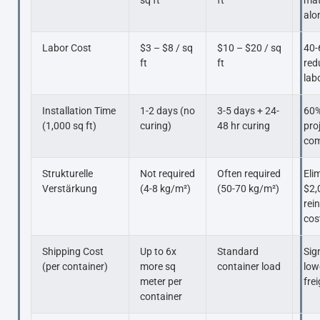
sq ft
ft
mat
alo
Labor Cost
$3 – $8 / sq
$10 – $20 / sq
40-
ft
ft
red
lab
Installation Time
1-2 days (no
3-5 days + 24-
60%
(1,000 sq ft)
curing)
48 hr curing
pro
com
Strukturelle
Not required
Often required
Eli
Verstärkung
(4-8 kg/m²)
(50-70 kg/m²)
$2,
rei
cos
Shipping Cost
Up to 6x
Standard
Sig
(per container)
more sq
container load
low
meter per
fre
container