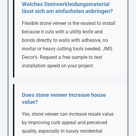
Welches Steinverkleidungsmaterial
lässt sich am einfachsten anbringen?
Flexible stone veneer is the easiest to install
because it cuts with a utility knife and
bonds directly to walls with adhesive, no
mortar or heavy cutting tools needed. JMS
Decor’s. Request a free sample to test
installation speed on your project.
Does stone veneer increase house
value?
Yes, stone veneer can increase resale value
by improving curb appeal and perceived
quality, especially in luxury residential