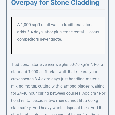
Overpay for Stone Cladding
A 1,000 sq ft retail wall in traditional stone
adds 3-4 days labor plus crane rental — costs
competitors never quote.
Traditional stone veneer weighs 50-70 kg/m². For a
standard 1,000 sq ft retail wall, that means your
crew spends 3-4 extra days just handling material —
mixing mortar, cutting with diamond blades, waiting
for 24-48 hour curing between courses. Add crane or
hoist rental because two men cannot lift a 60 kg
slab safely. Add heavy waste disposal fees. Add the
structural engineer’s assessment to confirm the wall