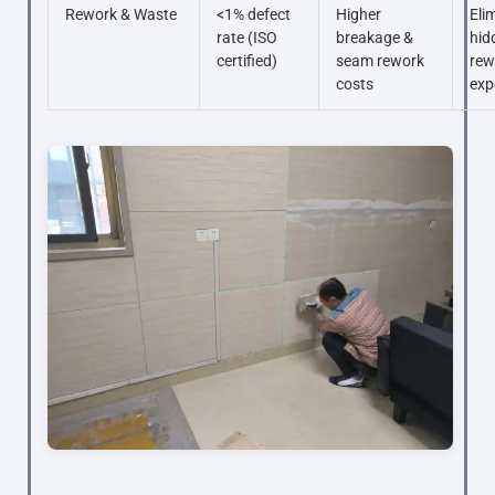
Rework & Waste
<1% defect
Higher
Eli
rate (ISO
breakage &
hid
certified)
seam rework
rew
costs
exp