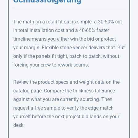
The math on a retail fit-out is simple: a 30-50% cut
in total installation cost and a 40-60% faster
timeline means you either win the bid or protect
your margin. Flexible stone veneer delivers that. But
only if the panels fit tight, batch to batch, without
forcing your crew to rework seams.
Review the product specs and weight data on the
catalog page. Compare the thickness tolerance
against what you are currently sourcing. Then
request a free sample to verify the edge match
yourself before the next project bid lands on your
desk.