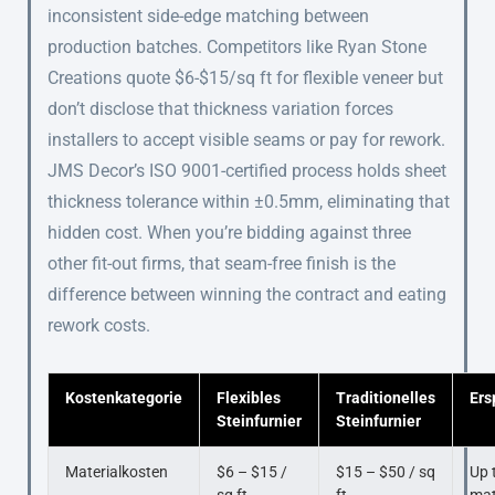
inconsistent side-edge matching between
production batches. Competitors like Ryan Stone
Creations quote $6-$15/sq ft for flexible veneer but
don’t disclose that thickness variation forces
installers to accept visible seams or pay for rework.
JMS Decor’s ISO 9001-certified process holds sheet
thickness tolerance within ±0.5mm, eliminating that
hidden cost. When you’re bidding against three
other fit-out firms, that seam-free finish is the
difference between winning the contract and eating
rework costs.
Kostenkategorie
Flexibles
Traditionelles
Ers
Steinfurnier
Steinfurnier
Materialkosten
$6 – $15 /
$15 – $50 / sq
Up 