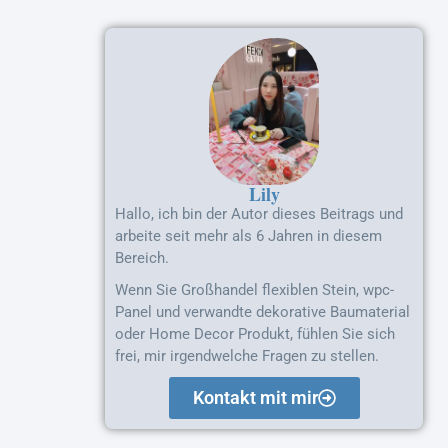
Lily
Hallo, ich bin der Autor dieses Beitrags und
arbeite seit mehr als 6 Jahren in diesem
Bereich.
Wenn Sie Großhandel flexiblen Stein, wpc-
Panel und verwandte dekorative Baumaterial
oder Home Decor Produkt, fühlen Sie sich
frei, mir irgendwelche Fragen zu stellen.
Kontakt mit mir