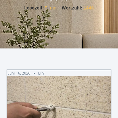
Lesezeit:
9 min
|
Wortzahl:
2446
Juni 16, 2026
Lily