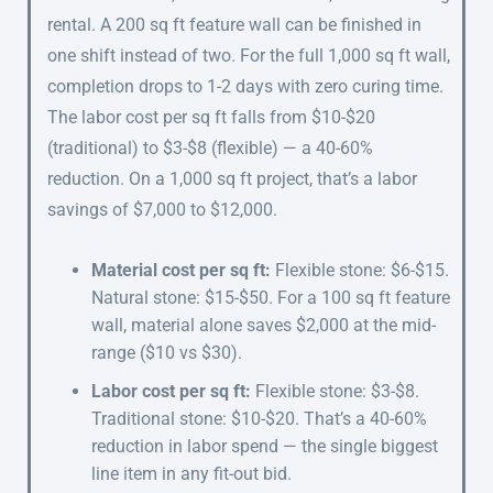
rental. A 200 sq ft feature wall can be finished in
one shift instead of two. For the full 1,000 sq ft wall,
completion drops to 1-2 days with zero curing time.
The labor cost per sq ft falls from $10-$20
(traditional) to $3-$8 (flexible) — a 40-60%
reduction. On a 1,000 sq ft project, that’s a labor
savings of $7,000 to $12,000.
Material cost per sq ft:
Flexible stone: $6-$15.
Natural stone: $15-$50. For a 100 sq ft feature
wall, material alone saves $2,000 at the mid-
range ($10 vs $30).
Labor cost per sq ft:
Flexible stone: $3-$8.
Traditional stone: $10-$20. That’s a 40-60%
reduction in labor spend — the single biggest
line item in any fit-out bid.