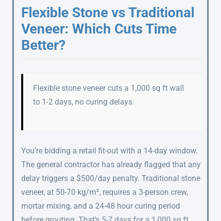
Flexible Stone vs Traditional
Veneer: Which Cuts Time
Better?
Flexible stone veneer cuts a 1,000 sq ft wall
to 1-2 days, no curing delays.
You’re bidding a retail fit-out with a 14-day window.
The general contractor has already flagged that any
delay triggers a $500/day penalty. Traditional stone
veneer, at 50-70 kg/m², requires a 3-person crew,
mortar mixing, and a 24-48 hour curing period
before grouting. That’s 5-7 days for a 1,000 sq ft