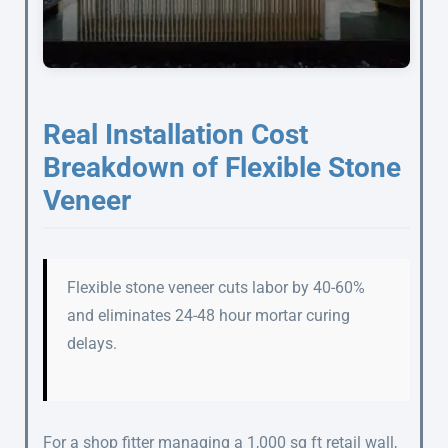
Real Installation Cost
Breakdown of Flexible Stone
Veneer
Flexible stone veneer cuts labor by 40-60%
and eliminates 24-48 hour mortar curing
delays.
For a shop fitter managing a 1,000 sq ft retail wall,