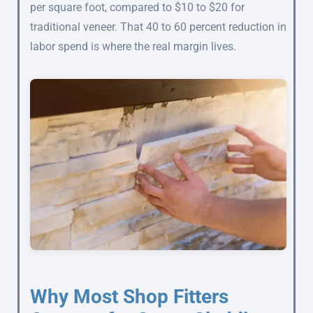
per square foot, compared to $10 to $20 for
traditional veneer. That 40 to 60 percent reduction in
labor spend is where the real margin lives.
Why Most Shop Fitters