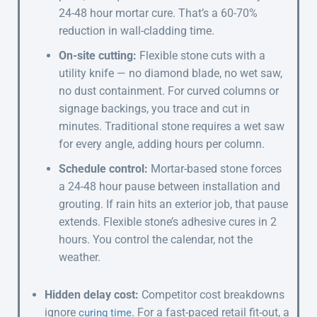
24-48 hour mortar cure. That’s a 60-70%
reduction in wall-cladding time.
On-site cutting:
Flexible stone cuts with a
utility knife — no diamond blade, no wet saw,
no dust containment. For curved columns or
signage backings, you trace and cut in
minutes. Traditional stone requires a wet saw
for every angle, adding hours per column.
Schedule control:
Mortar-based stone forces
a 24-48 hour pause between installation and
grouting. If rain hits an exterior job, that pause
extends. Flexible stone’s adhesive cures in 2
hours. You control the calendar, not the
weather.
Hidden delay cost:
Competitor cost breakdowns
ignore
. For a fast-paced retail fit-out, a
curing time