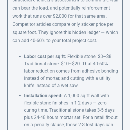
can bear the load, and potentially reinforcement
work that runs over $2,000 for that same area.
Competitor articles compare only sticker price per
square foot. They ignore this hidden ledger — which
can add 40-60% to your total project cost.
Labor cost per sq ft:
Flexible stone: $3–$8.
Traditional stone: $10–$20. That 40-60%
labor reduction comes from adhesive bonding
instead of mortar, and cutting with a utility
knife instead of a wet saw.
Installation speed:
A 1,000 sq ft wall with
flexible stone finishes in 1-2 days — zero
curing time. Traditional stone takes 3-5 days
plus 24-48 hours mortar set. For a retail fit-out
on a penalty clause, those 2-3 lost days can