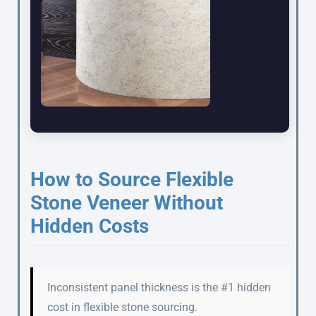
How to Source Flexible
Stone Veneer Without
Hidden Costs
Inconsistent panel thickness is the #1 hidden
cost in flexible stone sourcing.