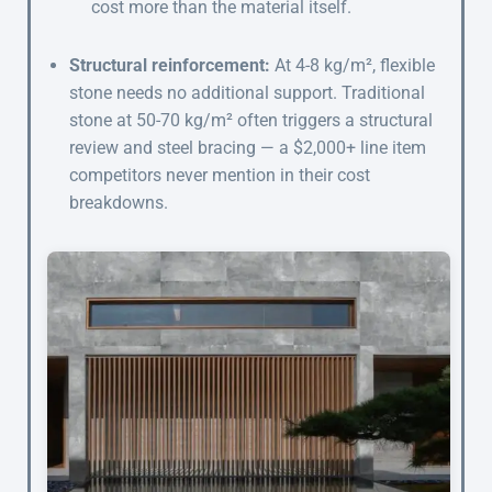
cost more than the material itself.
Structural reinforcement:
At 4-8 kg/m², flexible
stone needs no additional support. Traditional
stone at 50-70 kg/m² often triggers a structural
review and steel bracing — a $2,000+ line item
competitors never mention in their cost
breakdowns.