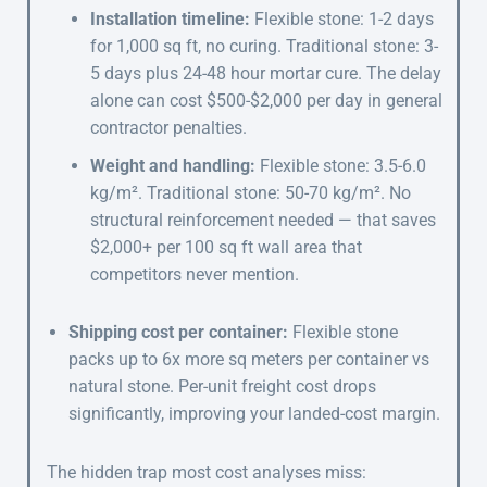
Installation timeline:
Flexible stone: 1-2 days
for 1,000 sq ft, no curing. Traditional stone: 3-
5 days plus 24-48 hour mortar cure. The delay
alone can cost $500-$2,000 per day in general
contractor penalties.
Weight and handling:
Flexible stone: 3.5-6.0
kg/m². Traditional stone: 50-70 kg/m². No
structural reinforcement needed — that saves
$2,000+ per 100 sq ft wall area that
competitors never mention.
Shipping cost per container:
Flexible stone
packs up to 6x more sq meters per container vs
natural stone. Per-unit freight cost drops
significantly, improving your landed-cost margin.
The hidden trap most cost analyses miss: