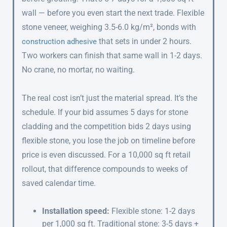
wall — before you even start the next trade. Flexible
stone veneer, weighing 3.5-6.0 kg/m², bonds with
that sets in under 2 hours.
construction adhesive
Two workers can finish that same wall in 1-2 days.
No crane, no mortar, no waiting.
The real cost isn’t just the material spread. It’s the
schedule. If your bid assumes 5 days for stone
cladding and the competition bids 2 days using
flexible stone, you lose the job on timeline before
price is even discussed. For a 10,000 sq ft retail
rollout, that difference compounds to weeks of
saved calendar time.
Installation speed:
Flexible stone: 1-2 days
per 1,000 sq ft. Traditional stone: 3-5 days +