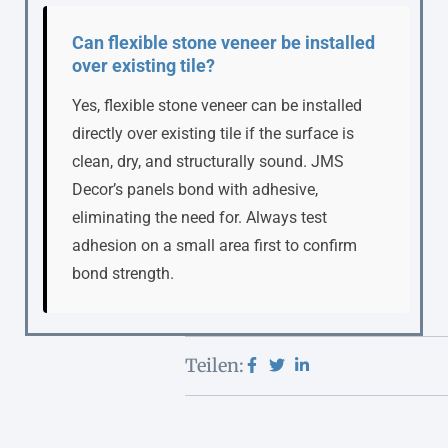
Can flexible stone veneer be installed
over existing tile?
Yes, flexible stone veneer can be installed
directly over existing tile if the surface is
clean, dry, and structurally sound. JMS
Decor’s panels bond with adhesive,
eliminating the need for. Always test
adhesion on a small area first to confirm
bond strength.
Teilen: