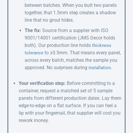
between batches. When you butt two panels
together, that 1.5mm step creates a shadow
line that no grout hides.
The fix:
Source from a supplier with ISO
9001/14001 certification (JMS Decor holds
both). Our production line holds
thickness
to ±0.5mm. That means every panel,
tolerance
across every batch, matches the sample you
approved. No surprises during
.
installation
Your verification step:
Before committing to a
container, request a matched set of 5 sample
panels from different production dates. Lay them
edge-to-edge on a flat surface. If you can feel a
lip with your fingernail, that supplier will cost you
rework money.