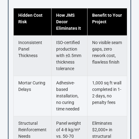
Hidden Cost
How JMS
Benefit to Your
Risk
Decor
Project
Eliminates It
Inconsistent
ISO-certified
No visible seam
Panel
production
gaps, zero
Thickness
with ±0.5mm
rework cost,
thickness
flawless finish
tolerance
Mortar Curing
Adhesive-
1,000 sq ft wall
Delays
based
completed in 1-
installation,
2 days, no
no curing
penalty fees
time needed
Structural
Panel weight
Eliminates
Reinforcement
of 4-8 kg/m²
$2,000+ in
Needs
vs. 50-70
structural