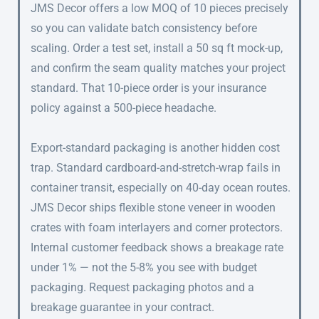
JMS Decor offers a low MOQ of 10 pieces precisely
so you can validate batch consistency before
scaling. Order a test set, install a 50 sq ft mock-up,
and confirm the seam quality matches your project
standard. That 10-piece order is your insurance
policy against a 500-piece headache.
Export-standard packaging is another hidden cost
trap. Standard cardboard-and-stretch-wrap fails in
container transit, especially on 40-day ocean routes.
JMS Decor ships flexible stone veneer in wooden
crates with foam interlayers and corner protectors.
Internal customer feedback shows a breakage rate
under 1% — not the 5-8% you see with budget
packaging. Request packaging photos and a
breakage guarantee in your contract.