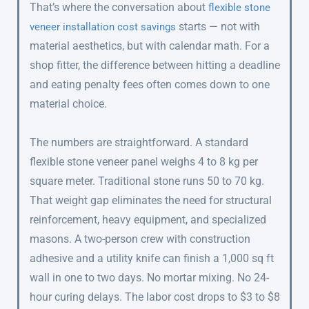
That’s where the conversation about
flexible stone
starts — not with
veneer installation cost savings
material aesthetics, but with calendar math. For a
shop fitter, the difference between hitting a deadline
and eating penalty fees often comes down to one
material choice.
The numbers are straightforward. A standard
flexible stone veneer panel weighs 4 to 8 kg per
square meter. Traditional stone runs 50 to 70 kg.
That weight gap eliminates the need for structural
reinforcement, heavy equipment, and specialized
masons. A two-person crew with construction
adhesive and a utility knife can finish a 1,000 sq ft
wall in one to two days. No mortar mixing. No 24-
hour curing delays. The labor cost drops to $3 to $8