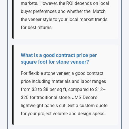
markets. However, the ROI depends on local
buyer preferences and whether the. Match
the veneer style to your local market trends
for best returns.
What is a good contract price per
square foot for stone veneer?
For flexible stone veneer, a good contract
price including materials and labor ranges
from $3 to $8 per sq ft, compared to $12–
$20 for traditional stone. JMS Decor’s
lightweight panels cut. Get a custom quote
for your project volume and design specs.