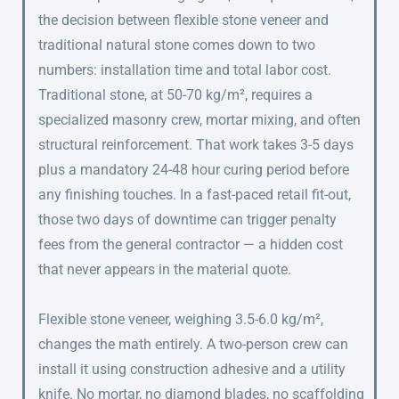
the decision between flexible stone veneer and
traditional natural stone comes down to two
numbers: installation time and total labor cost.
Traditional stone, at 50-70 kg/m², requires a
specialized masonry crew, mortar mixing, and often
structural reinforcement. That work takes 3-5 days
plus a mandatory 24-48 hour curing period before
any finishing touches. In a fast-paced retail fit-out,
those two days of downtime can trigger penalty
fees from the general contractor — a hidden cost
that never appears in the material quote.
Flexible stone veneer, weighing 3.5-6.0 kg/m²,
changes the math entirely. A two-person crew can
install it using construction adhesive and a utility
knife. No mortar, no diamond blades, no scaffolding