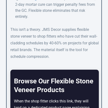
2-day mortar cure can trigger penalty fees from
the GC. Flexible stone eliminates that risk
entirely.
This isn’t a theory. JMS Decor supplies flexible
stone veneer to shop fitters who have cut their wall-
cladding schedules by 40-60% on projects for global
retail brands. The material itself is the tool for
schedule compression.
Browse Our Flexible Stone
Veneer Products
When the shop fitter clicks this link, they will
land on a dedicated product page explaining