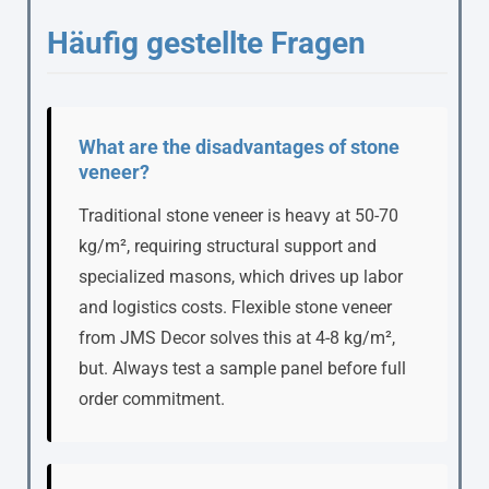
Häufig gestellte Fragen
What are the disadvantages of stone
veneer?
Traditional stone veneer is heavy at 50-70
kg/m², requiring structural support and
specialized masons, which drives up labor
and logistics costs. Flexible stone veneer
from JMS Decor solves this at 4-8 kg/m²,
but. Always test a sample panel before full
order commitment.