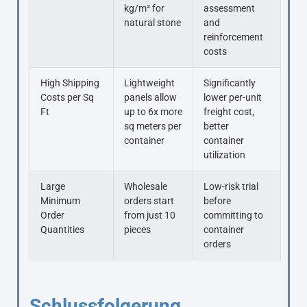
kg/m² for
assessment
natural stone
and
reinforcement
costs
High Shipping
Lightweight
Significantly
Costs per Sq
panels allow
lower per-unit
Ft
up to 6x more
freight cost,
sq meters per
better
container
container
utilization
Large
Wholesale
Low-risk trial
Minimum
orders start
before
Order
from just 10
committing to
Quantities
pieces
container
orders
Schlussfolgerung