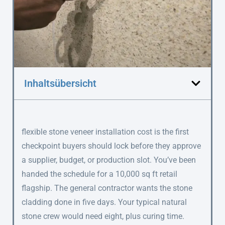
Inhaltsübersicht
flexible stone veneer installation cost is the first
checkpoint buyers should lock before they approve
a supplier, budget, or production slot. You’ve been
handed the schedule for a 10,000 sq ft retail
flagship. The general contractor wants the stone
cladding done in five days. Your typical natural
stone crew would need eight, plus curing time.