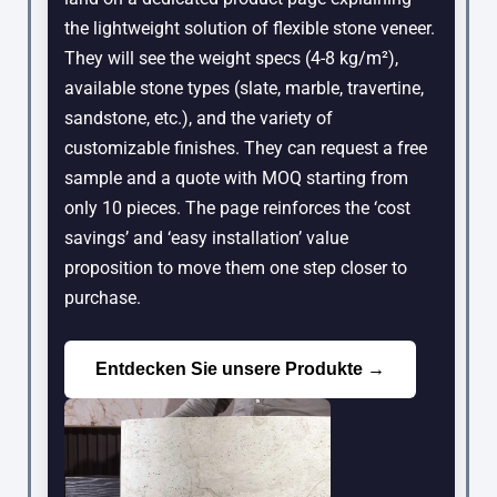
the lightweight solution of flexible stone veneer.
They will see the weight specs (4-8 kg/m²),
available stone types (slate, marble, travertine,
sandstone, etc.), and the variety of
customizable finishes. They can request a free
sample and a quote with MOQ starting from
only 10 pieces. The page reinforces the ‘cost
savings’ and ‘easy installation’ value
proposition to move them one step closer to
purchase.
Entdecken Sie unsere Produkte →