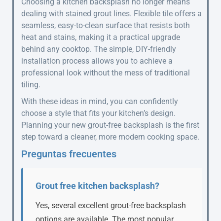
Choosing a kitchen backsplash no longer means
dealing with stained grout lines. Flexible tile offers a
seamless, easy-to-clean surface that resists both
heat and stains, making it a practical upgrade
behind any cooktop. The simple, DIY-friendly
installation process allows you to achieve a
professional look without the mess of traditional
tiling.
With these ideas in mind, you can confidently
choose a style that fits your kitchen’s design.
Planning your new grout-free backsplash is the first
step toward a cleaner, more modern cooking space.
Preguntas frecuentes
Grout free kitchen backsplash?
Yes, several excellent grout-free backsplash
options are available. The most popular