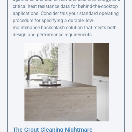
critical heat resistance data for behind-the-cooktop
applications. Consider this your standard operating
procedure for specifying a durable, low-
maintenance backsplash solution that meets both
design and performance requirements.
The Grout Cleaning Nightmare