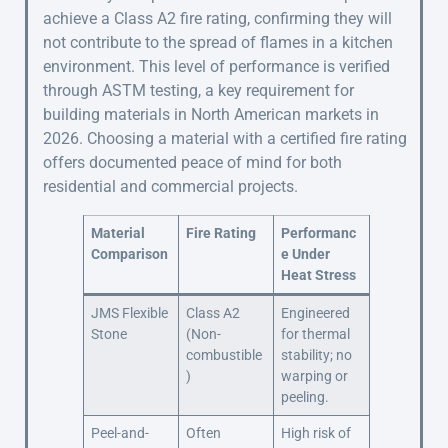
achieve a Class A2 fire rating, confirming they will
not contribute to the spread of flames in a kitchen
environment. This level of performance is verified
through ASTM testing, a key requirement for
building materials in North American markets in
2026. Choosing a material with a certified fire rating
offers documented peace of mind for both
residential and commercial projects.
Material
Fire Rating
Performanc
Comparison
e Under
Heat Stress
JMS Flexible
Class A2
Engineered
Stone
(Non-
for thermal
combustible
stability; no
)
warping or
peeling.
Peel-and-
Often
High risk of