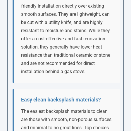
friendly installation directly over existing
smooth surfaces. They are lightweight, can
be cut with a utility knife, and are highly
resistant to moisture and stains. While they
offer a cost-effective and fast renovation
solution, they generally have lower heat
resistance than traditional ceramic or stone
and are not recommended for direct
installation behind a gas stove.
Easy clean backsplash materials?
The easiest backsplash materials to clean
are those with smooth, non-porous surfaces
and minimal to no grout lines. Top choices