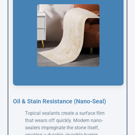
Oil & Stain Resistance (Nano-Seal)
Topical sealants create a surface film
that wears off quickly. Modern nano-
sealers impregnate the stone itself,
creating a durable, invisible barrier