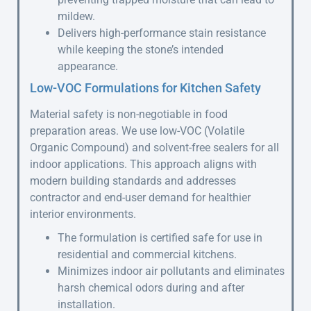
mildew.
Delivers high-performance stain resistance
while keeping the stone’s intended
appearance.
Low-VOC Formulations for Kitchen Safety
Material safety is non-negotiable in food
preparation areas. We use low-VOC (Volatile
Organic Compound) and solvent-free sealers for all
indoor applications. This approach aligns with
modern building standards and addresses
contractor and end-user demand for healthier
interior environments.
The formulation is certified safe for use in
residential and commercial kitchens.
Minimizes indoor air pollutants and eliminates
harsh chemical odors during and after
installation.