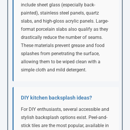
include sheet glass (especially back-
painted), stainless steel panels, quartz
slabs, and high-gloss acrylic panels. Large-
format porcelain slabs also qualify as they
drastically reduce the number of seams.
These materials prevent grease and food
splashes from penetrating the surface,
allowing them to be wiped clean with a
simple cloth and mild detergent.
DIY kitchen backsplash ideas?
For DIY enthusiasts, several accessible and
stylish backsplash options exist. Peel-and-
stick tiles are the most popular, available in