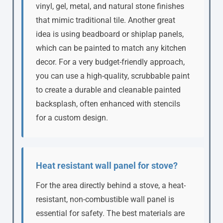
vinyl, gel, metal, and natural stone finishes
that mimic traditional tile. Another great
idea is using beadboard or shiplap panels,
which can be painted to match any kitchen
decor. For a very budget-friendly approach,
you can use a high-quality, scrubbable paint
to create a durable and cleanable painted
backsplash, often enhanced with stencils
for a custom design.
Heat resistant wall panel for stove?
For the area directly behind a stove, a heat-
resistant, non-combustible wall panel is
essential for safety. The best materials are