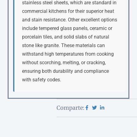
stainless steel sheets, which are standard in
commercial kitchens for their superior heat
and stain resistance. Other excellent options
include tempered glass panels, ceramic or
porcelain tiles, and solid slabs of natural
stone like granite. These materials can
withstand high temperatures from cooking
without scorching, melting, or cracking,
ensuring both durability and compliance
with safety codes.
Comparte: