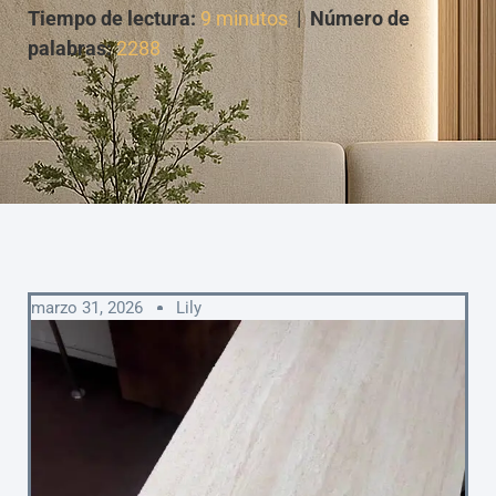
Tiempo de lectura:
9 minutos
|
Número de
palabras:
2288
marzo 31, 2026
Lily