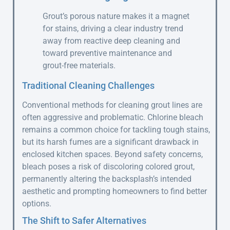
Grout’s porous nature makes it a magnet
for stains, driving a clear industry trend
away from reactive deep cleaning and
toward preventive maintenance and
grout-free materials.
Traditional Cleaning Challenges
Conventional methods for cleaning grout lines are
often aggressive and problematic. Chlorine bleach
remains a common choice for tackling tough stains,
but its harsh fumes are a significant drawback in
enclosed kitchen spaces. Beyond safety concerns,
bleach poses a risk of discoloring colored grout,
permanently altering the backsplash’s intended
aesthetic and prompting homeowners to find better
options.
The Shift to Safer Alternatives