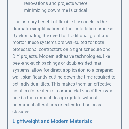
renovations and projects where
minimizing downtime is critical.
The primary benefit of flexible tile sheets is the
dramatic simplification of the installation process.
By eliminating the need for traditional grout and
mortar, these systems are well-suited for both
professional contractors on a tight schedule and
DIY projects. Modern adhesive technologies, like
peel-and-stick backings or double-sided mat
systems, allow for direct application to a prepared
wall, significantly cutting down the time required to
set individual tiles. This makes them an effective
solution for renters or commercial shopfitters who
need a high-impact design update without
permanent alterations or extended business
closures.
Lightweight and Modern Materials