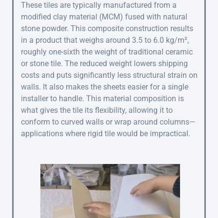
These tiles are typically manufactured from a
modified clay material (MCM) fused with natural
stone powder. This composite construction results
in a product that weighs around 3.5 to 6.0 kg/m²,
roughly one-sixth the weight of traditional ceramic
or stone tile. The reduced weight lowers shipping
costs and puts significantly less structural strain on
walls. It also makes the sheets easier for a single
installer to handle. This material composition is
what gives the tile its flexibility, allowing it to
conform to curved walls or wrap around columns—
applications where rigid tile would be impractical.