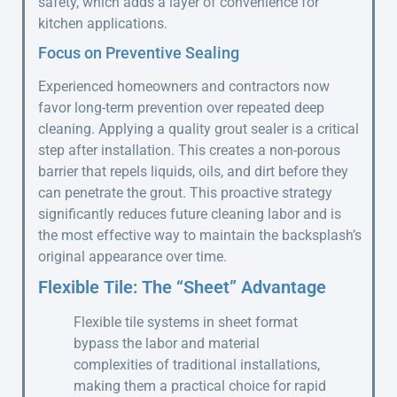
safety, which adds a layer of convenience for
kitchen applications.
Focus on Preventive Sealing
Experienced homeowners and contractors now
favor long-term prevention over repeated deep
cleaning. Applying a quality grout sealer is a critical
step after installation. This creates a non-porous
barrier that repels liquids, oils, and dirt before they
can penetrate the grout. This proactive strategy
significantly reduces future cleaning labor and is
the most effective way to maintain the backsplash’s
original appearance over time.
Flexible Tile: The “Sheet” Advantage
Flexible tile systems in sheet format
bypass the labor and material
complexities of traditional installations,
making them a practical choice for rapid