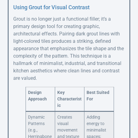
Using Grout for Visual Contrast
Grout is no longer just a functional filler; it’s a
primary design tool for creating graphic,
architectural effects. Pairing dark grout lines with
light-colored tiles produces a striking, defined
appearance that emphasizes the tile shape and the
complexity of the pattern. This technique is a
hallmark of minimalist, industrial, and transitional
kitchen aesthetics where clean lines and contrast
are valued.
Design
Key
Best Suited
Approach
Characterist
For
ic
Dynamic
Creates
Adding
Patterns
visual
energy to
(e.g.,
movement
minimalist
Herringbone
and texture
spaces;