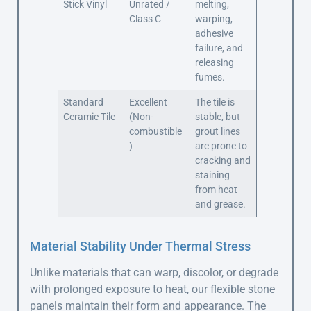
Stick Vinyl
Unrated /
melting,
Class C
warping,
adhesive
failure, and
releasing
fumes.
Standard
Excellent
The tile is
Ceramic Tile
(Non-
stable, but
combustible
grout lines
)
are prone to
cracking and
staining
from heat
and grease.
Material Stability Under Thermal Stress
Unlike materials that can warp, discolor, or degrade
with prolonged exposure to heat, our flexible stone
panels maintain their form and appearance. The