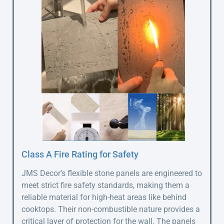
Class A Fire Rating for Safety
JMS Decor’s flexible stone panels are engineered to
meet strict fire safety standards, making them a
reliable material for high-heat areas like behind
cooktops. Their non-combustible nature provides a
critical layer of protection for the wall. The panels