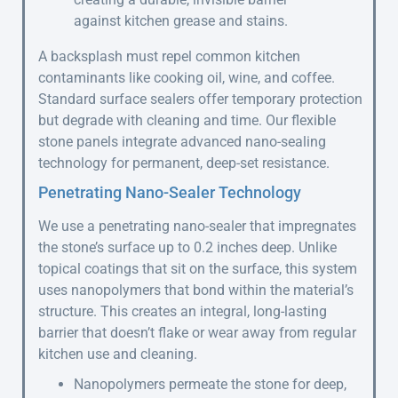
against kitchen grease and stains.
A backsplash must repel common kitchen
contaminants like cooking oil, wine, and coffee.
Standard surface sealers offer temporary protection
but degrade with cleaning and time. Our flexible
stone panels integrate advanced nano-sealing
technology for permanent, deep-set resistance.
Penetrating Nano-Sealer Technology
We use a penetrating nano-sealer that impregnates
the stone’s surface up to 0.2 inches deep. Unlike
topical coatings that sit on the surface, this system
uses nanopolymers that bond within the material’s
structure. This creates an integral, long-lasting
barrier that doesn’t flake or wear away from regular
kitchen use and cleaning.
Nanopolymers permeate the stone for deep,