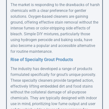
The market is responding to the drawbacks of harsh
chemicals with a clear preference for gentler
solutions. Oxygen-based cleaners are gaining
ground, offering effective stain removal without the
intense fumes or color-stripping side effects of
bleach. Simple DIY mixtures, particularly those
using hydrogen peroxide and baking soda, have
also become a popular and accessible alternative
for routine maintenance.
Rise of Specialty Grout Products
The industry has developed a range of products
formulated specifically for grout’s unique porosity.
These specialty cleaners provide targeted action,
effectively lifting embedded dirt and food stains
without the collateral damage of all-purpose
chemicals. They are typically designed with indoor
use in mind, prioritizing low fume output and user