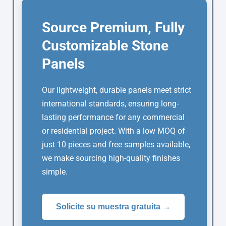
Source Premium, Fully
Customizable Stone
Panels
Our lightweight, durable panels meet strict
international standards, ensuring long-
lasting performance for any commercial
or residential project. With a low MOQ of
just 10 pieces and free samples available,
we make sourcing high-quality finishes
simple.
Solicite su muestra gratuita →