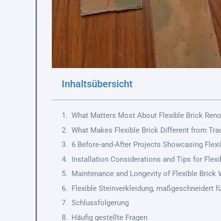
Inhaltsübersicht
What Matters Most About Flexible Brick Ren
What Makes Flexible Brick Different from Trad
6 Before-and-After Projects Showcasing Flexib
Installation Considerations and Tips for Flex
Maintenance and Longevity of Flexible Brick 
Flexible Steinverkleidung, maßgeschneidert fü
Schlussfolgerung
Häufig gestellte Fragen