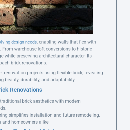
, enabling walls that flex with
olving design needs
From warehouse loft conversions to historic
e while preserving architectural character. Its
ach brick renovations.
er renovation projects using flexible brick, revealing
 beauty, durability, and adaptability.
rick Renovations
traditional brick aesthetics with modern
lds.
ng simplifies installation and future remodeling,
ors and homeowners alike.