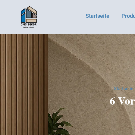
Startseite
Prod
Startseite
6 Vor