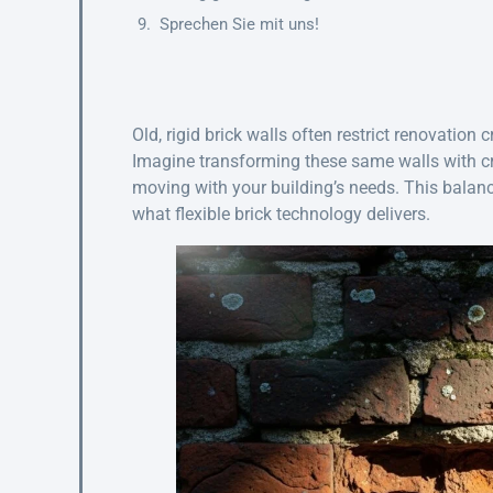
Sprechen Sie mit uns!
Old, rigid brick walls often restrict renovation 
Imagine transforming these same walls with cr
moving with your building’s needs. This balanc
what flexible brick technology delivers.