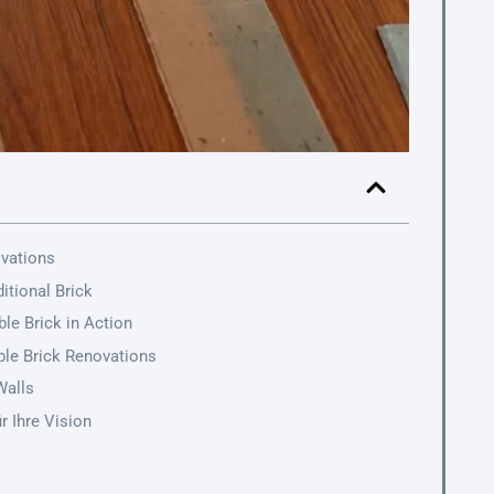
ovations
itional Brick
le Brick in Action
ible Brick Renovations
Walls
r Ihre Vision