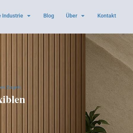
 Industrie
Blog
Über
Kontakt
len Ziegeln
xiblen