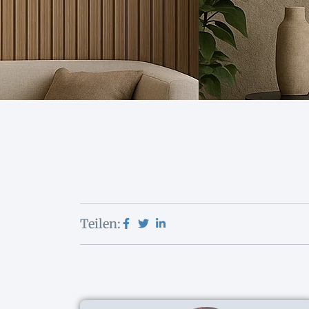
Teilen: