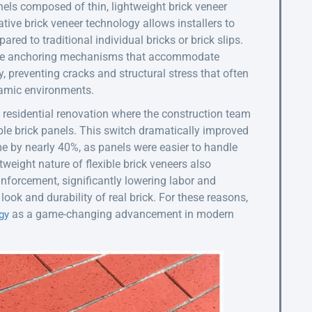
nels composed of thin, lightweight brick veneer
ative brick veneer technology allows installers to
ed to traditional individual bricks or brick slips.
exible anchoring mechanisms that accommodate
, preventing cracks and structural stress that often
namic environments.
 residential renovation where the construction team
xible brick panels. This switch dramatically improved
me by nearly 40%, as panels were easier to handle
tweight nature of flexible brick veneers also
einforcement, significantly lowering labor and
look and durability of real brick. For these reasons,
as a game-changing advancement in modern
gy