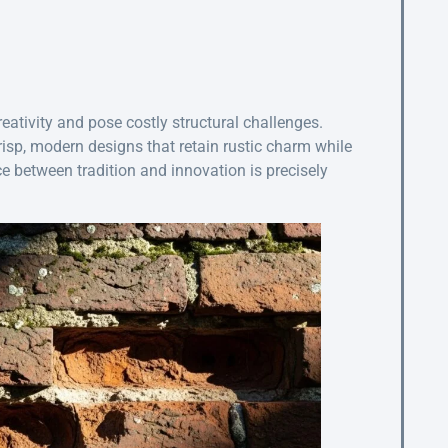
creativity and pose costly structural challenges.
isp, modern designs that retain rustic charm while
e between tradition and innovation is precisely