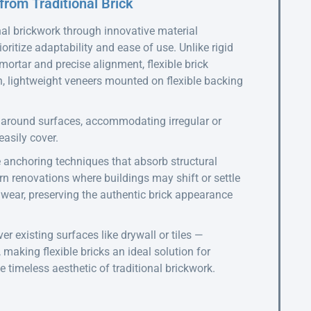
from Traditional Brick
onal brickwork through innovative material
ritize adaptability and ease of use. Unlike rigid
 mortar and precise alignment, flexible brick
, lightweight veneers mounted on flexible backing
e around surfaces, accommodating irregular or
easily cover.
e anchoring techniques that absorb structural
rn renovations where buildings may shift or settle
d wear, preserving the authentic brick appearance
er existing surfaces like drywall or tiles —
 making flexible bricks an ideal solution for
e timeless aesthetic of traditional brickwork.