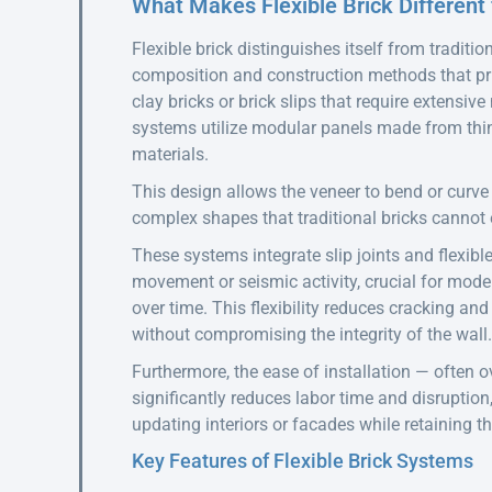
What Makes Flexible Brick Different 
Flexible brick distinguishes itself from traditi
composition and construction methods that prio
clay bricks or brick slips that require extensive
systems utilize modular panels made from thin
materials.
This design allows the veneer to bend or curv
complex shapes that traditional bricks cannot 
These systems integrate slip joints and flexibl
movement or seismic activity, crucial for mode
over time. This flexibility reduces cracking an
without compromising the integrity of the wall.
Furthermore, the ease of installation — often ov
significantly reduces labor time and disruption,
updating interiors or facades while retaining th
Key Features of Flexible Brick Systems