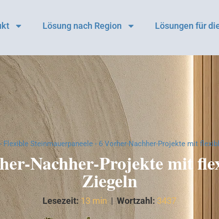
ukt
Lösung nach Region
Lösungen für die
-
Flexible Steinmauerpaneele
-
6 Vorher-Nachher-Projekte mit flexib
her-Nachher-Projekte mit fle
Ziegeln
Lesezeit:
13 min
|
Wortzahl:
3437