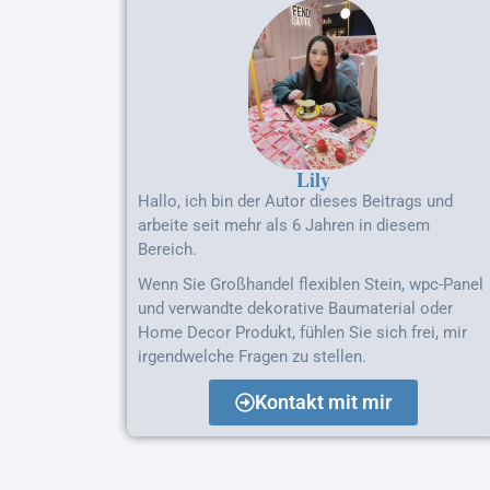
Lily
Hallo, ich bin der Autor dieses Beitrags und
arbeite seit mehr als 6 Jahren in diesem
Bereich.
Wenn Sie Großhandel flexiblen Stein, wpc-Panel
und verwandte dekorative Baumaterial oder
Home Decor Produkt, fühlen Sie sich frei, mir
irgendwelche Fragen zu stellen.
Kontakt mit mir