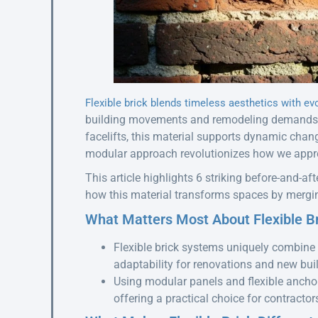
Flexible brick blends timeless aesthetics with ev
building movements and remodeling demands. 
facelifts, this material supports dynamic chang
modular approach revolutionizes how we appro
This article highlights 6 striking before-and-aft
how this material transforms spaces by merging
What Matters Most About Flexible B
Flexible brick systems uniquely combine 
adaptability for renovations and new bui
Using modular panels and flexible anchori
offering a practical choice for contract