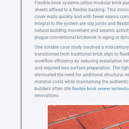
Flexible brick systems utilize modular brick pa
sheets affixed to a flexible backing. This innov
cover walls quickly and with fewer seams compar
Integral to the system are slip joints and fl
natural building movement and seismic activity
plague conventional brickwork in aging or dy
One notable case study involved a mid-century
transitioned from traditional brick slips to fle
workflow efficiency by reducing installation ti
and required less surface preparation. The ligh
eliminated the need for additional structural r
material costs while maintaining the authentic 
builders often cite
flexible brick veneer technolo
renovations.