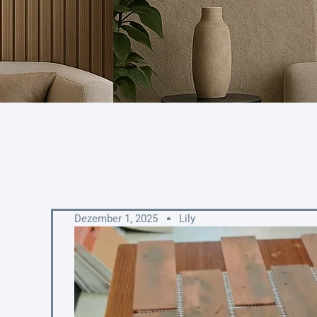
Dezember 1, 2025
Lily