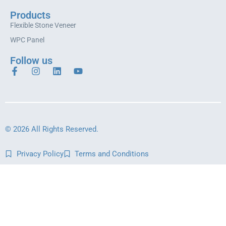
Products
Flexible Stone Veneer
WPC Panel
Follow us
© 2026 All Rights Reserved.
Privacy Policy
Terms and Conditions