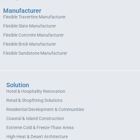
Manufacturer
Flexible Travertine Manufacturer
Flexible Slate Manufacturer
Flexible Concrete Manufacturer
Flexible Brick Manufacturer
Flexible Sandstone Manufacturer
Solution
Hotel & Hospitality Renovation
Retail & Shopfitting Solutions
Residential Development & Communities
Coastal & Island Construction
Extreme Cold & Freeze-Thaw Areas
High-Heat & Desert Architecture