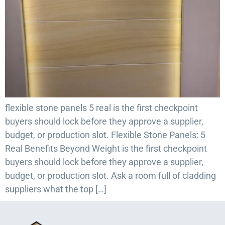
flexible stone panels 5 real is the first checkpoint
buyers should lock before they approve a supplier,
budget, or production slot. Flexible Stone Panels: 5
Real Benefits Beyond Weight is the first checkpoint
buyers should lock before they approve a supplier,
budget, or production slot. Ask a room full of cladding
suppliers what the top […]