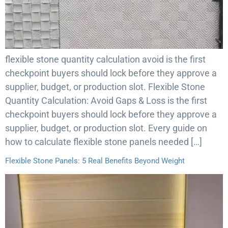
flexible stone quantity calculation avoid is the first
checkpoint buyers should lock before they approve a
supplier, budget, or production slot. Flexible Stone
Quantity Calculation: Avoid Gaps & Loss is the first
checkpoint buyers should lock before they approve a
supplier, budget, or production slot. Every guide on
how to calculate flexible stone panels needed […]
Flexible Stone Panels: 5 Real Benefits Beyond Weight