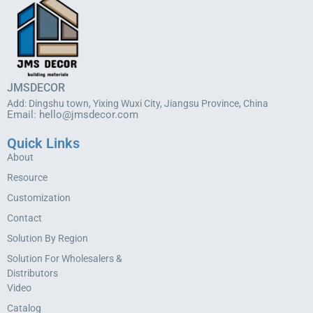
JMSDECOR
Add: Dingshu town, Yixing Wuxi City, Jiangsu Province, China
Email:
hello@jmsdecor.com
Quick Links
About
Resource
Customization
Contact
Solution By Region
Solution For Wholesalers &
Distributors
Video
Catalog