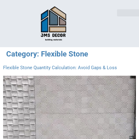
Category:
Flexible Stone
Flexible Stone Quantity Calculation: Avoid Gaps & Loss